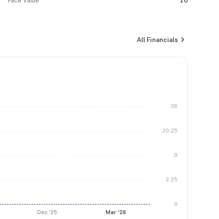
Face Value
10
All Financials
36
20.25
9
2.25
0
Dec '25
Mar '26