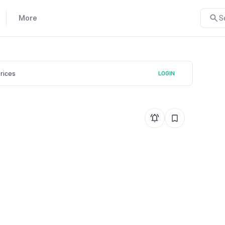
More
S
prices
LOGIN