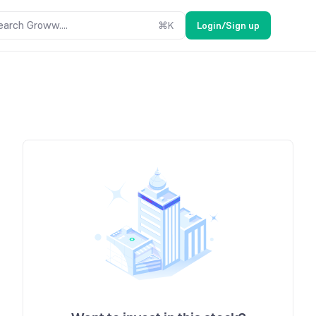
earch Groww....
⌘
K
Login/Sign up