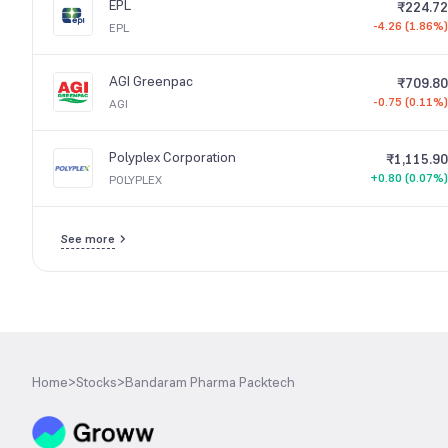
EPL
₹224.72
-4.26 (1.86%)
EPL
AGI Greenpac
₹709.80
-0.75 (0.11%)
AGI
Polyplex Corporation
₹1,115.90
+0.80 (0.07%)
POLYPLEX
See more
Home
>
Stocks
>
Bandaram Pharma Packtech