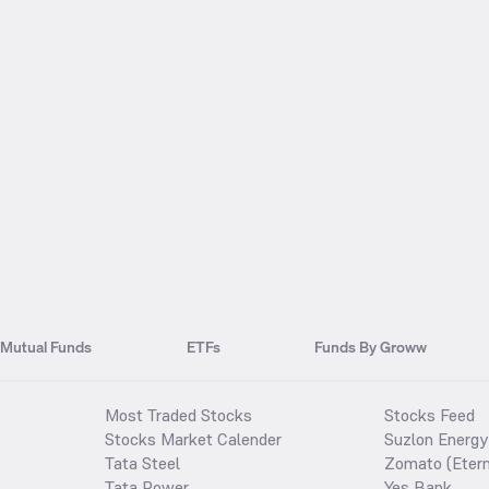
Mutual Funds
ETFs
Funds By Groww
Most Traded Stocks
Stocks Feed
Stocks Market Calender
Suzlon Energy
Tata Steel
Zomato (Etern
Tata Power
Yes Bank