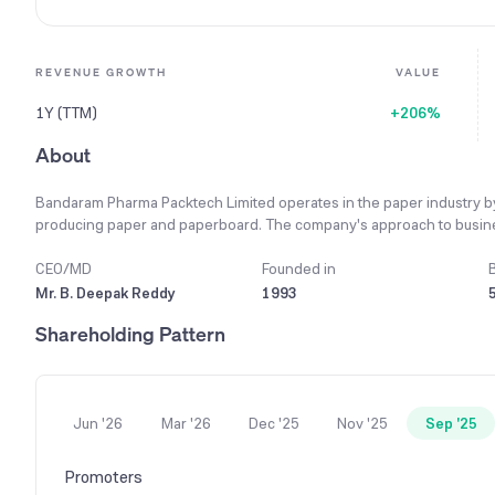
REVENUE GROWTH
VALUE
1Y (TTM)
+206%
About
Bandaram Pharma Packtech Limited operates in the paper industry by 
producing paper and paperboard. The company's approach to busines
in its relationships with all stakeholders, including clients and assoc
different perspectives and skills, which helps in maintaining its com
CEO/MD
Founded in
focused on a single segment, which is the procurement and supply of r
Mr. B. Deepak Reddy
1993
operations includes its material subsidiary, VSR Paper and Packaging L
Shareholding Pattern
year 2023-24, the company achieved a consolidated turnover of ₹3,407
Jun '26
Mar '26
Dec '25
Nov '25
Sep '25
Promoters