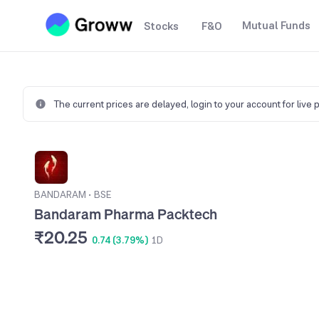
Mutual Funds
Stocks
F&O
The current prices are delayed,
login to your account for live 
BANDARAM
•
BSE
Bandaram Pharma Packtech
₹20.25
0.74 (3.79%)
1D