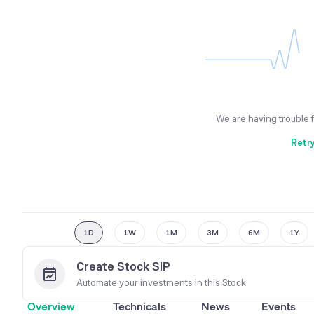
We are having trouble 
Retr
1D
1W
1M
3M
6M
1Y
Create Stock SIP
Automate your investments in this
Stock
Overview
Technicals
News
Events