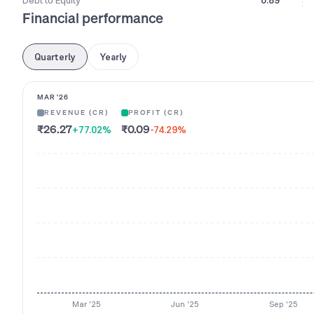
Debt to Equity
0.89
Financial performance
Quarterly
Yearly
MAR '26
REVENUE (CR)
PROFIT (CR)
₹26.27
₹0.09
+77.02
%
-74.29
%
Mar '25
Jun '25
Sep '25