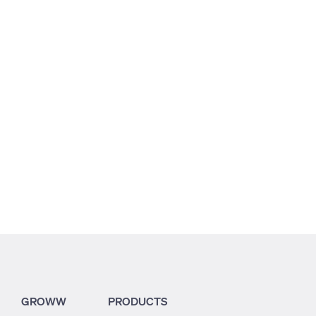
2.56
1.91
0.82
GROWW
PRODUCTS