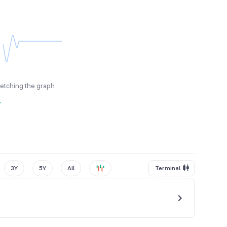
fetching the graph
y
3Y
5Y
All
Terminal