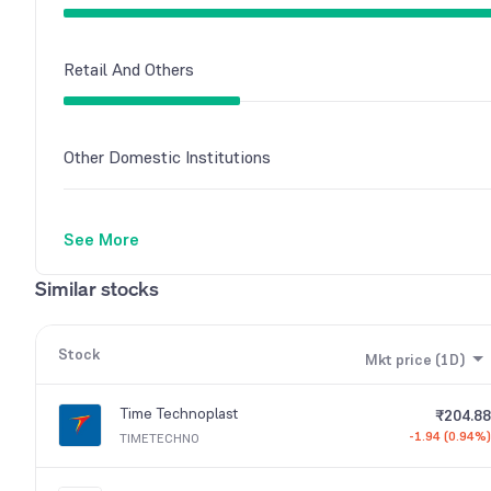
Retail And Others
Other Domestic Institutions
See More
Similar stocks
Stock
Mkt price (1D)
Time Technoplast
₹204.88
-1.94 (0.94%)
TIMETECHNO