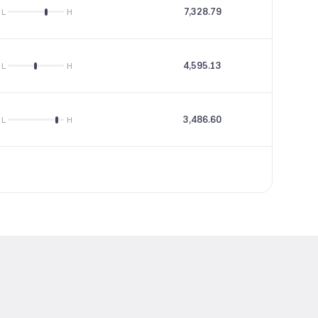
7,328.79
18.6
L
H
4,595.13
12.69
L
H
3,486.60
85.17
L
H