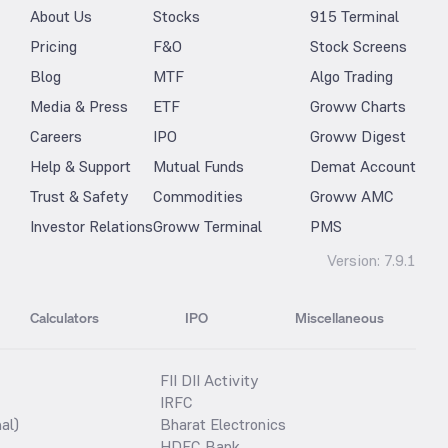
About Us
Stocks
915 Terminal
Pricing
F&O
Stock Screens
Blog
MTF
Algo Trading
Media & Press
ETF
Groww Charts
Careers
IPO
Groww Digest
Help & Support
Mutual Funds
Demat Account
Trust & Safety
Commodities
Groww AMC
Investor Relations
Groww Terminal
PMS
Version:
7.9.1
Calculators
IPO
Miscellaneous
FII DII Activity
IRFC
al)
Bharat Electronics
HDFC Bank