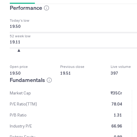
Performance
Today’s low
19.50
52 week low
19.11
Open price
Previous close
Live volume
19.50
19.51
397
Fundamentals
Market Cap
₹35Cr
P/E Ratio(TTM)
78.04
P/B Ratio
1.31
Industry P/E
66.96