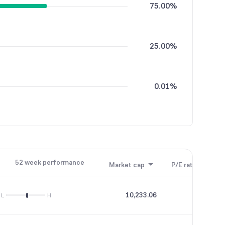
75.00%
25.00%
0.01%
52 week performance
Market cap
P/E ratio
P/B
10,233.06
20.55
L
H