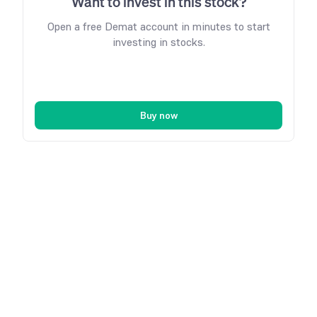
Want to invest in this stock?
Open a free Demat account in minutes to start
investing in stocks.
Buy now