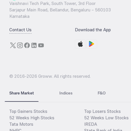
Vaishnavi Tech Park, South Tower, 3rd Floor
Sarjapur Main Road, Bellandur, Bengaluru – 560103
Karnataka
Contact Us
Download the App
© 2016-
2026
Groww. All rights reserved.
Share Market
Indices
F&O
Top Gainers Stocks
Top Losers Stocks
52 Weeks High Stocks
52 Weeks Low Stocks
Tata Motors
IREDA
NHPC
State Bank of India