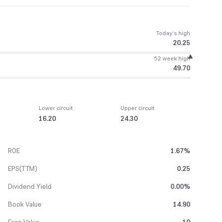
Today’s high
20.25
52 week high
49.70
Lower circuit
Upper circuit
16.20
24.30
ROE
1.67%
EPS(TTM)
0.25
Dividend Yield
0.00%
Book Value
14.90