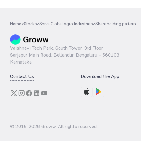
Home
>
Stocks
>
Shiva Global Agro Industries
>
Shareholding pattern
Vaishnavi Tech Park, South Tower, 3rd Floor
Sarjapur Main Road, Bellandur, Bengaluru – 560103
Karnataka
Contact Us
Download the App
© 2016-
2026
Groww. All rights reserved.