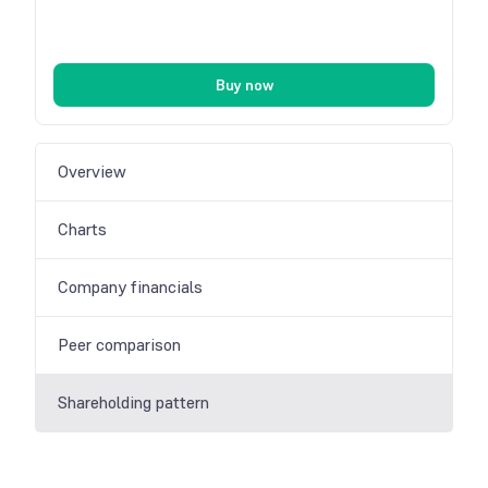
Buy now
Overview
Charts
Company financials
Peer comparison
Shareholding pattern