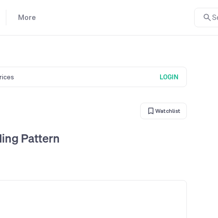
More
S
prices
LOGIN
Watchlist
ding Pattern