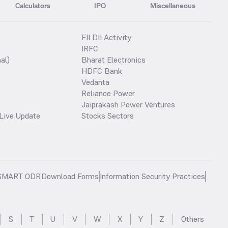
Calculators
IPO
Miscellaneous
FII DII Activity
IRFC
al)
Bharat Electronics
HDFC Bank
Vedanta
Reliance Power
Jaiprakash Power Ventures
Live Update
Stocks Sectors
SMART ODR
Download Forms
Information Security Practices
S
T
U
V
W
X
Y
Z
Others