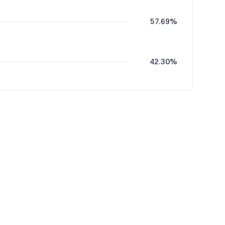
57.69%
42.30%