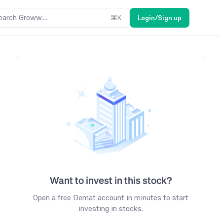
earch Groww....
⌘
K
Login/Sign up
Want to invest in this stock?
Open a free Demat account in minutes to start
investing in stocks.