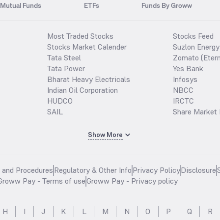
Mutual Funds
ETFs
Funds By Groww
Most Traded Stocks
Stocks Feed
Stocks Market Calender
Suzlon Energy
Tata Steel
Zomato (Etern
Tata Power
Yes Bank
Bharat Heavy Electricals
Infosys
Indian Oil Corporation
NBCC
HUDCO
IRCTC
SAIL
Share Market 
Show More
s and Procedures
Regulatory & Other Info
Privacy Policy
Disclosure
Groww Pay - Terms of use
Groww Pay - Privacy policy
H
I
J
K
L
M
N
O
P
Q
R