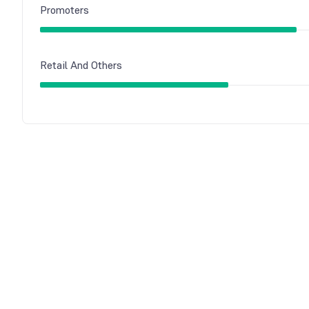
Promoters
Retail And Others