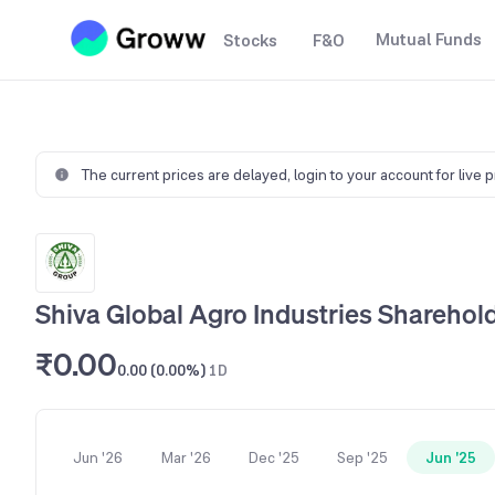
Mutual Funds
Stocks
F&O
The current prices are delayed,
login to your account for live 
Shiva Global Agro Industries Sharehol
₹0.00
0.00 (0.00%)
1D
Jun '26
Mar '26
Dec '25
Sep '25
Jun '25