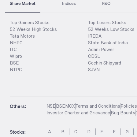
Share Market
Indices
F&O
Top Gainers Stocks
Top Losers Stocks
52 Weeks High Stocks
52 Weeks Low Stocks
Tata Motors
IREDA
NHPC
State Bank of India
ITC
Adani Power
Wipro
CDSL
BSE
Cochin Shipyard
NTPC
SJVN
Others:
NSE
BSE
MCX
Terms and Conditions
Policie
Investor Charter and Grievance
Bug Bounty
Stocks
:
A
B
C
D
E
F
G