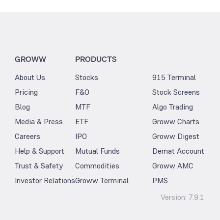
GROWW
PRODUCTS
About Us
Stocks
915 Terminal
Pricing
F&O
Stock Screens
Blog
MTF
Algo Trading
Media & Press
ETF
Groww Charts
Careers
IPO
Groww Digest
Help & Support
Mutual Funds
Demat Account
Trust & Safety
Commodities
Groww AMC
Investor Relations
Groww Terminal
PMS
Version:
7.9.1