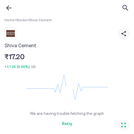
Home
>
Stocks
>
Shiva Cement
Shiva Cement
₹
17.20
+17.20
(
0.00%
)
1D
We are having trouble fetching the graph
Retry