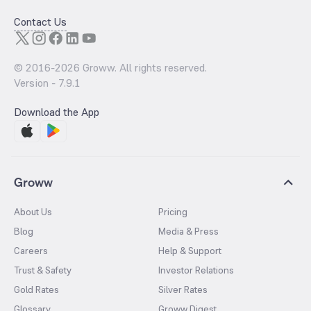
Contact Us
© 2016-
2026
Groww. All rights reserved.
Version -
7.9.1
Download the App
Groww
About Us
Pricing
Blog
Media & Press
Careers
Help & Support
Trust & Safety
Investor Relations
Gold Rates
Silver Rates
Glossary
Groww Digest