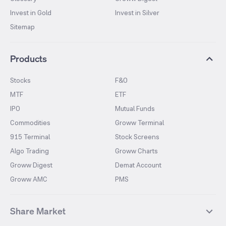
Invest in Gold
Invest in Silver
Sitemap
Products
Stocks
F&O
MTF
ETF
IPO
Mutual Funds
Commodities
Groww Terminal
915 Terminal
Stock Screens
Algo Trading
Groww Charts
Groww Digest
Demat Account
Groww AMC
PMS
Share Market