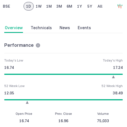
BSE
1D
1W
1M
3M
6M
1Y
5Y
All
Overview
Technicals
News
Events
Performance
Today's Low
Today's High
16.74
17.24
52 Week Low
52 Week High
12.05
38.49
Open Price
Prev. Close
Volume
16.74
16.96
75,033