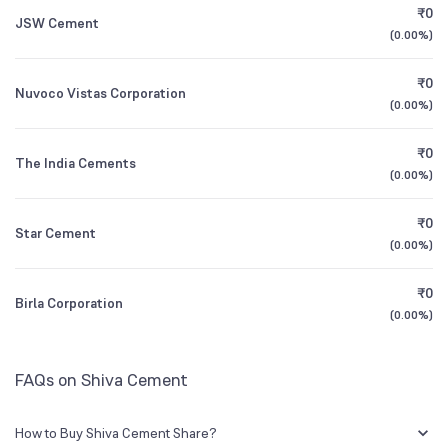
₹0
JSW Cement
0.07
%
(
0.00%
)
Founded
1985
1Y (TTM)
+43%
+42%
₹0
Nuvoco Vistas Corporation
BSE Symbol
532323
3Y CAGR
+402%
-14%
(
0.00%
)
₹0
All Financials
The India Cements
(
0.00%
)
₹0
Star Cement
(
0.00%
)
₹0
Birla Corporation
(
0.00%
)
FAQs on Shiva Cement
How to Buy Shiva Cement Share?