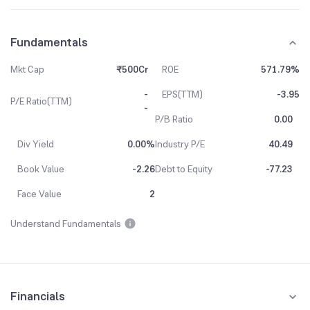
Fundamentals
Mkt Cap
₹500Cr
ROE
571.79%
-
EPS(TTM)
-3.95
P/E Ratio(TTM)
-
P/B Ratio
0.00
Div Yield
0.00%
Industry P/E
40.49
Book Value
-2.26
Debt to Equity
-77.23
Face Value
2
Understand Fundamentals
Financials