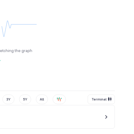
fetching the graph
y
3Y
5Y
All
Terminal