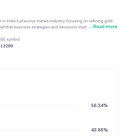
 in India's precious metals industry, focusing on refining gold
...
Read more
ief that business strategies and decisions must align with the
onal principle is the responsible sourcing of raw materials,
st financing regulations. Its advanced technical capabilities
BSE symbol
ficial coins, and manufacturing diverse jewellery designs. Through
512289
stomer base, establishing solid channel partners in the key hubs
evenue increased to ₹53,624.15 million, demonstrating its
56.34%
43.66%