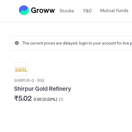
Mutual Funds
Stocks
F&O
The current prices are delayed,
login to your account for live 
SHIRPUR-G
•
BSE
Shirpur Gold Refinery
₹5.02
0.00 (0.00%)
1D