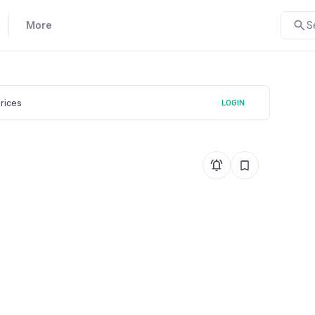
More
S
prices
LOGIN