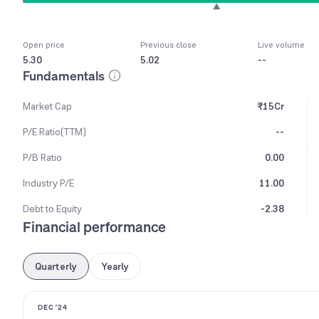
Open price
Previous close
Live volume
5.30
5.02
--
Fundamentals
Market Cap
₹15Cr
P/E Ratio(TTM)
--
P/B Ratio
0.00
Industry P/E
11.00
Debt to Equity
-2.38
Financial performance
Quarterly
Yearly
DEC '24