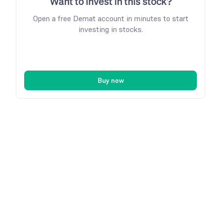
Want to invest in this stock?
Open a free Demat account in minutes to start
investing in stocks.
Buy now