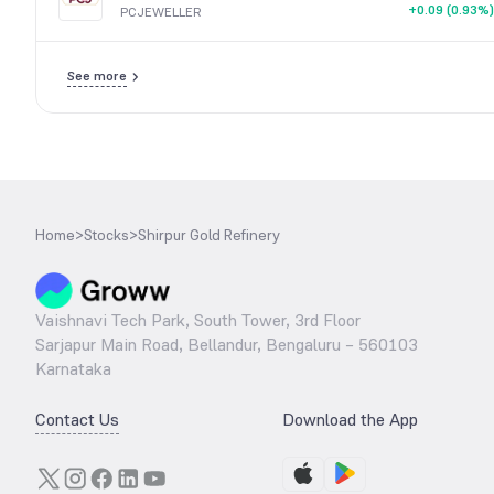
+0.09 (0.93%)
PCJEWELLER
See more
Home
>
Stocks
>
Shirpur Gold Refinery
Vaishnavi Tech Park, South Tower, 3rd Floor
Sarjapur Main Road, Bellandur, Bengaluru – 560103
Karnataka
Contact Us
Download the App