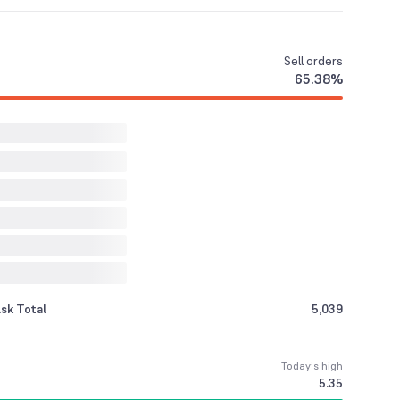
Sell
orders
65.38
%
sk Total
5,039
Today’s high
5.35