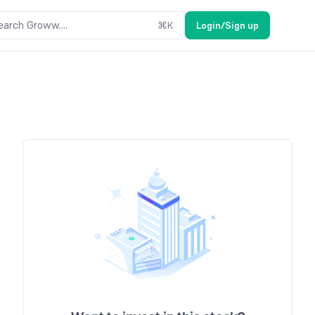
earch Groww....
⌘
K
Login/Sign up