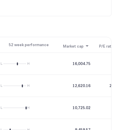
52 week performance
Market cap
P/E ratio
P/B
16,004.75
40.93
L
H
12,620.16
234.05
L
H
10,725.02
38.05
L
H
9,459.57
13.29
L
H