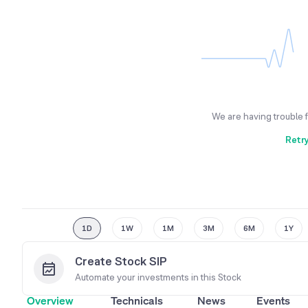
We are having trouble 
Retr
1D
1W
1M
3M
6M
1Y
Create Stock SIP
Automate your investments in this
Stock
Overview
Technicals
News
Events