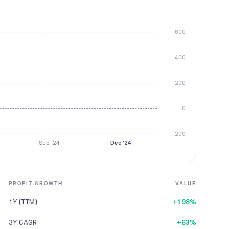
600
400
200
0
-200
Sep '24
Dec '24
PROFIT GROWTH
VALUE
1Y (TTM)
+198%
3Y CAGR
+63%