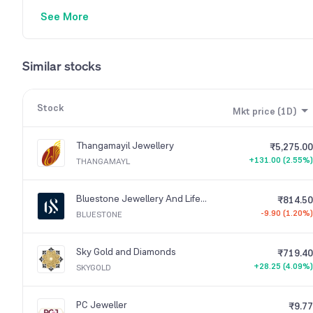
See More
Similar stocks
Stock
Mkt price (1D)
Thangamayil Jewellery
₹5,275.00
+131.00 (2.55%)
THANGAMAYL
Bluestone Jewellery And Lifestyle
₹814.50
-9.90 (1.20%)
BLUESTONE
Sky Gold and Diamonds
₹719.40
+28.25 (4.09%)
SKYGOLD
PC Jeweller
₹9.77