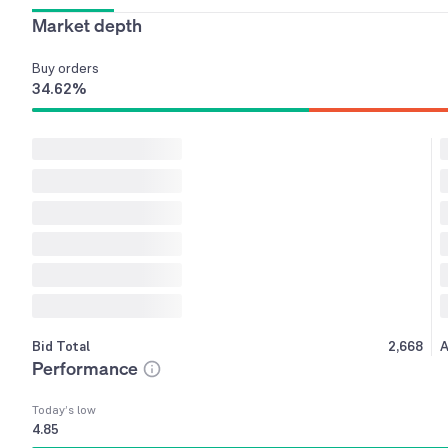
Market depth
Buy
orders
34.62
%
Bid Total
2,668
A
Performance
Today’s low
4.85