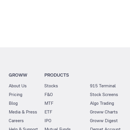
GROWW
PRODUCTS
About Us
Stocks
915 Terminal
Pricing
F&O
Stock Screens
Blog
MTF
Algo Trading
Media & Press
ETF
Groww Charts
Careers
IPO
Groww Digest
Help & Support
Mutual Funds
Demat Account