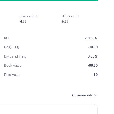
Lower circuit
Upper circuit
4.77
5.27
ROE
38.85%
EPS(TTM)
-38.58
Dividend Yield
0.00%
Book Value
-99.30
Face Value
10
All Financials