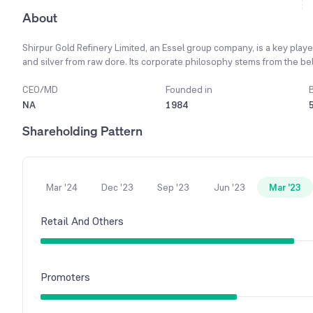
About
Shirpur Gold Refinery Limited, an Essel group company, is a key player
and silver from raw dore. Its corporate philosophy stems from the bel
welfare of all its stakeholders, including shareholders. A core operati
ensuring adherence to international anti-money laundering and terrori
CEO/MD
Founded in
include casting refined bullion into bars of various sizes, minting of
NA
1984
its Dubai subsidiary, the company has built a strong international cu
Shareholding Pattern
of UAE and Hongkong. On a consolidated basis, the company's total r
significant scale of operations in the precious metals market.
Mar '24
Dec '23
Sep '23
Jun '23
Mar '23
Retail And Others
Promoters