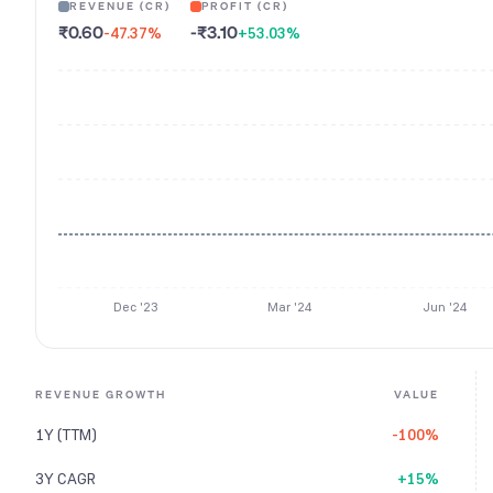
REVENUE (CR)
PROFIT (CR)
₹0.60
-₹3.10
-47.37
%
+53.03
%
Dec '23
Mar '24
Jun '24
REVENUE GROWTH
VALUE
1Y (TTM)
-100%
3Y CAGR
+15%