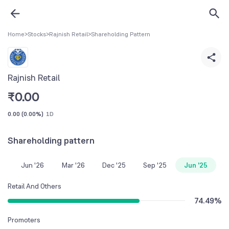
Home
>
Stocks
>
Rajnish Retail
>
Shareholding Pattern
Rajnish Retail
₹
0.00
0.00
(
0.00%
)
1D
Shareholding pattern
Jun '26
Mar '26
Dec '25
Sep '25
Jun '25
Retail And Others
74.49
%
Promoters