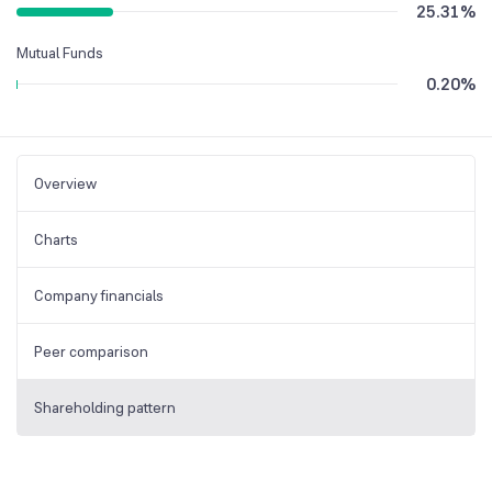
25.31
%
Mutual Funds
0.20
%
Overview
Charts
Company financials
Peer comparison
Shareholding pattern