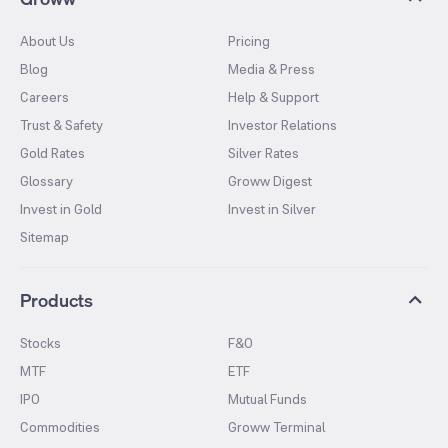
About Us
Pricing
Blog
Media & Press
Careers
Help & Support
Trust & Safety
Investor Relations
Gold Rates
Silver Rates
Glossary
Groww Digest
Invest in Gold
Invest in Silver
Sitemap
Products
Stocks
F&O
MTF
ETF
IPO
Mutual Funds
Commodities
Groww Terminal