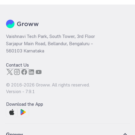
Vaishnavi Tech Park, South Tower, 3rd Floor
Sarjapur Main Road, Bellandur, Bengaluru –
560103 Karnataka
Contact Us
© 2016-
2026
Groww. All rights reserved.
Version -
7.9.1
Download the App
Groww