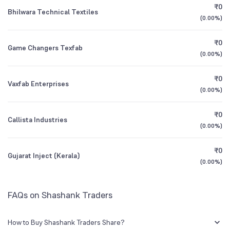
₹0
Bhilwara Technical Textiles
(
0.00%
)
1Y (TTM)
N/A
-90%
₹0
Game Changers Texfab
3Y CAGR
+97%
-11%
(
0.00%
)
₹0
All Financials
Vaxfab Enterprises
(
0.00%
)
₹0
Callista Industries
(
0.00%
)
₹0
Gujarat Inject (Kerala)
(
0.00%
)
FAQs on Shashank Traders
How to Buy Shashank Traders Share?