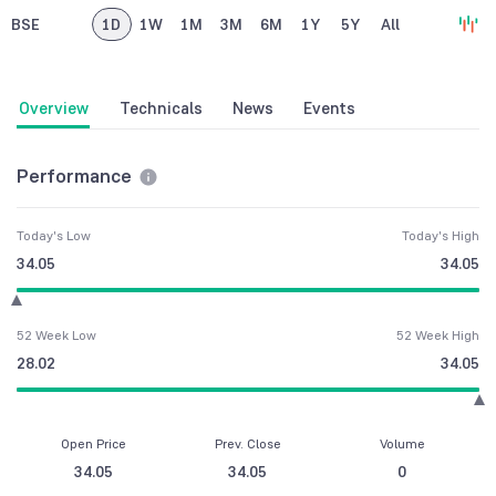
BSE
1D
1W
1M
3M
6M
1Y
5Y
All
Overview
Technicals
News
Events
Performance
Today's Low
Today's High
34.05
34.05
52 Week Low
52 Week High
28.02
34.05
Open Price
Prev. Close
Volume
34.05
34.05
0