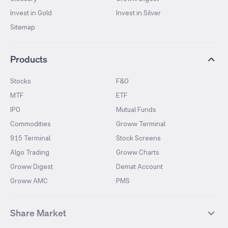
Invest in Gold
Invest in Silver
Sitemap
Products
Stocks
F&O
MTF
ETF
IPO
Mutual Funds
Commodities
Groww Terminal
915 Terminal
Stock Screens
Algo Trading
Groww Charts
Groww Digest
Demat Account
Groww AMC
PMS
Share Market