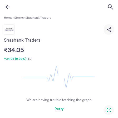
Home
>
Stocks
>
Shashank Traders
Shashank Traders
₹
34.05
+34.05
(
0.00%
)
1D
We are having trouble fetching the graph
Retry