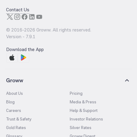
Contact Us
© 2016-
2026
Groww. All rights reserved.
Version -
7.9.1
Download the App
Groww
About Us
Pricing
Blog
Media & Press
Careers
Help & Support
Trust & Safety
Investor Relations
Gold Rates
Silver Rates
Glossary
Groww Digest