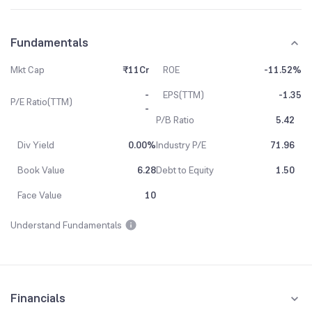
Fundamentals
Mkt Cap
₹11Cr
ROE
-11.52%
-
EPS(TTM)
-1.35
P/E Ratio(TTM)
-
P/B Ratio
5.42
Div Yield
0.00%
Industry P/E
71.96
Book Value
6.28
Debt to Equity
1.50
Face Value
10
Understand Fundamentals
Financials