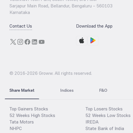
Sarjapur Main Road, Bellandur, Bengaluru – 560103
Karnataka
Contact Us
Download the App
© 2016-
2026
Groww. All rights reserved.
Share Market
Indices
F&O
Top Gainers Stocks
Top Losers Stocks
52 Weeks High Stocks
52 Weeks Low Stocks
Tata Motors
IREDA
NHPC
State Bank of India