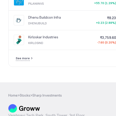
+55.70 (1.29%)
PILANIINVS
Dhenu Buildcon Infra
₹8.23
+0.23 (2.88%)
DHENUBUILD
Kirloskar Industries
₹3,759.60
-7.60 (0.20%)
KIRLOSIND
See more
Home
>
Stocks
>
Sharp Investments
Vaishnavi Tech Park, South Tower, 3rd Floor