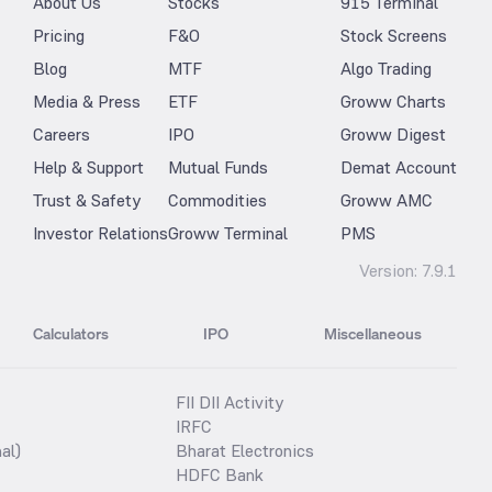
About Us
Stocks
915 Terminal
Pricing
F&O
Stock Screens
Blog
MTF
Algo Trading
Media & Press
ETF
Groww Charts
Careers
IPO
Groww Digest
Help & Support
Mutual Funds
Demat Account
Trust & Safety
Commodities
Groww AMC
Investor Relations
Groww Terminal
PMS
Version:
7.9.1
Calculators
IPO
Miscellaneous
FII DII Activity
IRFC
al)
Bharat Electronics
HDFC Bank