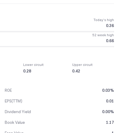
Today’s high
0.36
52 week high
0.66
Lower circuit
Upper circuit
0.28
0.42
ROE
0.03%
EPS(TTM)
0.01
Dividend Yield
0.00%
Book Value
1.17