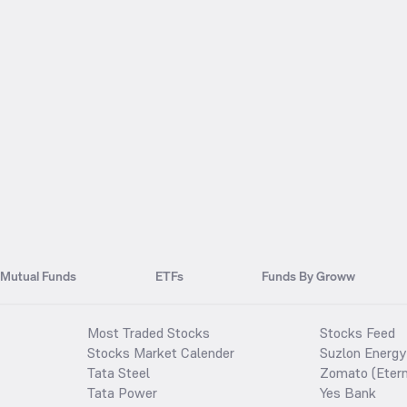
Mutual Funds
ETFs
Funds By Groww
Most Traded Stocks
Stocks Feed
Stocks Market Calender
Suzlon Energy
Tata Steel
Zomato (Etern
Tata Power
Yes Bank