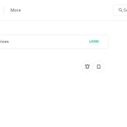
More
S
prices
LOGIN