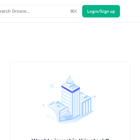
earch Groww....
⌘
K
Login/Sign up