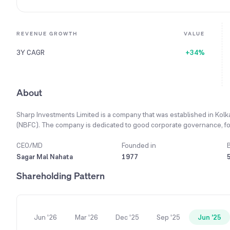
REVENUE GROWTH
VALUE
3Y CAGR
+34%
About
Sharp Investments Limited is a company that was established in Kol
(NBFC). The company is dedicated to good corporate governance, follow
and transparency in all its activities. Its business is mainly focused on
and loans against shares, properties, and securities. The company als
CEO/MD
Founded in
services like finance consultancy and lending against immovable pr
Sagar Mal Nahata
1977
talented and experienced team is the main reason for the company's 
Shareholding Pattern
2024 fiscal year, the company's total income reached ₹25.66 Lacs, a 
year.
Jun '26
Mar '26
Dec '25
Sep '25
Jun '25