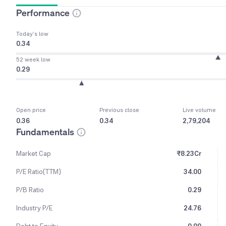
Performance
Today’s low
0.34
52 week low
0.29
Open price
Previous close
Live volume
0.36
0.34
2,79,204
Fundamentals
Market Cap
₹8.23Cr
P/E Ratio(TTM)
34.00
P/B Ratio
0.29
Industry P/E
24.76