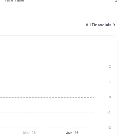
Face Value
1
All Financials
2
1
0
-1
-2
Mar '26
Jun '26