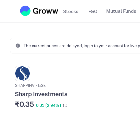
Mutual Funds
Stocks
F&O
The current prices are delayed,
login to your account for live 
SHARPINV
•
BSE
Sharp Investments
₹0.35
0.01 (2.94%)
1D