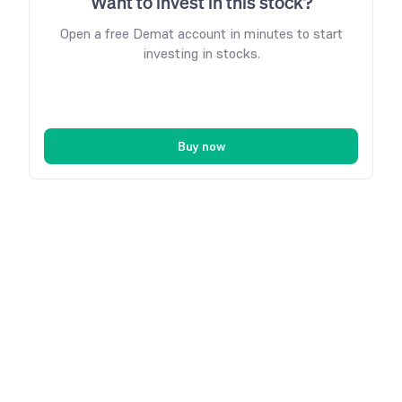
Want to invest in this stock?
Open a free Demat account in minutes to start
investing in stocks.
Buy now