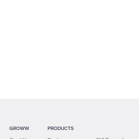
0.3
5.64
0.63
GROWW
PRODUCTS