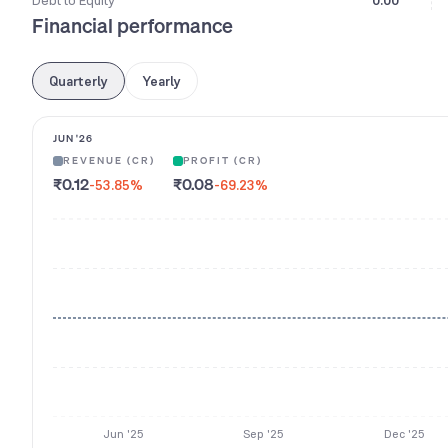
Debt to Equity
0.00
Financial performance
Quarterly
Yearly
JUN '26
REVENUE (CR)
PROFIT (CR)
₹0.12
₹0.08
-53.85
%
-69.23
%
Jun '25
Sep '25
Dec '25