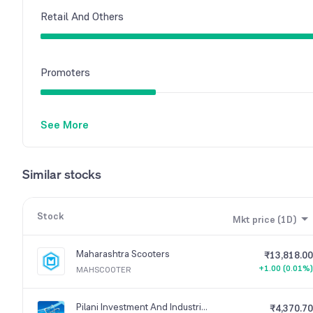
Retail And Others
Promoters
See More
Similar stocks
Stock
Mkt price (1D)
Maharashtra Scooters
₹13,818.00
+1.00 (0.01%)
MAHSCOOTER
Pilani Investment And Industries Corporation
₹4,370.70