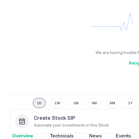
We are having trouble 
Retr
1D
1W
1M
3M
6M
1Y
Create Stock SIP
Automate your investments in this
Stock
Overview
Technicals
News
Events