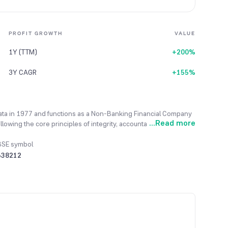
PROFIT GROWTH
VALUE
1Y (TTM)
+200%
3Y CAGR
+155%
kata in 1977 and functions as a Non-Banking Financial Company
...
Read more
ing the core principles of integrity, accountability, fairness,
 offering a variety of loans, including inter-corporate, personal,
o provides clients with an integrated platform that offers
BSE symbol
operties and demat shares. The management believes that its
538212
growth and provides a significant competitive advantage. In the
notable increase from the ₹10.83 Lacs of the previous fiscal