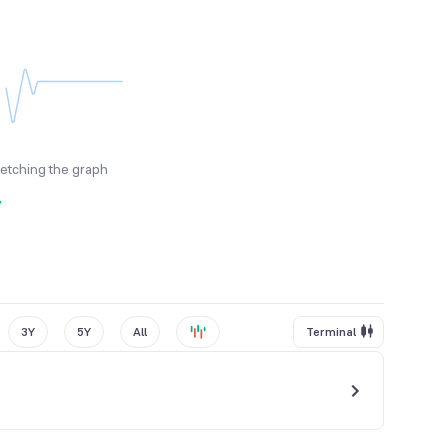
fetching the graph
y
3Y
5Y
All
Terminal