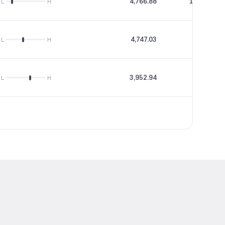
4,766.88
153.48
L
H
4,747.03
0
L
H
3,952.94
11.1
L
H