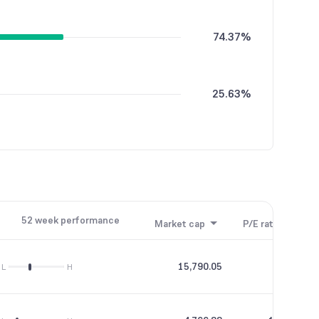
74.37%
25.63%
52 week performance
Market cap
P/E ratio
P/B
15,790.05
56.69
L
H