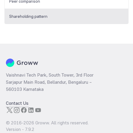
Peer comparison
Shareholding pattern
Vaishnavi Tech Park, South Tower, 3rd Floor
Sarjapur Main Road, Bellandur, Bengaluru –
560103 Karnataka
Contact Us
© 2016-
2026
Groww. All rights reserved.
Version -
7.9.2