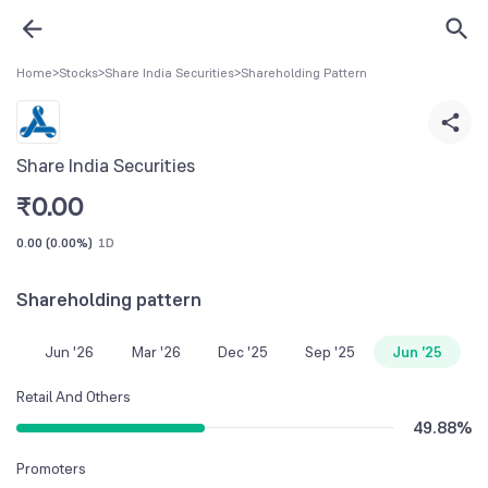
Home
>
Stocks
>
Share India Securities
>
Shareholding Pattern
Share India Securities
₹
0.00
0.00
(
0.00%
)
1D
Shareholding pattern
Jun '26
Mar '26
Dec '25
Sep '25
Jun '25
Retail And Others
49.88
%
Promoters