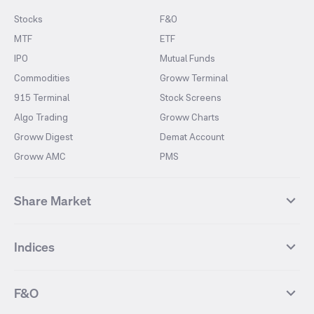
Stocks
F&O
MTF
ETF
IPO
Mutual Funds
Commodities
Groww Terminal
915 Terminal
Stock Screens
Algo Trading
Groww Charts
Groww Digest
Demat Account
Groww AMC
PMS
Share Market
Top Gainers Stocks
Top Losers Stocks
Indices
Most Traded Stocks
Stocks Feed
FII DII Activity
52 Weeks High Stocks
NIFTY 50
SENSEX
52 Weeks Low Stocks
Stocks Market Calender
F&O
NIFTY BANK
India VIX
Suzlon Energy
IRFC