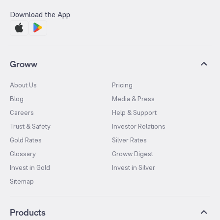
Download the App
Groww
About Us
Pricing
Blog
Media & Press
Careers
Help & Support
Trust & Safety
Investor Relations
Gold Rates
Silver Rates
Glossary
Groww Digest
Invest in Gold
Invest in Silver
Sitemap
Products