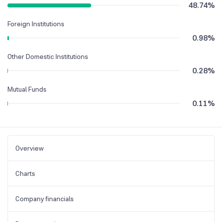
48.74
%
Foreign Institutions
0.98
%
Other Domestic Institutions
0.28
%
Mutual Funds
0.11
%
Overview
Charts
Company financials