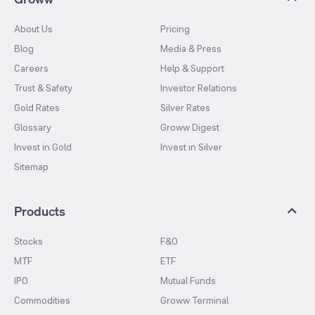
About Us
Pricing
Blog
Media & Press
Careers
Help & Support
Trust & Safety
Investor Relations
Gold Rates
Silver Rates
Glossary
Groww Digest
Invest in Gold
Invest in Silver
Sitemap
Products
Stocks
F&O
MTF
ETF
IPO
Mutual Funds
Commodities
Groww Terminal