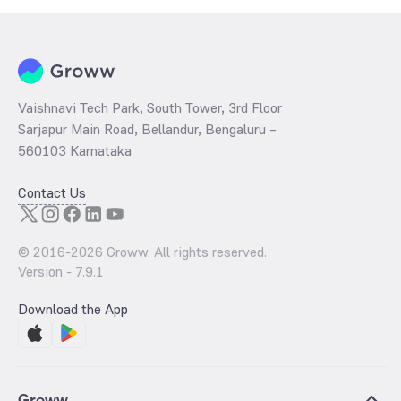
Vaishnavi Tech Park, South Tower, 3rd Floor
Sarjapur Main Road, Bellandur, Bengaluru –
560103 Karnataka
Contact Us
© 2016-
2026
Groww. All rights reserved.
Version -
7.9.1
Download the App
Groww