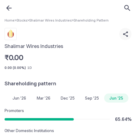
Home
>
Stocks
>
Shalimar Wires Industries
>
Shareholding Pattern
Shalimar Wires Industries
₹
0.00
0.00
(
0.00%
)
1D
Shareholding pattern
Jun '26
Mar '26
Dec '25
Sep '25
Jun '25
Promoters
65.64
%
Other Domestic Institutions