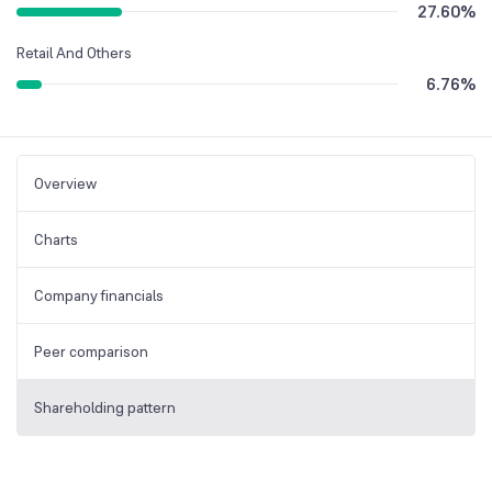
27.60
%
Retail And Others
6.76
%
Overview
Charts
Company financials
Peer comparison
Shareholding pattern