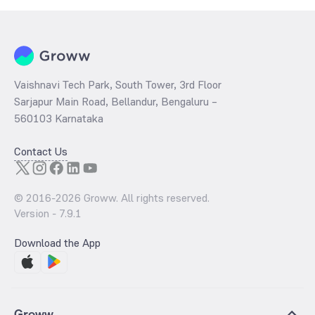
Vaishnavi Tech Park, South Tower, 3rd Floor
Sarjapur Main Road, Bellandur, Bengaluru –
560103 Karnataka
Contact Us
© 2016-
2026
Groww. All rights reserved.
Version -
7.9.1
Download the App
Groww