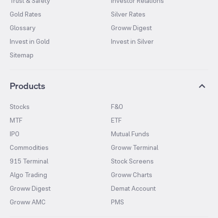
Trust & Safety
Investor Relations
Gold Rates
Silver Rates
Glossary
Groww Digest
Invest in Gold
Invest in Silver
Sitemap
Products
Stocks
F&O
MTF
ETF
IPO
Mutual Funds
Commodities
Groww Terminal
915 Terminal
Stock Screens
Algo Trading
Groww Charts
Groww Digest
Demat Account
Groww AMC
PMS