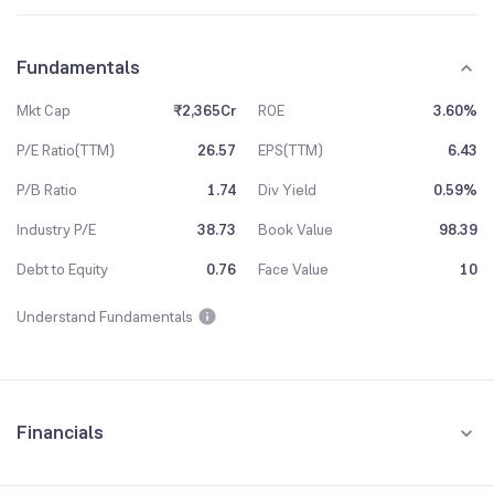
Fundamentals
Mkt Cap
₹2,365Cr
ROE
3.60%
P/E Ratio(TTM)
26.57
EPS(TTM)
6.43
P/B Ratio
1.74
Div Yield
0.59%
Industry P/E
38.73
Book Value
98.39
Debt to Equity
0.76
Face Value
10
Understand Fundamentals
Financials
Quarterly
Yearly