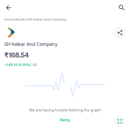
Home
>
Stocks
>
SH Kelkar And Company
SH Kelkar And Company
₹
168.54
+168.54
(
0.00%
)
1D
We are having trouble fetching the graph
Retry