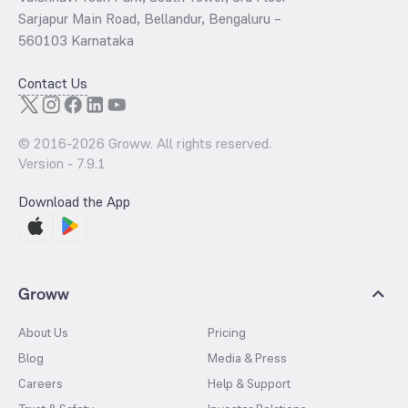
Sarjapur Main Road, Bellandur, Bengaluru –
560103 Karnataka
Contact Us
© 2016-
2026
Groww. All rights reserved.
Version -
7.9.1
Download the App
Groww
About Us
Pricing
Blog
Media & Press
Careers
Help & Support