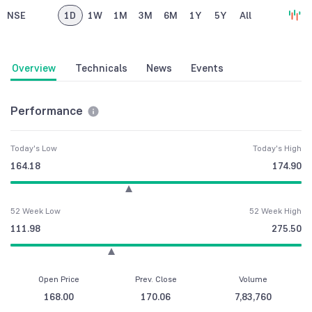
NSE
1D
1W
1M
3M
6M
1Y
5Y
All
Overview
Technicals
News
Events
Performance
Today's Low
Today's High
164.18
174.90
52 Week Low
52 Week High
111.98
275.50
Open Price
Prev. Close
Volume
168.00
170.06
7,83,760