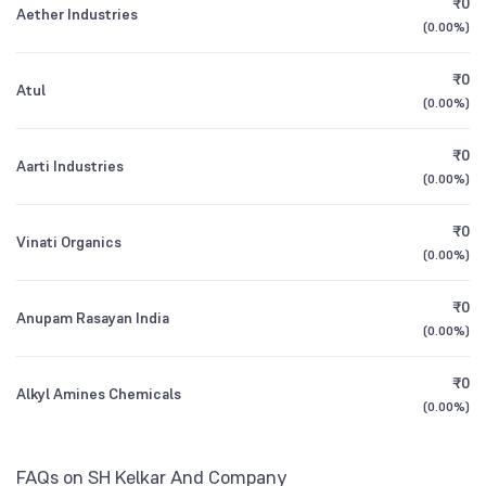
₹0
Aether Industries
1Y (TTM)
+14%
+78%
(
0.00%
)
Other Domestic Institutions
0.49
%
3Y CAGR
+12%
+3%
₹0
Atul
(
0.00%
)
All Financials
₹0
Aarti Industries
(
0.00%
)
₹0
Vinati Organics
(
0.00%
)
₹0
Anupam Rasayan India
(
0.00%
)
₹0
Alkyl Amines Chemicals
(
0.00%
)
FAQs on SH Kelkar And Company