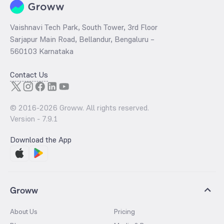
Vaishnavi Tech Park, South Tower, 3rd Floor
Sarjapur Main Road, Bellandur, Bengaluru –
560103 Karnataka
Contact Us
© 2016-
2026
Groww. All rights reserved.
Version -
7.9.1
Download the App
Groww
About Us
Pricing