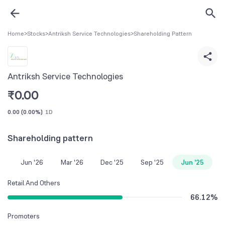
Home
>
Stocks
>
Antriksh Service Technologies
>
Shareholding Pattern
Antriksh Service Technologies
₹
0.00
0.00
(
0.00%
)
1D
Shareholding pattern
Jun '26
Mar '26
Dec '25
Sep '25
Jun '25
Retail And Others
66.12
%
Promoters