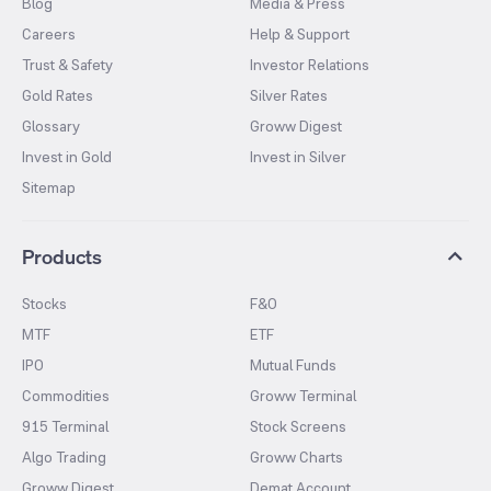
Blog
Media & Press
Careers
Help & Support
Trust & Safety
Investor Relations
Gold Rates
Silver Rates
Glossary
Groww Digest
Invest in Gold
Invest in Silver
Sitemap
Products
Stocks
F&O
MTF
ETF
IPO
Mutual Funds
Commodities
Groww Terminal
915 Terminal
Stock Screens
Algo Trading
Groww Charts
Groww Digest
Demat Account