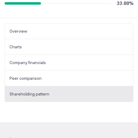
33.88
%
Overview
Charts
Company financials
Peer comparison
Shareholding pattern