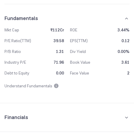
Fundamentals
Mkt Cap
₹112Cr
ROE
3.44%
P/E Ratio(TTM)
39.58
EPS(TTM)
0.12
P/B Ratio
1.31
Div Yield
0.00%
Industry P/E
71.96
Book Value
3.61
Debt to Equity
0.00
Face Value
2
Understand Fundamentals
Financials
Quarterly
Yearly