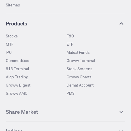
Sitemap
Products
Stocks
F&O
MTF
ETF
IPO
Mutual Funds
Commodities
Groww Terminal
915 Terminal
Stock Screens
Algo Trading
Groww Charts
Groww Digest
Demat Account
Groww AMC
PMS
Share Market
Top Gainers Stocks
Top Losers Stocks