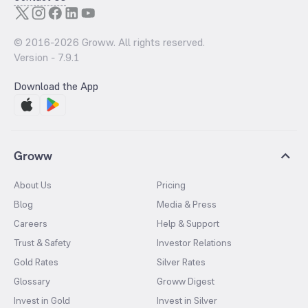
© 2016-
2026
Groww. All rights reserved.
Version -
7.9.1
Download the App
Groww
About Us
Pricing
Blog
Media & Press
Careers
Help & Support
Trust & Safety
Investor Relations
Gold Rates
Silver Rates
Glossary
Groww Digest
Invest in Gold
Invest in Silver