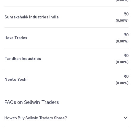
1Y (TTM)
+12%
+4%
₹0
Sunrakshakk Industries India
All Financials
(
0.00%
)
₹0
Hexa Tradex
(
0.00%
)
₹0
Tandhan Industries
(
0.00%
)
₹0
Neetu Yoshi
(
0.00%
)
FAQs on Sellwin Traders
How to Buy Sellwin Traders Share?
You can easily buy Sellwin Traders shares in Groww by creating a