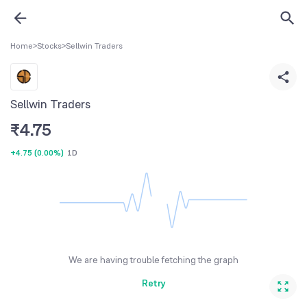
Home
>
Stocks
>
Sellwin Traders
Sellwin Traders
₹
4.75
+4.75
(
0.00%
)
1D
We are having trouble fetching the graph
Retry