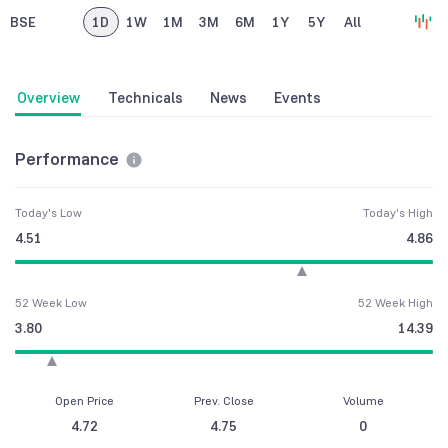
BSE
1D
1W
1M
3M
6M
1Y
5Y
All
Overview
Technicals
News
Events
Performance
Today's Low
Today's High
4.51
4.86
52 Week Low
52 Week High
3.80
14.39
Open Price
Prev. Close
Volume
4.72
4.75
0