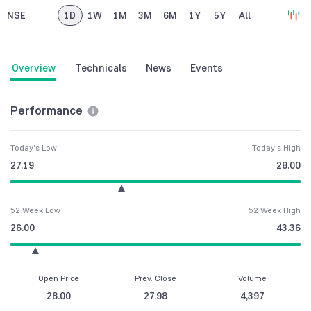
NSE
1D
1W
1M
3M
6M
1Y
5Y
All
Overview
Technicals
News
Events
Performance
Today's Low
Today's High
27.19
28.00
52 Week Low
52 Week High
26.00
43.36
Open Price
Prev. Close
Volume
28.00
27.98
4,397