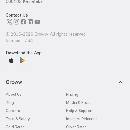
560103 Karnataka
Contact Us
© 2016-
2026
Groww. All rights reserved.
Version -
7.9.1
Download the App
Groww
About Us
Pricing
Blog
Media & Press
Careers
Help & Support
Trust & Safety
Investor Relations
Gold Rates
Silver Rates