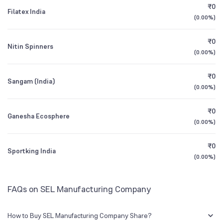
₹0
Filatex India
0.13
%
(
0.00%
)
Founded
2000
1Y (TTM)
-47%
-2%
₹0
Nitin Spinners
NSE Symbol
SELMC
3Y CAGR
-57%
0%
(
0.00%
)
₹0
All Financials
Sangam (India)
(
0.00%
)
₹0
Ganesha Ecosphere
(
0.00%
)
₹0
Sportking India
(
0.00%
)
FAQs on SEL Manufacturing Company
How to Buy SEL Manufacturing Company Share?