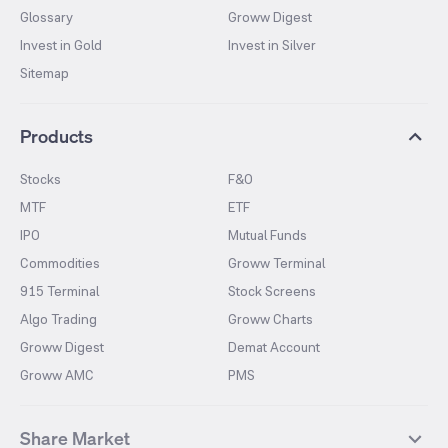
Glossary
Groww Digest
Invest in Gold
Invest in Silver
Sitemap
Products
Stocks
F&O
MTF
ETF
IPO
Mutual Funds
Commodities
Groww Terminal
915 Terminal
Stock Screens
Algo Trading
Groww Charts
Groww Digest
Demat Account
Groww AMC
PMS
Share Market