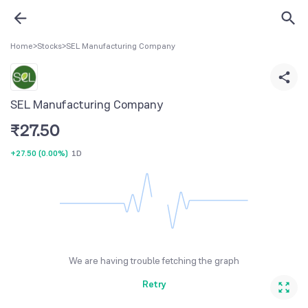
Home
>
Stocks
>
SEL Manufacturing Company
SEL Manufacturing Company
₹
27.50
+27.50
(
0.00%
)
1D
We are having trouble fetching the graph
Retry