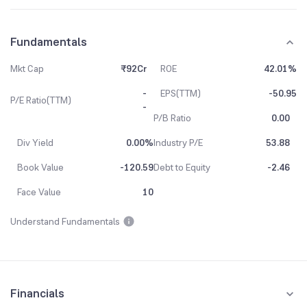
Fundamentals
Mkt Cap
₹92Cr
ROE
42.01%
-
EPS(TTM)
-50.95
P/E Ratio(TTM)
-
P/B Ratio
0.00
Div Yield
0.00%
Industry P/E
53.88
Book Value
-120.59
Debt to Equity
-2.46
Face Value
10
Understand Fundamentals
Financials