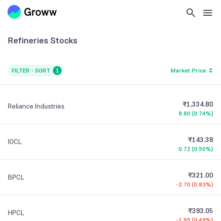
Refineries
Stocks
FILTER - SORT
1
Market Price
₹1,334.80
Reliance Industries
9.80
(
0.74%
)
₹143.38
IOCL
0.72
(
0.50%
)
₹321.00
BPCL
-2.70
(
0.83%
)
₹393.05
HPCL
-1.95
(
0.49%
)