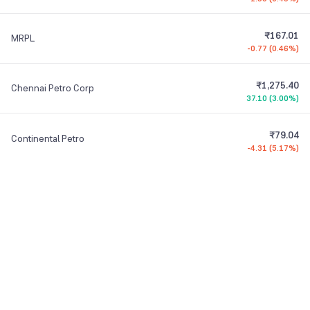
₹167.01
MRPL
-0.77
(
0.46%
)
₹1,275.40
Chennai Petro Corp
37.10
(
3.00%
)
₹79.04
Continental Petro
-4.31
(
5.17%
)