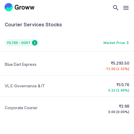
Courier Services
Stocks
FILTER - SORT
1
Market Price
₹5,293.50
Blue Dart Express
-71.00
(
1.32%
)
₹10.76
VL E-Governance & IT
0.21
(
1.99%
)
₹2.98
Corporate Courier
0.00
(
0.00%
)