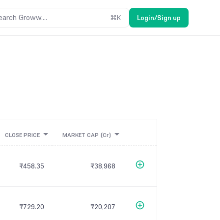
earch Groww....
⌘
K
Login/Sign up
CLOSE PRICE
MARKET CAP
(Cr)
₹458.35
₹38,968
₹729.20
₹20,207