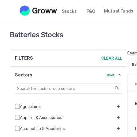
Mutual Funds
Stocks
F&O
Batteries
Stocks
Searc
FILTERS
CLEAR ALL
Ba
Sectors
Clear
E
Agricultural
Apparel & Accessories
Automobile & Ancillaries
H