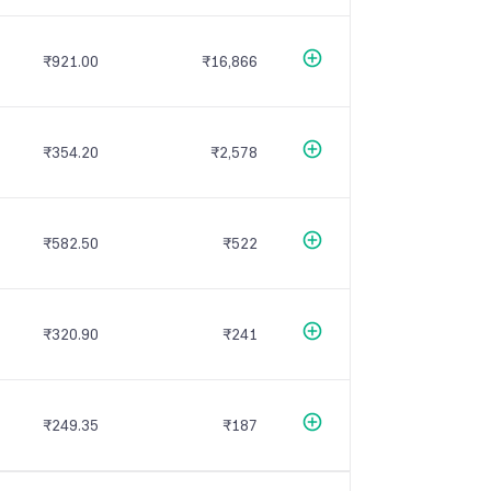
₹921.00
₹16,866
₹354.20
₹2,578
₹582.50
₹522
₹320.90
₹241
₹249.35
₹187