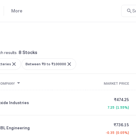
More
S
8 Stocks
h results
tteries
Between ₹0 to ₹100000
COMPANY
MARKET PRICE
₹474.25
xide Industries
7.25
(
1.55%
)
₹736.15
BL Engineering
-0.35
(
0.05%
)