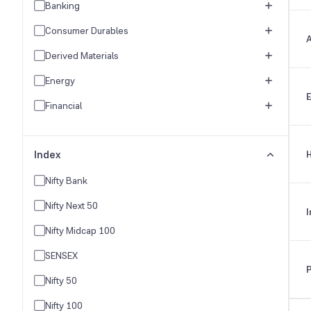
Banking
Consumer Durables
A
Derived Materials
Energy
E
Financial
FMCG
Index
H
Healthcare
Hospitality & Travel
Nifty Bank
Industrial Products
Nifty Next 50
I
Industries
Nifty Midcap 100
IT Industry
SENSEX
Logistics & Freight
Nifty 50
Media & Entertainment
Nifty 100