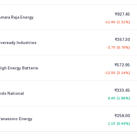
₹927.45
mara Raja Energy
-11.40
(
1.21%
)
₹357.30
veready Industries
-2.75
(
0.76%
)
₹572.95
igh Energy Batterie
-12.50
(
2.14%
)
₹333.45
ndo National
6.40
(
1.96%
)
₹258.00
Panasonic Energy
1.15
(
0.45%
)