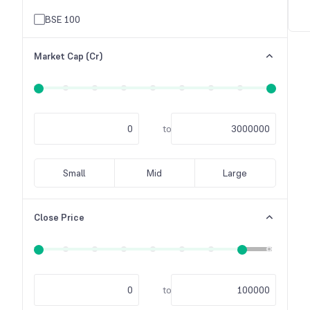
Others
BSE 100
Raw Material
Market Cap (Cr)
Tele-Communication
Textile Industry
to
Small
Mid
Large
Close Price
to