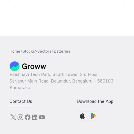
Home
>
Stocks
>
Sectors
>
Batteries
Vaishnavi Tech Park, South Tower, 3rd Floor
Sarjapur Main Road, Bellandur, Bengaluru – 560103
Karnataka
Contact Us
Download the App