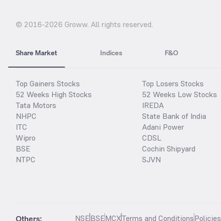
© 2016-
2026
Groww. All rights reserved.
Share Market
Indices
F&O
Top Gainers Stocks
Top Losers Stocks
52 Weeks High Stocks
52 Weeks Low Stocks
Tata Motors
IREDA
NHPC
State Bank of India
ITC
Adani Power
Wipro
CDSL
BSE
Cochin Shipyard
NTPC
SJVN
Others:
NSE
BSE
MCX
Terms and Conditions
Policie