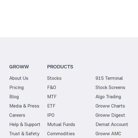
GROWW
PRODUCTS
About Us
Stocks
915 Terminal
Pricing
F&O
Stock Screens
Blog
MTF
Algo Trading
Media & Press
ETF
Groww Charts
Careers
IPO
Groww Digest
Help & Support
Mutual Funds
Demat Account
Trust & Safety
Commodities
Groww AMC