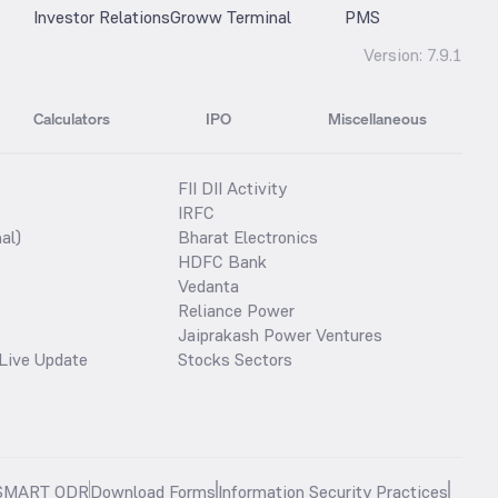
Investor Relations
Groww Terminal
PMS
Version:
7.9.1
Calculators
IPO
Miscellaneous
FII DII Activity
IRFC
al)
Bharat Electronics
HDFC Bank
Vedanta
Reliance Power
Jaiprakash Power Ventures
Live Update
Stocks Sectors
SMART ODR
Download Forms
Information Security Practices