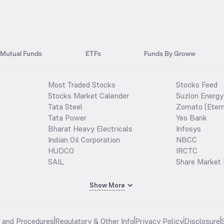
Mutual Funds
ETFs
Funds By Groww
Most Traded Stocks
Stocks Feed
Stocks Market Calender
Suzlon Energy
Tata Steel
Zomato (Etern
Tata Power
Yes Bank
Bharat Heavy Electricals
Infosys
Indian Oil Corporation
NBCC
HUDCO
IRCTC
SAIL
Share Market 
Show More
s and Procedures
Regulatory & Other Info
Privacy Policy
Disclosure