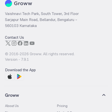
Vaishnavi Tech Park, South Tower, 3rd Floor
Sarjapur Main Road, Bellandur, Bengaluru –
560103 Karnataka
Contact Us
© 2016-
2026
Groww. All rights reserved.
Version -
7.9.1
Download the App
Groww
About Us
Pricing