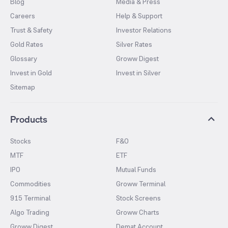
Blog
Media & Press
Careers
Help & Support
Trust & Safety
Investor Relations
Gold Rates
Silver Rates
Glossary
Groww Digest
Invest in Gold
Invest in Silver
Sitemap
Products
Stocks
F&O
MTF
ETF
IPO
Mutual Funds
Commodities
Groww Terminal
915 Terminal
Stock Screens
Algo Trading
Groww Charts
Groww Digest
Demat Account