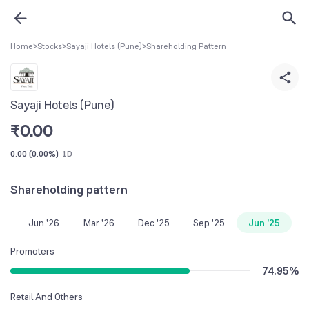
Home
>
Stocks
>
Sayaji Hotels (Pune)
>
Shareholding Pattern
Sayaji Hotels (Pune)
₹
0.00
0.00
(
0.00%
)
1D
Shareholding pattern
Jun '26
Mar '26
Dec '25
Sep '25
Jun '25
Promoters
74.95
%
Retail And Others