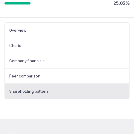
25.05
%
Overview
Charts
Company financials
Peer comparison
Shareholding pattern