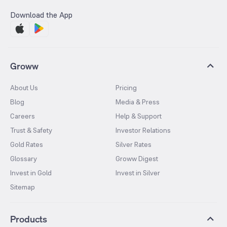
Download the App
Groww
About Us
Pricing
Blog
Media & Press
Careers
Help & Support
Trust & Safety
Investor Relations
Gold Rates
Silver Rates
Glossary
Groww Digest
Invest in Gold
Invest in Silver
Sitemap
Products