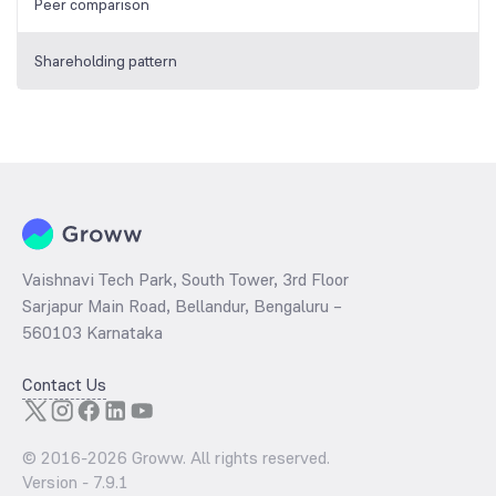
Peer comparison
Shareholding pattern
Vaishnavi Tech Park, South Tower, 3rd Floor
Sarjapur Main Road, Bellandur, Bengaluru –
560103 Karnataka
Contact Us
© 2016-
2026
Groww. All rights reserved.
Version -
7.9.1