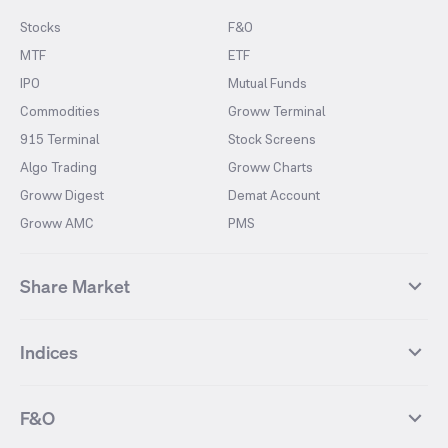
Stocks
F&O
MTF
ETF
IPO
Mutual Funds
Commodities
Groww Terminal
915 Terminal
Stock Screens
Algo Trading
Groww Charts
Groww Digest
Demat Account
Groww AMC
PMS
Share Market
Top Gainers Stocks
Top Losers Stocks
Indices
Most Traded Stocks
Stocks Feed
FII DII Activity
52 Weeks High Stocks
NIFTY 50
SENSEX
52 Weeks Low Stocks
Stocks Market Calender
F&O
NIFTY BANK
India VIX
Suzlon Energy
IRFC