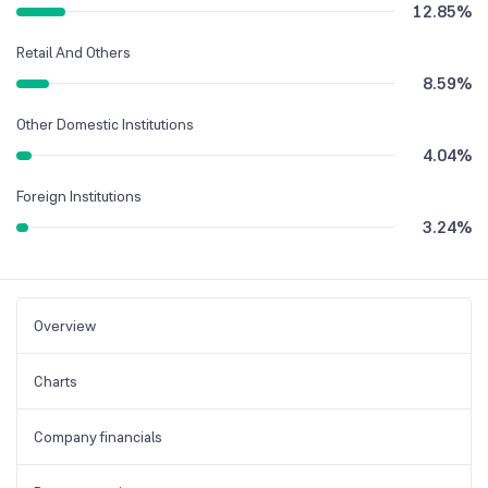
12.85
%
Retail And Others
8.59
%
Other Domestic Institutions
4.04
%
Foreign Institutions
3.24
%
Overview
Charts
Company financials