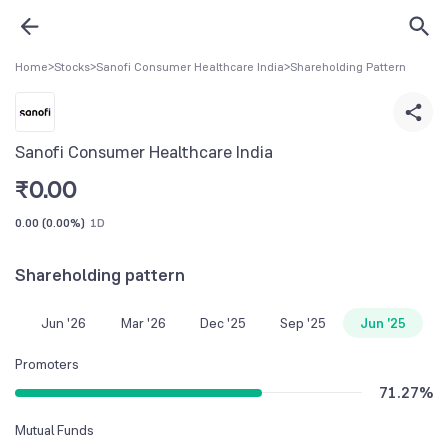
Home
>
Stocks
>
Sanofi Consumer Healthcare India
>
Shareholding Pattern
Sanofi Consumer Healthcare India
₹
0.00
0.00
(
0.00%
)
1D
Shareholding pattern
Jun '26
Mar '26
Dec '25
Sep '25
Jun '25
Promoters
71.27
%
Mutual Funds