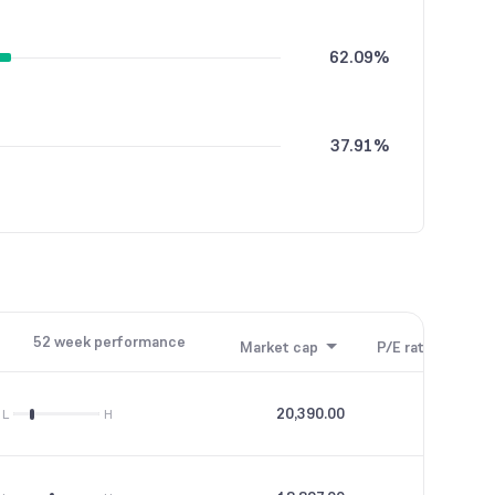
62.09%
37.91%
52 week performance
Market cap
P/E ratio
P/B
20,390.00
31.02
L
H