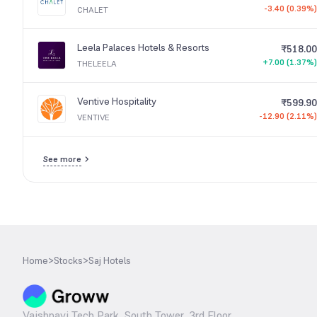
-3.40 (0.39%)
CHALET
Leela Palaces Hotels & Resorts
₹518.00
+7.00 (1.37%)
THELEELA
Ventive Hospitality
₹599.90
-12.90 (2.11%)
VENTIVE
See more
Home
>
Stocks
>
Saj Hotels
Vaishnavi Tech Park, South Tower, 3rd Floor