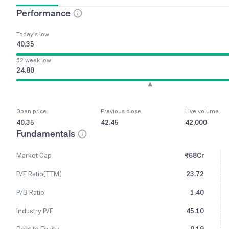
Performance
Today’s low
40.35
52 week low
24.80
Open price
Previous close
Live volume
40.35
42.45
42,000
Fundamentals
Market Cap
₹68Cr
P/E Ratio(TTM)
23.72
P/B Ratio
1.40
Industry P/E
45.10