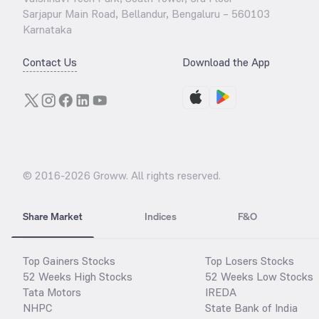
Sarjapur Main Road, Bellandur, Bengaluru – 560103
Karnataka
Contact Us
Download the App
© 2016-
2026
Groww. All rights reserved.
Share Market
Indices
F&O
Top Gainers Stocks
Top Losers Stocks
52 Weeks High Stocks
52 Weeks Low Stocks
Tata Motors
IREDA
NHPC
State Bank of India