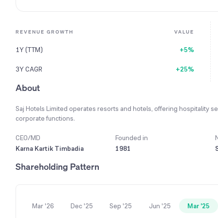
REVENUE GROWTH
VALUE
1Y (TTM)
+5%
3Y CAGR
+25%
About
Saj Hotels Limited operates resorts and hotels, offering hospitality 
corporate functions.
CEO/MD
Founded in
Karna Kartik Timbadia
1981
Shareholding Pattern
Mar '26
Dec '25
Sep '25
Jun '25
Mar '25