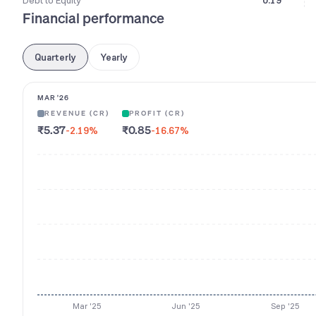
Debt to Equity
0.19
Financial performance
Quarterly
Yearly
MAR '26
REVENUE (CR)
PROFIT (CR)
₹5.37
₹0.85
-2.19
%
-16.67
%
Mar '25
Jun '25
Sep '25