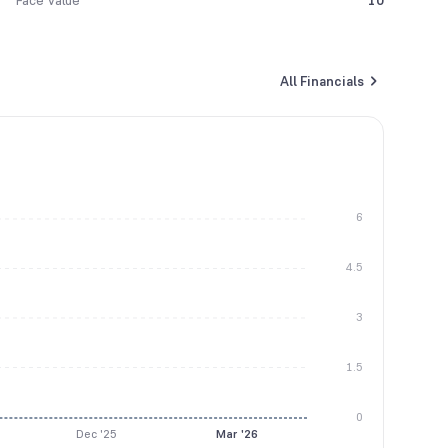
Face Value
10
All Financials
6
4.5
3
1.5
0
Dec '25
Mar '26