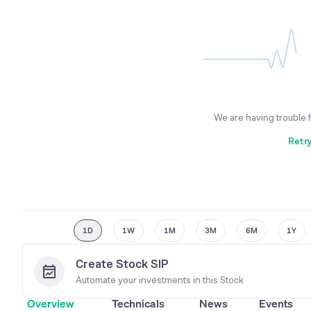
We are having trouble 
Retr
1D
1W
1M
3M
6M
1Y
Create Stock SIP
Automate your investments in this
Stock
Overview
Technicals
News
Events