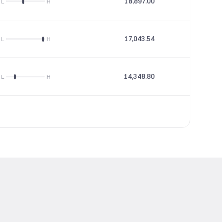
18,897.00
35.79
L
H
17,043.54
38.46
L
H
14,348.80
24.4
L
H