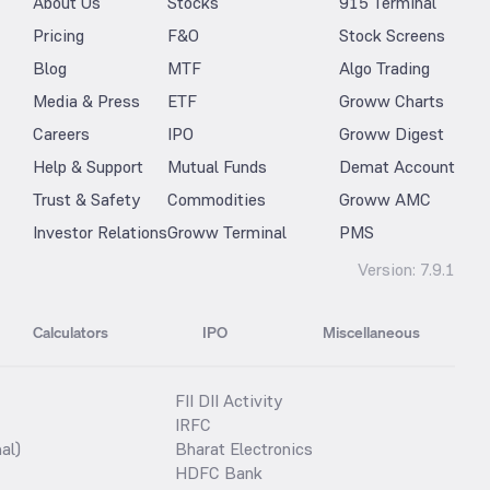
About Us
Stocks
915 Terminal
Pricing
F&O
Stock Screens
Blog
MTF
Algo Trading
Media & Press
ETF
Groww Charts
Careers
IPO
Groww Digest
Help & Support
Mutual Funds
Demat Account
Trust & Safety
Commodities
Groww AMC
Investor Relations
Groww Terminal
PMS
Version:
7.9.1
Calculators
IPO
Miscellaneous
FII DII Activity
IRFC
al)
Bharat Electronics
HDFC Bank