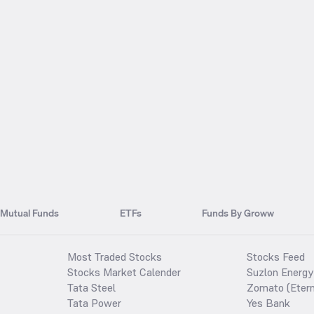
Mutual Funds
ETFs
Funds By Groww
Most Traded Stocks
Stocks Feed
Stocks Market Calender
Suzlon Energy
Tata Steel
Zomato (Etern
Tata Power
Yes Bank