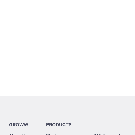
5.11
2.66
2.61
GROWW
PRODUCTS