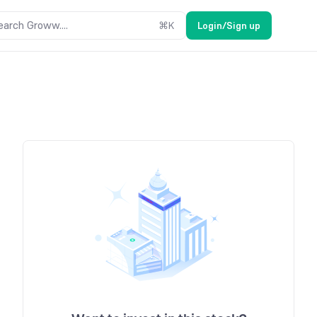
earch Groww....
⌘
K
Login/Sign up