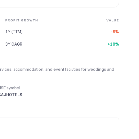
PROFIT GROWTH
VALUE
1Y (TTM)
-6%
3Y CAGR
+18%
services, accommodation, and event facilities for weddings and
NSE symbol
SAJHOTELS