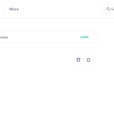
More
S
prices
LOGIN