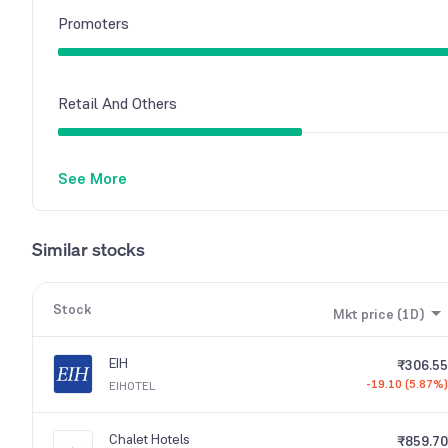
Promoters
Retail And Others
See More
Similar stocks
Stock
Mkt price (1D)
EIH
₹306.55
-19.10 (5.87%)
EIHOTEL
Chalet Hotels
₹859.70