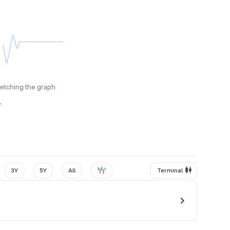
fetching the graph
y
3Y
5Y
All
Terminal