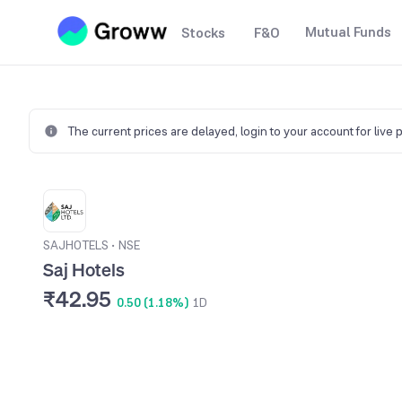
Mutual Funds
Stocks
F&O
The current prices are delayed,
login to your account for live 
SAJHOTELS
•
NSE
Saj Hotels
₹42.95
0.50 (1.18%)
1D