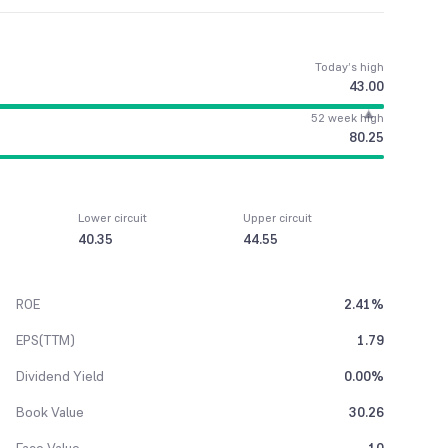
Today’s high
43.00
52 week high
80.25
Lower circuit
Upper circuit
40.35
44.55
ROE
2.41%
EPS(TTM)
1.79
Dividend Yield
0.00%
Book Value
30.26