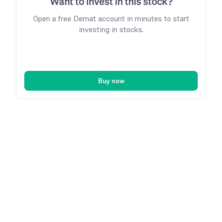
Want to invest in this stock?
Open a free Demat account in minutes to start
investing in stocks.
Buy now