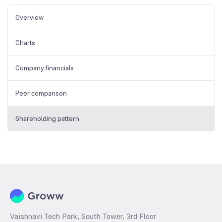
Overview
Charts
Company financials
Peer comparison
Shareholding pattern
Vaishnavi Tech Park, South Tower, 3rd Floor