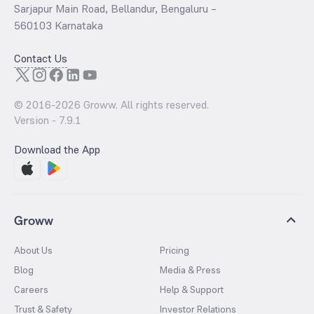
Sarjapur Main Road, Bellandur, Bengaluru –
560103 Karnataka
Contact Us
© 2016-
2026
Groww. All rights reserved.
Version -
7.9.1
Download the App
Groww
About Us
Pricing
Blog
Media & Press
Careers
Help & Support
Trust & Safety
Investor Relations