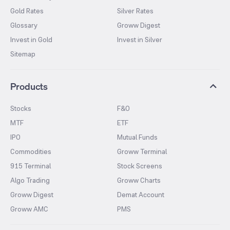
Gold Rates
Silver Rates
Glossary
Groww Digest
Invest in Gold
Invest in Silver
Sitemap
Products
Stocks
F&O
MTF
ETF
IPO
Mutual Funds
Commodities
Groww Terminal
915 Terminal
Stock Screens
Algo Trading
Groww Charts
Groww Digest
Demat Account
Groww AMC
PMS