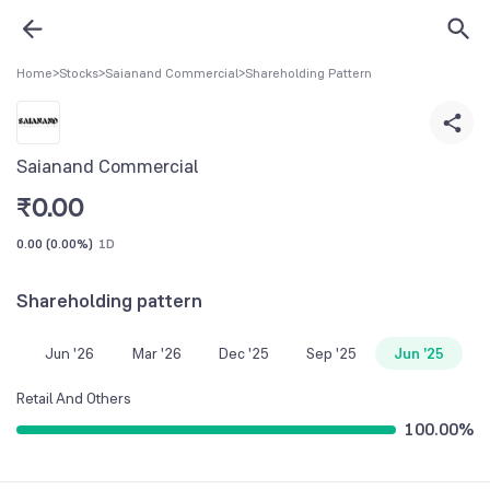
Home
>
Stocks
>
Saianand Commercial
>
Shareholding Pattern
Saianand Commercial
₹
0.00
0.00
(
0.00%
)
1D
Shareholding pattern
Jun '26
Mar '26
Dec '25
Sep '25
Jun '25
Retail And Others
100.00
%