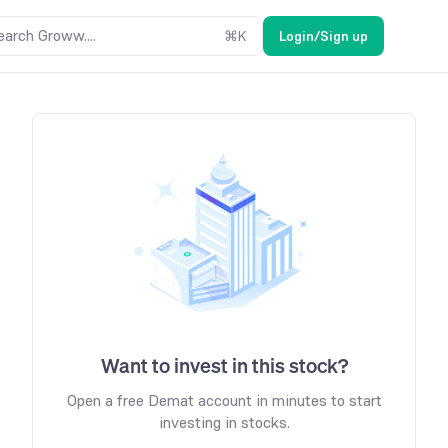
earch Groww....
⌘
K
Login/Sign up
Want to invest in this stock?
Open a free Demat account in minutes to start
investing in stocks.