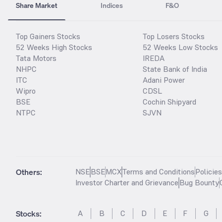
Share Market
Indices
F&O
Top Gainers Stocks
Top Losers Stocks
52 Weeks High Stocks
52 Weeks Low Stocks
Tata Motors
IREDA
NHPC
State Bank of India
ITC
Adani Power
Wipro
CDSL
BSE
Cochin Shipyard
NTPC
SJVN
Others:
NSE
BSE
MCX
Terms and Conditions
Policie
Investor Charter and Grievance
Bug Bounty
Stocks
:
A
B
C
D
E
F
G