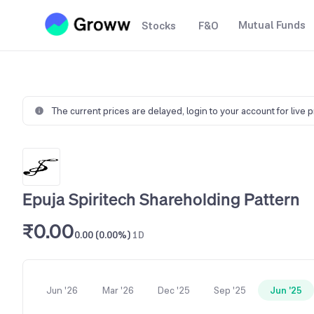
Mutual Funds
Stocks
F&O
The current prices are delayed,
login to your account for live 
Epuja Spiritech Shareholding Pattern
₹0.00
0.00 (0.00%)
1D
Jun '26
Mar '26
Dec '25
Sep '25
Jun '25