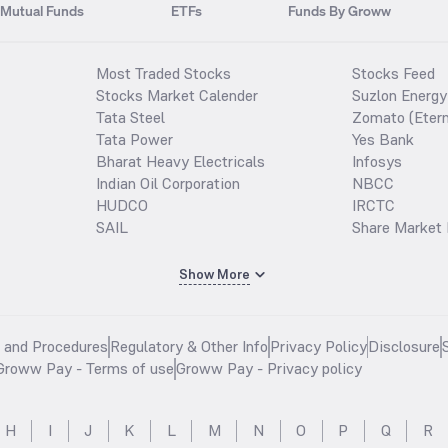
Mutual Funds
ETFs
Funds By Groww
Most Traded Stocks
Stocks Feed
Stocks Market Calender
Suzlon Energy
Tata Steel
Zomato (Etern
Tata Power
Yes Bank
Bharat Heavy Electricals
Infosys
Indian Oil Corporation
NBCC
HUDCO
IRCTC
SAIL
Share Market 
Show More
s and Procedures
Regulatory & Other Info
Privacy Policy
Disclosure
Groww Pay - Terms of use
Groww Pay - Privacy policy
H
I
J
K
L
M
N
O
P
Q
R