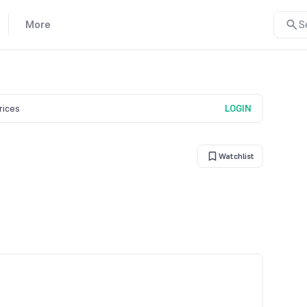
More
S
prices
LOGIN
Watchlist