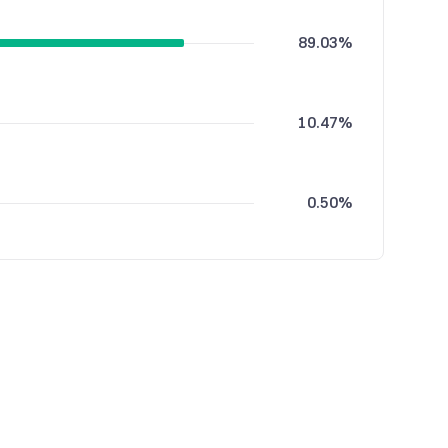
89.03%
10.47%
0.50%