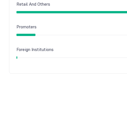
Retail And Others
Promoters
Foreign Institutions