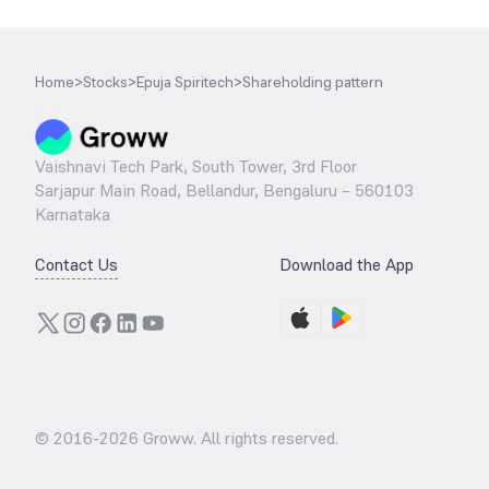
Home
>
Stocks
>
Epuja Spiritech
>
Shareholding pattern
Vaishnavi Tech Park, South Tower, 3rd Floor
Sarjapur Main Road, Bellandur, Bengaluru – 560103
Karnataka
Contact Us
Download the App
© 2016-
2026
Groww. All rights reserved.