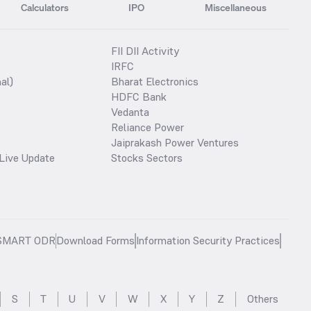
Calculators
IPO
Miscellaneous
FII DII Activity
IRFC
al)
Bharat Electronics
HDFC Bank
Vedanta
Reliance Power
Jaiprakash Power Ventures
Live Update
Stocks Sectors
SMART ODR
Download Forms
Information Security Practices
S
T
U
V
W
X
Y
Z
Others