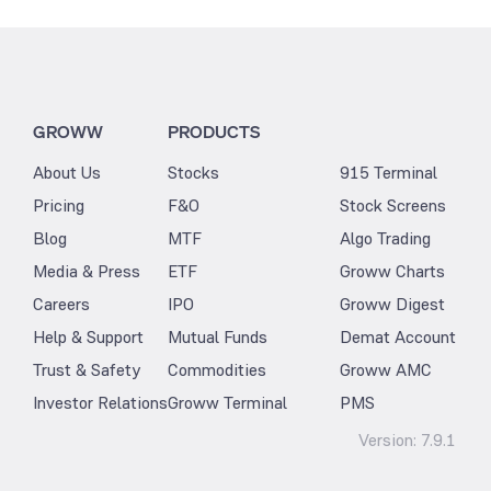
GROWW
PRODUCTS
About Us
Stocks
915 Terminal
Pricing
F&O
Stock Screens
Blog
MTF
Algo Trading
Media & Press
ETF
Groww Charts
Careers
IPO
Groww Digest
Help & Support
Mutual Funds
Demat Account
Trust & Safety
Commodities
Groww AMC
Investor Relations
Groww Terminal
PMS
Version:
7.9.1