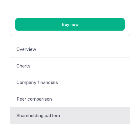
Buy now
Overview
Charts
Company financials
Peer comparison
Shareholding pattern