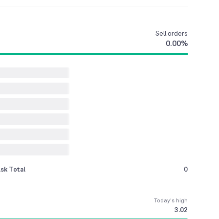
Sell
orders
0.00
%
sk Total
0
Today’s high
3.02