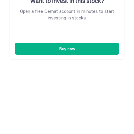
Want to invest in this stock?
Open a free Demat account in minutes to start
investing in stocks.
Buy now