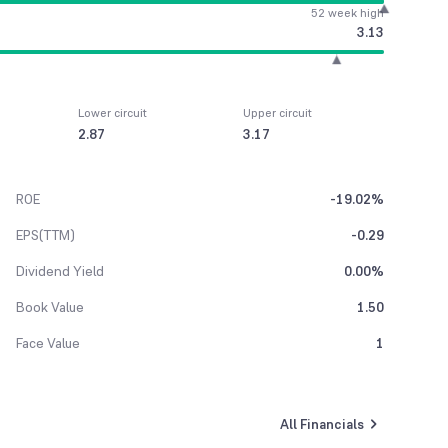
52 week high
3.13
Lower circuit
Upper circuit
2.87
3.17
ROE
-19.02%
EPS(TTM)
-0.29
Dividend Yield
0.00%
Book Value
1.50
Face Value
1
All Financials