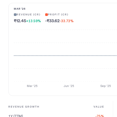
MAR '26
REVENUE (CR)
PROFIT (CR)
₹12.45
-₹33.62
+13.59
%
-33.73
%
Mar '25
Jun '25
Sep '25
REVENUE GROWTH
VALUE
1Y (TTM)
-75%