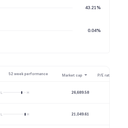
43.21%
0.04%
0.01%
52 week performance
Market cap
P/E ratio
P/B
26,689.58
68.91
L
H
21,049.61
89.51
L
H