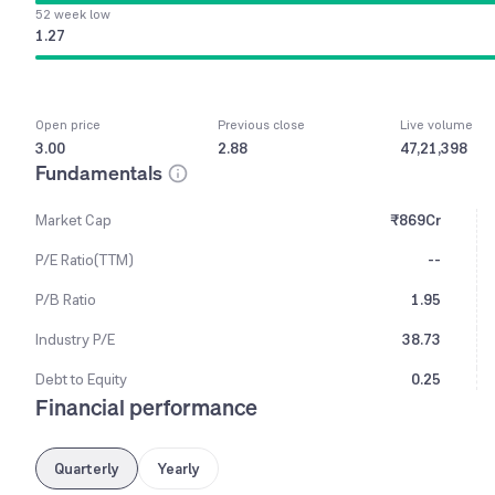
52 week low
1.27
Open price
Previous close
Live volume
3.00
2.88
47,21,398
Fundamentals
Market Cap
₹869Cr
P/E Ratio(TTM)
--
P/B Ratio
1.95
Industry P/E
38.73
Debt to Equity
0.25
Financial performance
Quarterly
Yearly