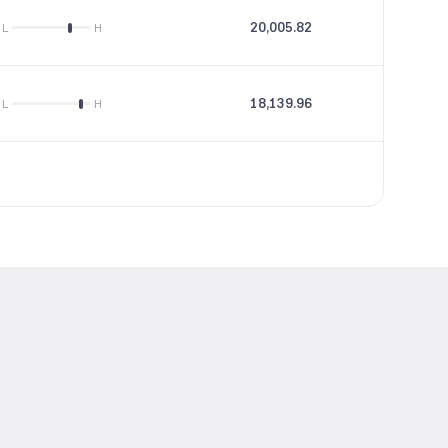
20,005.82
24.67
L
H
18,139.96
34.16
L
H