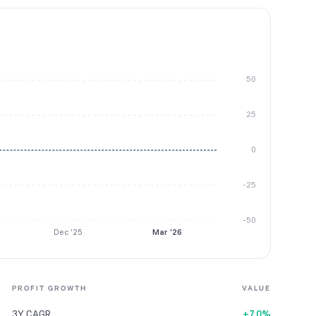
50
25
0
-25
-50
Dec '25
Mar '26
PROFIT GROWTH
VALUE
3Y CAGR
+7.0%