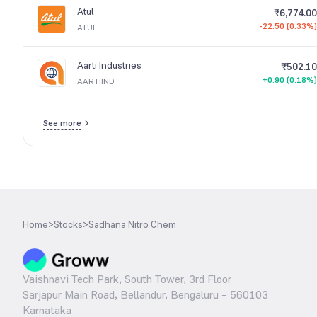
Atul
₹6,774.00
-22.50 (0.33%)
ATUL
Aarti Industries
₹502.10
+0.90 (0.18%)
AARTIIND
See more
Home
>
Stocks
>
Sadhana Nitro Chem
Vaishnavi Tech Park, South Tower, 3rd Floor
Sarjapur Main Road, Bellandur, Bengaluru – 560103
Karnataka