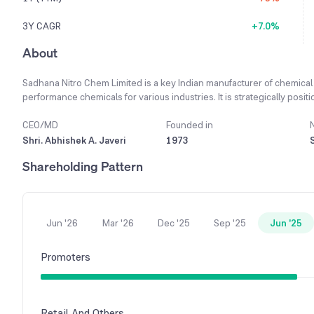
3Y CAGR
+7.0%
About
Sadhana Nitro Chem Limited is a key Indian manufacturer of chemical
performance chemicals for various industries. It is strategically posi
Indian manufacturing and aims to drive significant growth in the comin
manufacturing and advanced process technologies, allowing it to stay
CEO/MD
Founded in
products have diverse uses in sectors like paper, pharmaceuticals, a
Shri. Abhishek A. Javeri
1973
customers and ensuring market stability. A focus on a better product m
Shareholding Pattern
has led to higher productivity and improved operating margins. This 
2023-24 financial year, showcasing the company's strong market pos
Jun '26
Mar '26
Dec '25
Sep '25
Jun '25
Promoters
Retail And Others