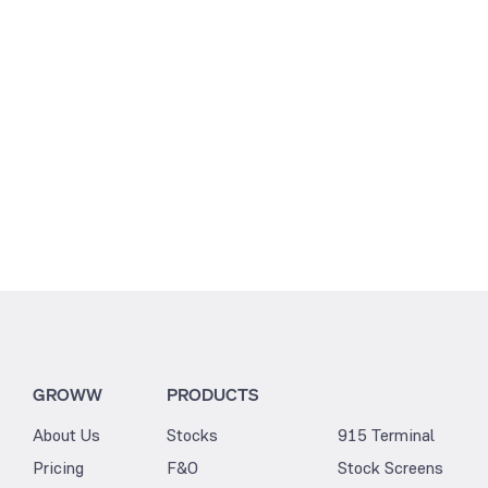
3.22
3.05
GROWW
PRODUCTS
About Us
Stocks
915 Terminal
Pricing
F&O
Stock Screens