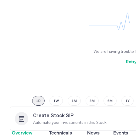
We are having trouble 
Retr
1D
1W
1M
3M
6M
1Y
Create Stock SIP
Automate your investments in this
Stock
Overview
Technicals
News
Events