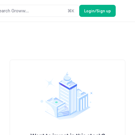
earch Groww....
⌘
K
Login/Sign up