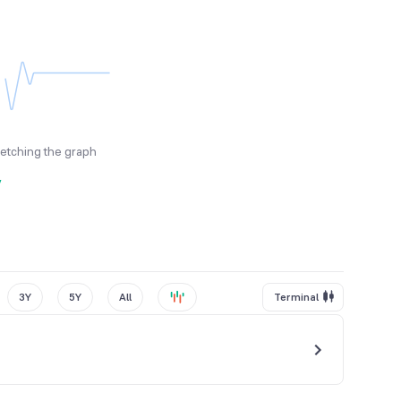
fetching the graph
y
3Y
5Y
All
Terminal