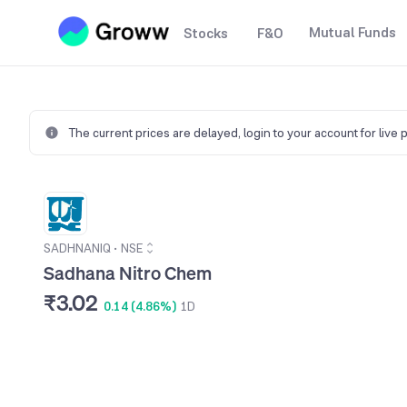
Mutual Funds
Stocks
F&O
The current prices are delayed,
login to your account for live 
SADHNANIQ
•
NSE
Sadhana Nitro Chem
₹3.02
0.14 (4.86%)
1D