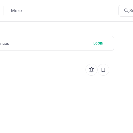
More
S
prices
LOGIN