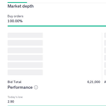
Market depth
Buy
orders
100.00
%
Bid Total
6,21,000
A
Performance
Today’s low
2.90