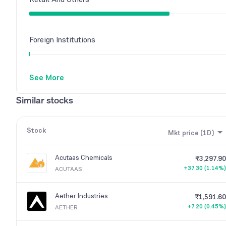
Foreign Institutions
See More
Other Domestic Institutions
Similar stocks
Stock
Mkt price (1D)
Acutaas Chemicals
₹3,297.90
+37.30 (1.14%)
ACUTAAS
Aether Industries
₹1,591.60
+7.20 (0.45%)
AETHER