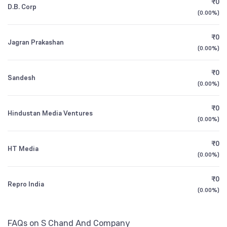
₹0
D.B. Corp
1Y (TTM)
+15%
+20%
NSE Symbol
SCHAND
(
0.00%
)
3Y CAGR
+14%
+96%
₹0
Jagran Prakashan
(
0.00%
)
All Financials
₹0
Sandesh
(
0.00%
)
₹0
Hindustan Media Ventures
(
0.00%
)
₹0
HT Media
(
0.00%
)
₹0
Repro India
(
0.00%
)
FAQs on S Chand And Company