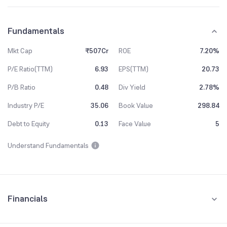
Fundamentals
Mkt Cap
₹507Cr
ROE
7.20%
P/E Ratio(TTM)
6.93
EPS(TTM)
20.73
P/B Ratio
0.48
Div Yield
2.78%
Industry P/E
35.06
Book Value
298.84
Debt to Equity
0.13
Face Value
5
Understand Fundamentals
Financials
Quarterly
Yearly