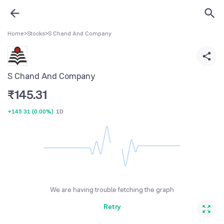
Home
>
Stocks
>
S Chand And Company
S Chand And Company
₹
145.31
+145.31
(
0.00%
)
1D
We are having trouble fetching the graph
Retry