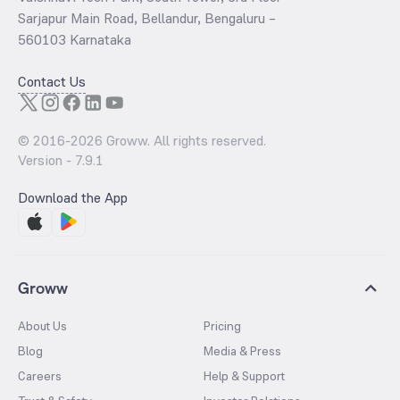
Sarjapur Main Road, Bellandur, Bengaluru –
560103 Karnataka
Contact Us
© 2016-
2026
Groww. All rights reserved.
Version -
7.9.1
Download the App
Groww
About Us
Pricing
Blog
Media & Press
Careers
Help & Support