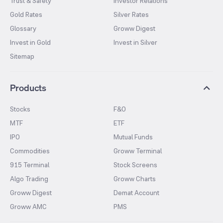
Trust & Safety
Investor Relations
Gold Rates
Silver Rates
Glossary
Groww Digest
Invest in Gold
Invest in Silver
Sitemap
Products
Stocks
F&O
MTF
ETF
IPO
Mutual Funds
Commodities
Groww Terminal
915 Terminal
Stock Screens
Algo Trading
Groww Charts
Groww Digest
Demat Account
Groww AMC
PMS