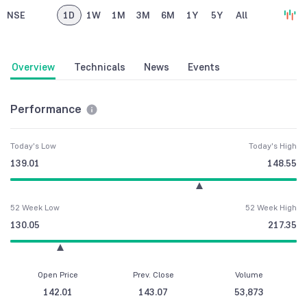
NSE
1D
1W
1M
3M
6M
1Y
5Y
All
Overview
Technicals
News
Events
Performance
Today's Low
Today's High
139.01
148.55
52 Week Low
52 Week High
130.05
217.35
Open Price
Prev. Close
Volume
142.01
143.07
53,873