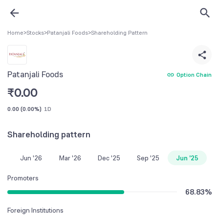
Home
>
Stocks
>
Patanjali Foods
>
Shareholding Pattern
Patanjali Foods
Option Chain
₹
0.00
0.00
(
0.00%
)
1D
Shareholding pattern
Jun '26
Mar '26
Dec '25
Sep '25
Jun '25
Promoters
68.83
%
Foreign Institutions