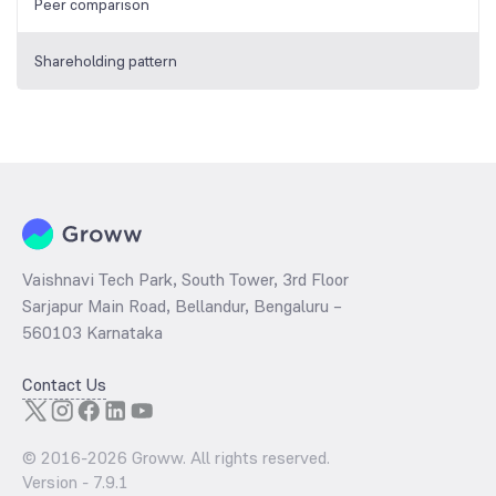
Peer comparison
Shareholding pattern
Vaishnavi Tech Park, South Tower, 3rd Floor
Sarjapur Main Road, Bellandur, Bengaluru –
560103 Karnataka
Contact Us
© 2016-
2026
Groww. All rights reserved.
Version -
7.9.1