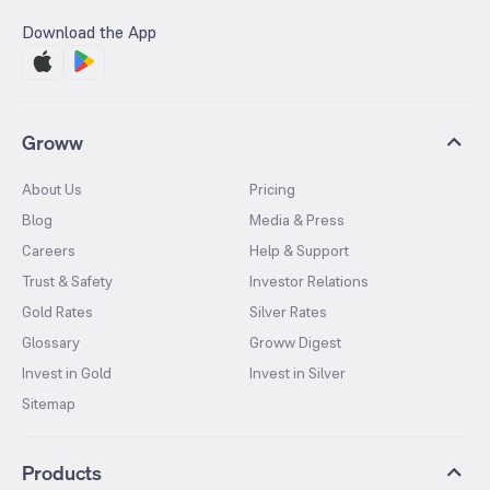
Download the App
Groww
About Us
Pricing
Blog
Media & Press
Careers
Help & Support
Trust & Safety
Investor Relations
Gold Rates
Silver Rates
Glossary
Groww Digest
Invest in Gold
Invest in Silver
Sitemap
Products