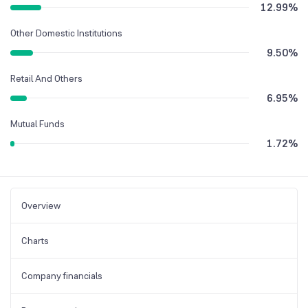
12.99
%
Other Domestic Institutions
9.50
%
Retail And Others
6.95
%
Mutual Funds
1.72
%
Overview
Charts
Company financials