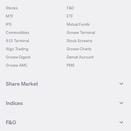
Stocks
F&O
MTF
ETF
IPO
Mutual Funds
Commodities
Groww Terminal
915 Terminal
Stock Screens
Algo Trading
Groww Charts
Groww Digest
Demat Account
Groww AMC
PMS
Share Market
Top Gainers Stocks
Top Losers Stocks
Indices
Most Traded Stocks
Stocks Feed
FII DII Activity
52 Weeks High Stocks
NIFTY 50
SENSEX
52 Weeks Low Stocks
Stocks Market Calender
F&O
NIFTY BANK
India VIX
Suzlon Energy
IRFC