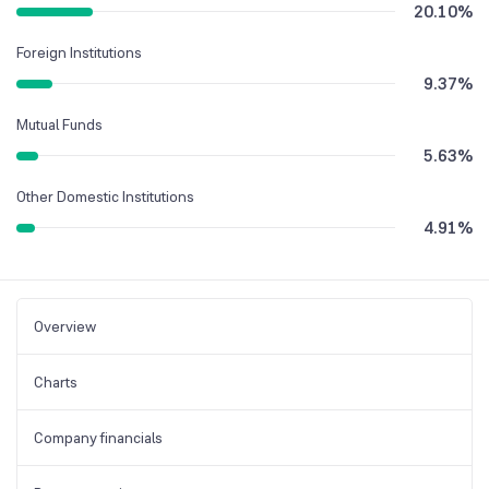
20.10
%
Foreign Institutions
9.37
%
Mutual Funds
5.63
%
Other Domestic Institutions
4.91
%
Overview
Charts
Company financials