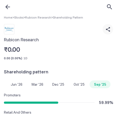
Home
>
Stocks
>
Rubicon Research
>
Shareholding Pattern
Rubicon Research
₹
0.00
0.00
(
0.00%
)
1D
Shareholding pattern
Jun '26
Mar '26
Dec '25
Oct '25
Sep '25
Promoters
59.99
%
Retail And Others