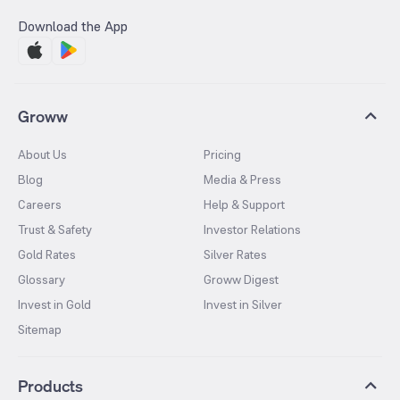
Download the App
Groww
About Us
Pricing
Blog
Media & Press
Careers
Help & Support
Trust & Safety
Investor Relations
Gold Rates
Silver Rates
Glossary
Groww Digest
Invest in Gold
Invest in Silver
Sitemap
Products