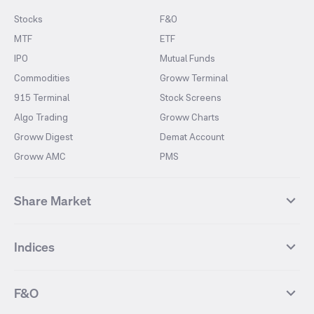
Stocks
F&O
MTF
ETF
IPO
Mutual Funds
Commodities
Groww Terminal
915 Terminal
Stock Screens
Algo Trading
Groww Charts
Groww Digest
Demat Account
Groww AMC
PMS
Share Market
Top Gainers Stocks
Top Losers Stocks
Indices
Most Traded Stocks
Stocks Feed
FII DII Activity
52 Weeks High Stocks
NIFTY 50
SENSEX
52 Weeks Low Stocks
Stocks Market Calender
F&O
NIFTY BANK
India VIX
Suzlon Energy
IRFC