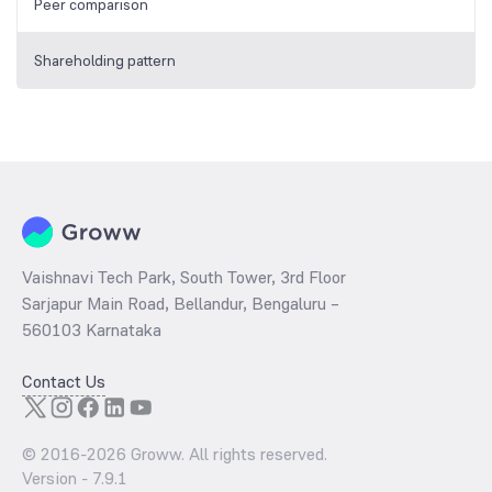
Peer comparison
Shareholding pattern
Vaishnavi Tech Park, South Tower, 3rd Floor
Sarjapur Main Road, Bellandur, Bengaluru –
560103 Karnataka
Contact Us
© 2016-
2026
Groww. All rights reserved.
Version -
7.9.1