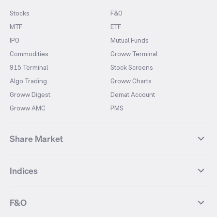
Stocks
F&O
MTF
ETF
IPO
Mutual Funds
Commodities
Groww Terminal
915 Terminal
Stock Screens
Algo Trading
Groww Charts
Groww Digest
Demat Account
Groww AMC
PMS
Share Market
Top Gainers Stocks
Top Losers Stocks
Indices
Most Traded Stocks
Stocks Feed
FII DII Activity
52 Weeks High Stocks
NIFTY 50
SENSEX
52 Weeks Low Stocks
Stocks Market Calender
F&O
NIFTY BANK
India VIX
Suzlon Energy
IRFC