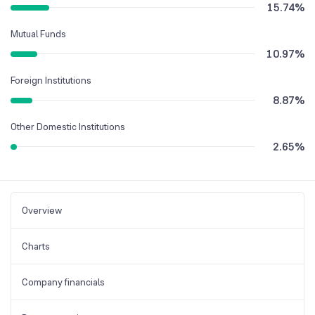
15.74
%
Mutual Funds
10.97
%
Foreign Institutions
8.87
%
Other Domestic Institutions
2.65
%
Overview
Charts
Company financials