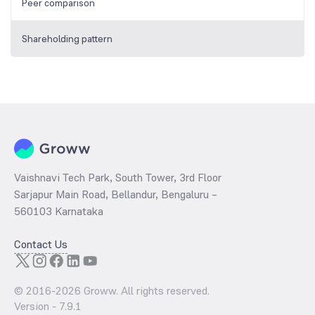
Peer comparison
Shareholding pattern
Vaishnavi Tech Park, South Tower, 3rd Floor
Sarjapur Main Road, Bellandur, Bengaluru –
560103 Karnataka
Contact Us
© 2016-
2026
Groww. All rights reserved.
Version -
7.9.1