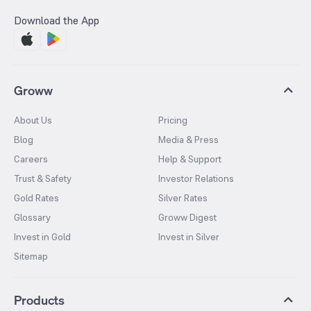
Download the App
Groww
About Us
Pricing
Blog
Media & Press
Careers
Help & Support
Trust & Safety
Investor Relations
Gold Rates
Silver Rates
Glossary
Groww Digest
Invest in Gold
Invest in Silver
Sitemap
Products