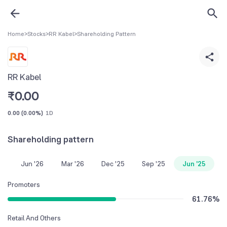
Home
>
Stocks
>
RR Kabel
>
Shareholding Pattern
RR Kabel
₹
0.00
0.00
(
0.00%
)
1D
Shareholding pattern
Jun '26
Mar '26
Dec '25
Sep '25
Jun '25
Promoters
61.76
%
Retail And Others