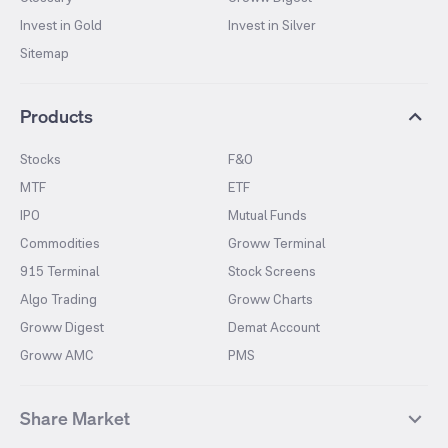
Invest in Gold
Invest in Silver
Sitemap
Products
Stocks
F&O
MTF
ETF
IPO
Mutual Funds
Commodities
Groww Terminal
915 Terminal
Stock Screens
Algo Trading
Groww Charts
Groww Digest
Demat Account
Groww AMC
PMS
Share Market