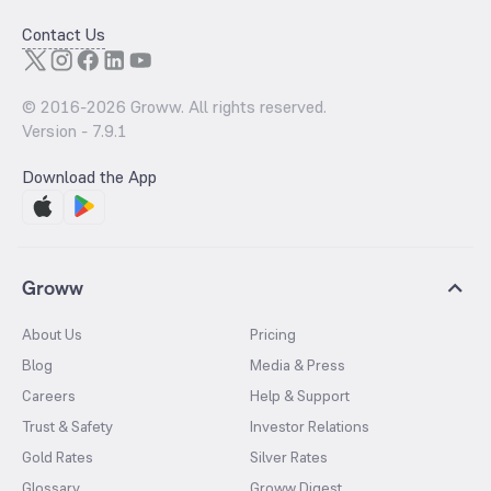
Contact Us
© 2016-
2026
Groww. All rights reserved.
Version -
7.9.1
Download the App
Groww
About Us
Pricing
Blog
Media & Press
Careers
Help & Support
Trust & Safety
Investor Relations
Gold Rates
Silver Rates
Glossary
Groww Digest