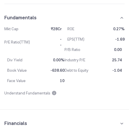
Fundamentals
Mkt Cap
₹28Cr
ROE
0.27%
-
EPS(TTM)
-1.69
P/E Ratio(TTM)
-
P/B Ratio
0.00
Div Yield
0.00%
Industry P/E
25.74
Book Value
-638.60
Debt to Equity
-1.04
Face Value
10
Understand Fundamentals
Financials