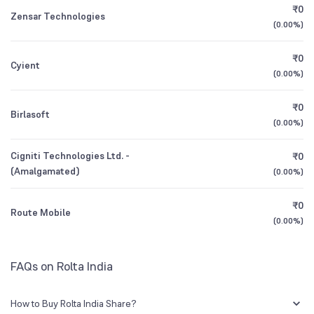
₹0
Zensar Technologies
(
0.00%
)
1Y (TTM)
-22%
-27%
₹0
Cyient
3Y CAGR
-76%
+47%
(
0.00%
)
₹0
All Financials
Birlasoft
(
0.00%
)
Cigniti Technologies Ltd. -
₹0
(Amalgamated)
(
0.00%
)
₹0
Route Mobile
(
0.00%
)
FAQs on Rolta India
How to Buy Rolta India Share?