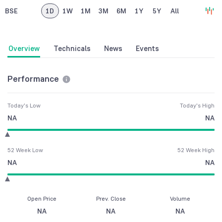
BSE
1D
1W
1M
3M
6M
1Y
5Y
All
Overview
Technicals
News
Events
Performance
Today's Low
Today's High
NA
NA
52 Week Low
52 Week High
NA
NA
Open Price
Prev. Close
Volume
NA
NA
NA