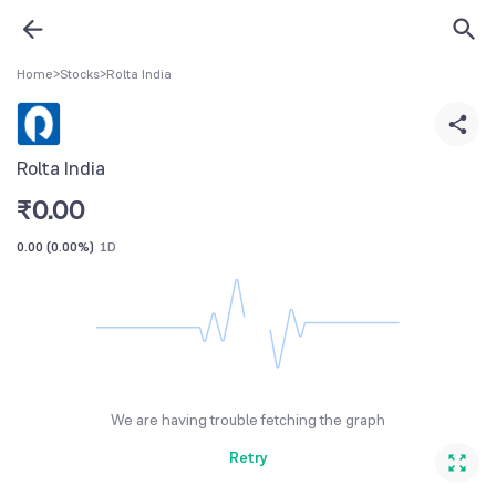
Home
>
Stocks
>
Rolta India
Rolta India
₹
0.00
0.00
(
0.00%
)
1D
We are having trouble fetching the graph
Retry