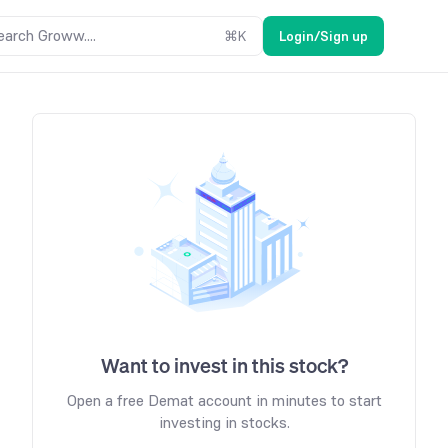
earch Groww....
⌘
K
Login/Sign up
Want to invest in this stock?
Open a free Demat account in minutes to start
investing in stocks.