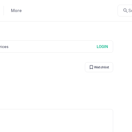
More
S
prices
LOGIN
Watchlist