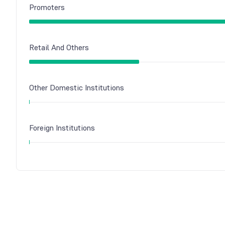
Promoters
Retail And Others
Other Domestic Institutions
Foreign Institutions