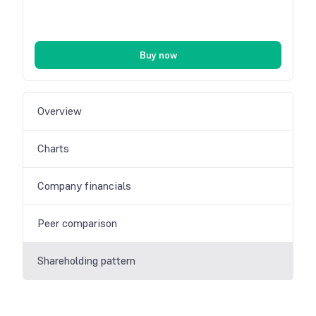
Buy now
Overview
Charts
Company financials
Peer comparison
Shareholding pattern