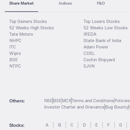
Share Market
Indices
F&O
Top Gainers Stocks
Top Losers Stocks
52 Weeks High Stocks
52 Weeks Low Stocks
Tata Motors
IREDA
NHPC
State Bank of India
ITC
Adani Power
Wipro
CDSL
BSE
Cochin Shipyard
NTPC
SJVN
Others:
NSE
BSE
MCX
Terms and Conditions
Policie
Investor Charter and Grievance
Bug Bounty
Stocks
:
A
B
C
D
E
F
G