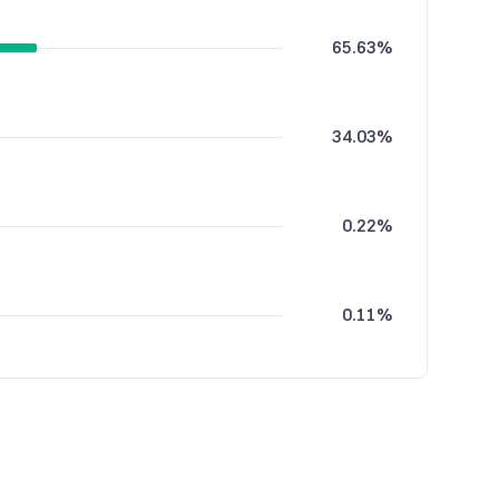
65.63%
34.03%
0.22%
0.11%