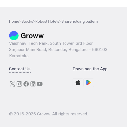
Home
>
Stocks
>
Robust Hotels
>
Shareholding pattern
Vaishnavi Tech Park, South Tower, 3rd Floor
Sarjapur Main Road, Bellandur, Bengaluru – 560103
Karnataka
Contact Us
Download the App
© 2016-
2026
Groww. All rights reserved.