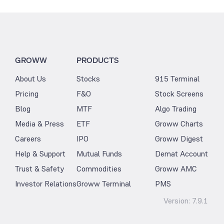
GROWW
PRODUCTS
About Us
Stocks
915 Terminal
Pricing
F&O
Stock Screens
Blog
MTF
Algo Trading
Media & Press
ETF
Groww Charts
Careers
IPO
Groww Digest
Help & Support
Mutual Funds
Demat Account
Trust & Safety
Commodities
Groww AMC
Investor Relations
Groww Terminal
PMS
Version:
7.9.1