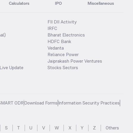
Calculators
IPO
Miscellaneous
FII DII Activity
IRFC
al)
Bharat Electronics
HDFC Bank
Vedanta
Reliance Power
Jaiprakash Power Ventures
Live Update
Stocks Sectors
SMART ODR
Download Forms
Information Security Practices
S
T
U
V
W
X
Y
Z
Others