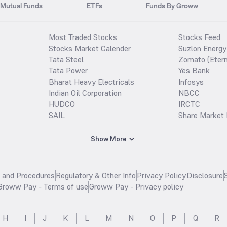
Mutual Funds
ETFs
Funds By Groww
Most Traded Stocks
Stocks Feed
Stocks Market Calender
Suzlon Energy
Tata Steel
Zomato (Etern
Tata Power
Yes Bank
Bharat Heavy Electricals
Infosys
Indian Oil Corporation
NBCC
HUDCO
IRCTC
SAIL
Share Market 
Show More
s and Procedures
Regulatory & Other Info
Privacy Policy
Disclosure
Groww Pay - Terms of use
Groww Pay - Privacy policy
H
I
J
K
L
M
N
O
P
Q
R