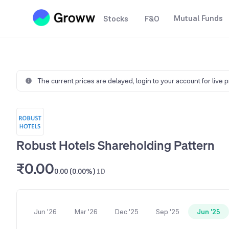
Mutual Funds
Stocks
F&O
The current prices are delayed,
login to your account for live 
Robust Hotels Shareholding Pattern
₹0.00
0.00 (0.00%)
1D
Jun '26
Mar '26
Dec '25
Sep '25
Jun '25