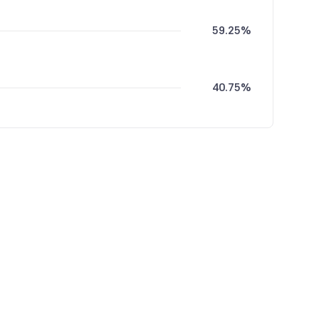
59.25%
40.75%