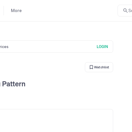
More
S
prices
LOGIN
Watchlist
 Pattern