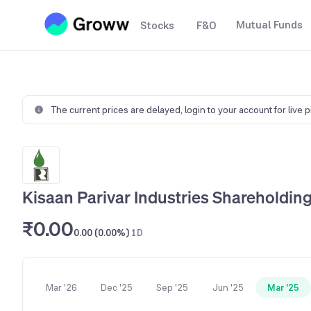
Mutual Funds
Stocks
F&O
The current prices are delayed,
login to your account for live 
Kisaan Parivar Industries Shareholding
₹0.00
0.00 (0.00%)
1D
Mar '26
Dec '25
Sep '25
Jun '25
Mar '25