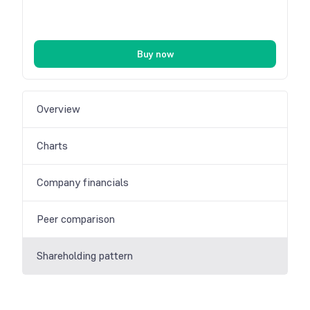
Buy now
Overview
Charts
Company financials
Peer comparison
Shareholding pattern