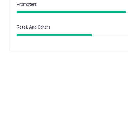
Promoters
Retail And Others