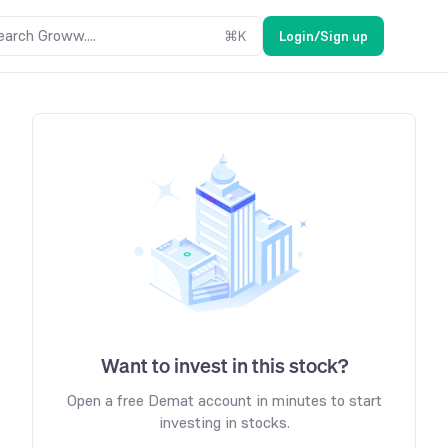
earch Groww....
⌘
K
Login/Sign up
Want to invest in this stock?
Open a free Demat account in minutes to start
investing in stocks.