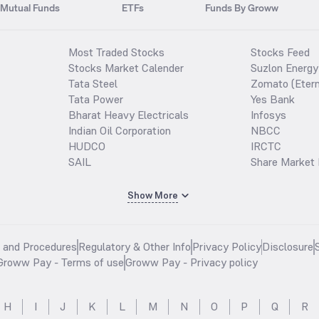
Mutual Funds
ETFs
Funds By Groww
Most Traded Stocks
Stocks Feed
Stocks Market Calender
Suzlon Energy
Tata Steel
Zomato (Etern
Tata Power
Yes Bank
Bharat Heavy Electricals
Infosys
Indian Oil Corporation
NBCC
HUDCO
IRCTC
SAIL
Share Market 
Show More
s and Procedures
Regulatory & Other Info
Privacy Policy
Disclosure
Groww Pay - Terms of use
Groww Pay - Privacy policy
H
I
J
K
L
M
N
O
P
Q
R