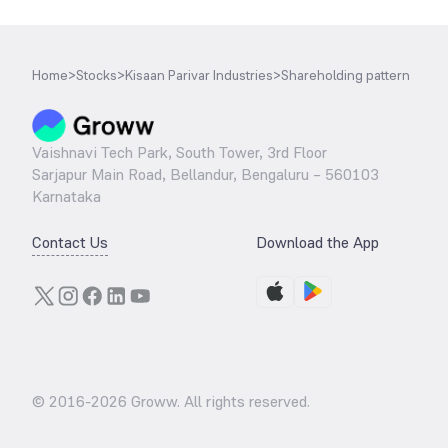
Home
>
Stocks
>
Kisaan Parivar Industries
>
Shareholding pattern
Vaishnavi Tech Park, South Tower, 3rd Floor
Sarjapur Main Road, Bellandur, Bengaluru – 560103
Karnataka
Contact Us
Download the App
© 2016-
2026
Groww. All rights reserved.