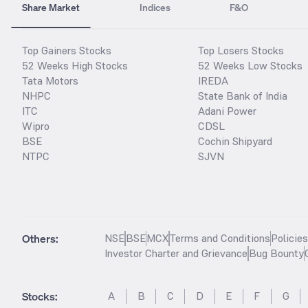
Share Market
Indices
F&O
Top Gainers Stocks
Top Losers Stocks
52 Weeks High Stocks
52 Weeks Low Stocks
Tata Motors
IREDA
NHPC
State Bank of India
ITC
Adani Power
Wipro
CDSL
BSE
Cochin Shipyard
NTPC
SJVN
Others:
NSE
BSE
MCX
Terms and Conditions
Policie
Investor Charter and Grievance
Bug Bounty
Stocks
:
A
B
C
D
E
F
G