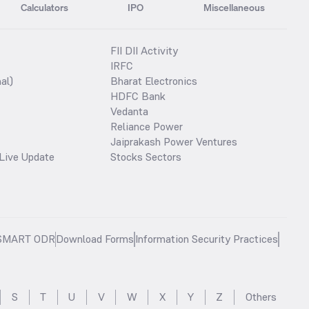
Calculators
IPO
Miscellaneous
FII DII Activity
IRFC
al)
Bharat Electronics
HDFC Bank
Vedanta
Reliance Power
Jaiprakash Power Ventures
Live Update
Stocks Sectors
SMART ODR
Download Forms
Information Security Practices
S
T
U
V
W
X
Y
Z
Others