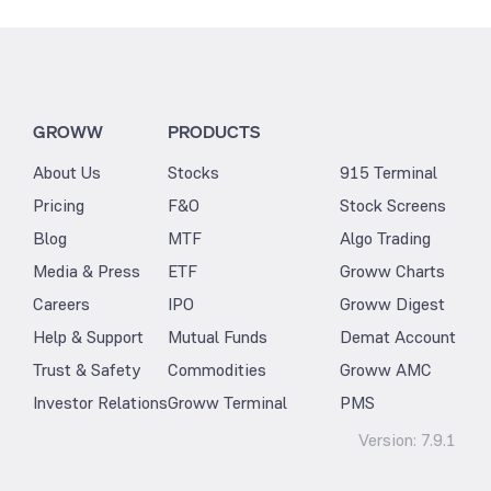
GROWW
PRODUCTS
About Us
Stocks
915 Terminal
Pricing
F&O
Stock Screens
Blog
MTF
Algo Trading
Media & Press
ETF
Groww Charts
Careers
IPO
Groww Digest
Help & Support
Mutual Funds
Demat Account
Trust & Safety
Commodities
Groww AMC
Investor Relations
Groww Terminal
PMS
Version:
7.9.1