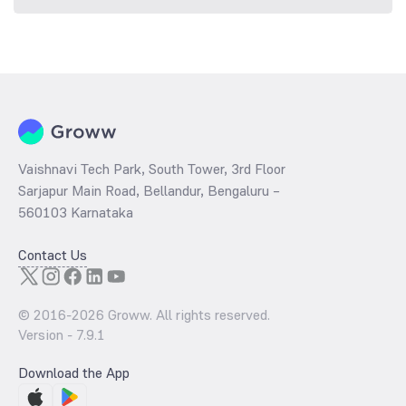
Vaishnavi Tech Park, South Tower, 3rd Floor
Sarjapur Main Road, Bellandur, Bengaluru –
560103 Karnataka
Contact Us
© 2016-
2026
Groww. All rights reserved.
Version -
7.9.1
Download the App