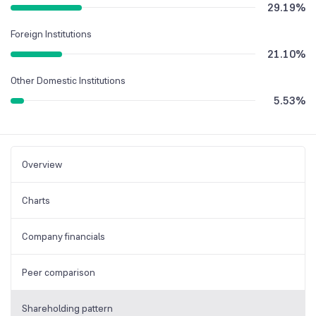
29.19
%
Foreign Institutions
21.10
%
Other Domestic Institutions
5.53
%
Overview
Charts
Company financials
Peer comparison
Shareholding pattern