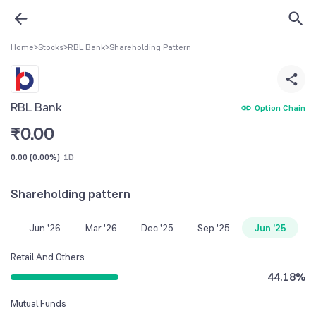
Home
>
Stocks
>
RBL Bank
>
Shareholding Pattern
RBL Bank
Option Chain
₹
0.00
0.00
(
0.00%
)
1D
Shareholding pattern
Jun '26
Mar '26
Dec '25
Sep '25
Jun '25
Retail And Others
44.18
%
Mutual Funds