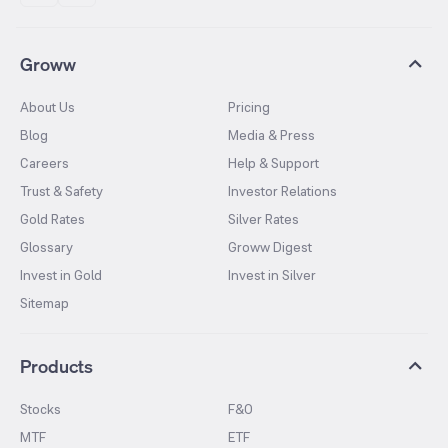
Groww
About Us
Pricing
Blog
Media & Press
Careers
Help & Support
Trust & Safety
Investor Relations
Gold Rates
Silver Rates
Glossary
Groww Digest
Invest in Gold
Invest in Silver
Sitemap
Products
Stocks
F&O
MTF
ETF