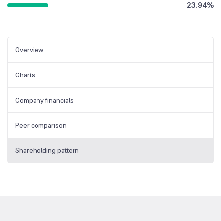
23.94
%
Overview
Charts
Company financials
Peer comparison
Shareholding pattern