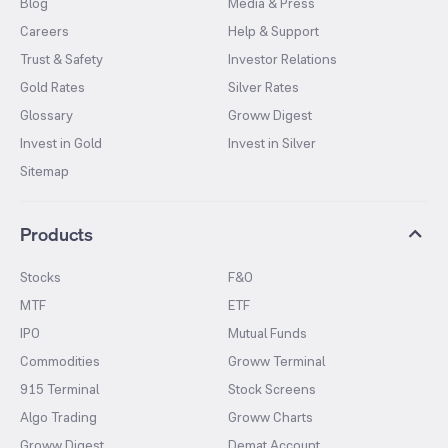
Blog
Media & Press
Careers
Help & Support
Trust & Safety
Investor Relations
Gold Rates
Silver Rates
Glossary
Groww Digest
Invest in Gold
Invest in Silver
Sitemap
Products
Stocks
F&O
MTF
ETF
IPO
Mutual Funds
Commodities
Groww Terminal
915 Terminal
Stock Screens
Algo Trading
Groww Charts
Groww Digest
Demat Account