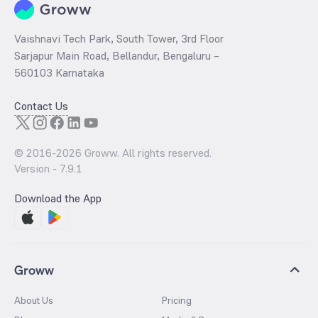
Vaishnavi Tech Park, South Tower, 3rd Floor
Sarjapur Main Road, Bellandur, Bengaluru –
560103 Karnataka
Contact Us
© 2016-
2026
Groww. All rights reserved.
Version -
7.9.1
Download the App
Groww
About Us
Pricing