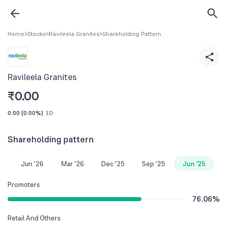
Home
>
Stocks
>
Ravileela Granites
>
Shareholding Pattern
Ravileela Granites
₹
0.00
0.00
(
0.00%
)
1D
Shareholding pattern
Jun '26
Mar '26
Dec '25
Sep '25
Jun '25
Promoters
76.06
%
Retail And Others