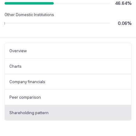
46.64
%
Other Domestic Institutions
0.06
%
Overview
Charts
Company financials
Peer comparison
Shareholding pattern