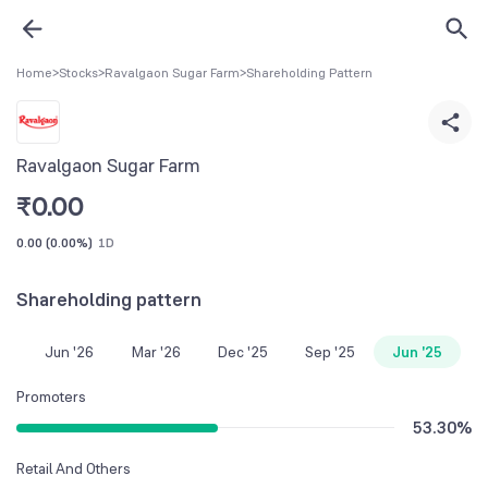
Home
>
Stocks
>
Ravalgaon Sugar Farm
>
Shareholding Pattern
Ravalgaon Sugar Farm
₹
0.00
0.00
(
0.00%
)
1D
Shareholding pattern
Jun '26
Mar '26
Dec '25
Sep '25
Jun '25
Promoters
53.30
%
Retail And Others