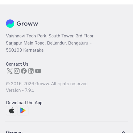
Vaishnavi Tech Park, South Tower, 3rd Floor
Sarjapur Main Road, Bellandur, Bengaluru –
560103 Karnataka
Contact Us
© 2016-
2026
Groww. All rights reserved.
Version -
7.9.1
Download the App
Groww