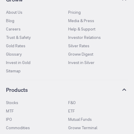
About Us
Pricing
Blog
Media & Press
Careers
Help & Support
Trust & Safety
Investor Relations
Gold Rates
Silver Rates
Glossary
Groww Digest
Invest in Gold
Invest in Silver
Sitemap
Products
Stocks
F&O
MTF
ETF
IPO
Mutual Funds
Commodities
Groww Terminal