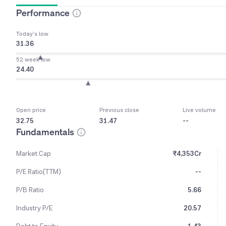
Performance
Today’s low
31.36
52 week low
24.40
Open price
Previous close
Live volume
32.75
31.47
--
Fundamentals
Market Cap
₹4,353Cr
P/E Ratio(TTM)
--
P/B Ratio
5.66
Industry P/E
20.57