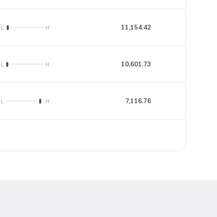
11,154.42
--
L
H
10,601.73
21.49
L
H
7,116.76
14.55
L
H