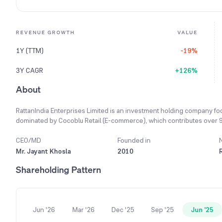
REVENUE GROWTH
VALUE
1Y (TTM)
-19%
3Y CAGR
+126%
About
RattanIndia Enterprises Limited is an investment holding company fo
dominated by Cocoblu Retail (E-commerce), which contributes over 97% 
Vehicles (Revolt Motors), b) Drones (through NeoSky India, Drone-as
CEO/MD
Founded in
Mr. Jayant Khosla
2010
Shareholding Pattern
Jun '26
Mar '26
Dec '25
Sep '25
Jun '25