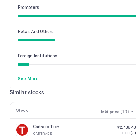
Promoters
Retail And Others
Foreign Institutions
See More
Mutual Funds
Similar stocks
Other Domestic Institutions
Stock
Mkt price (1D)
Cartrade Tech
₹2,788.40
0.00 (--)
CARTRADE