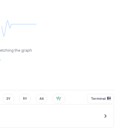
fetching the graph
y
3Y
5Y
All
Terminal