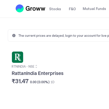
Mutual Funds
Stocks
F&O
The current prices are delayed,
login to your account for live 
RTNINDIA
•
NSE
RattanIndia Enterprises
₹31.47
0.00 (0.00%)
1D