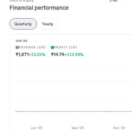
Debt to Equity
1.43
Financial performance
Quarterly
Yearly
JUN '26
REVENUE (CR)
PROFIT (CR)
₹1,871
₹14.74
+10.23
%
+113.39
%
Jun '25
Sep '25
Dec '25