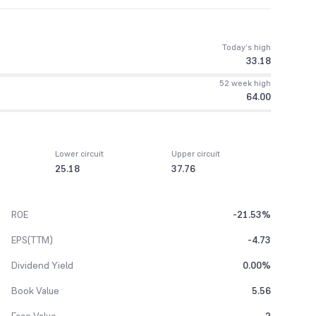
Today’s high
33.18
52 week high
64.00
Lower circuit
Upper circuit
25.18
37.76
ROE
-21.53%
EPS(TTM)
-4.73
Dividend Yield
0.00%
Book Value
5.56