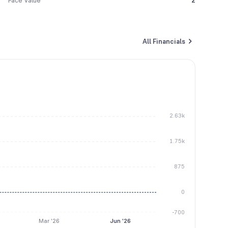
Face Value
2
All Financials
2.63k
1.75k
875
0
-700
Mar '26
Jun '26