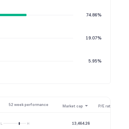
74.86%
19.07%
5.95%
0.12%
52 week performance
Market cap
P/E ratio
P/B
0.01%
13,464.26
53.18
L
H