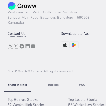
Vaishnavi Tech Park, South Tower, 3rd Floor
Sarjapur Main Road, Bellandur, Bengaluru – 560103
Karnataka
Contact Us
Download the App
© 2016-
2026
Groww. All rights reserved.
Share Market
Indices
F&O
Top Gainers Stocks
Top Losers Stocks
52 Weeks High Stocks
52 Weeks Low Stocks