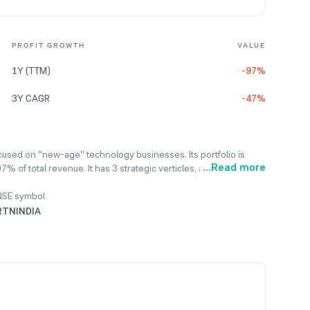
PROFIT GROWTH
VALUE
1Y (TTM)
-97%
3Y CAGR
-47%
cused on "new-age" technology businesses. Its portfolio is
...
Read more
of total revenue. It has 3 strategic verticles, a) Electric
-a-Service), and c) Fintech (Operates Wefin).
NSE symbol
RTNINDIA