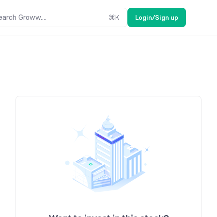
earch Groww....
⌘
K
Login/Sign up