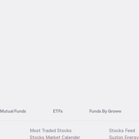
Mutual Funds
ETFs
Funds By Groww
Most Traded Stocks
Stocks Feed
Stocks Market Calender
Suzlon Energy