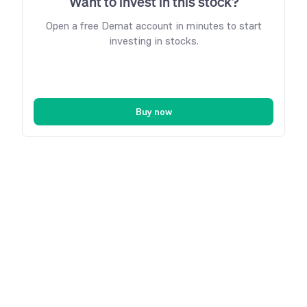
Want to invest in this stock?
Open a free Demat account in minutes to start
investing in stocks.
Buy now