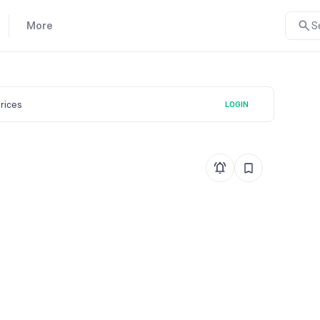
More
S
prices
LOGIN