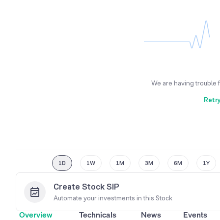
We are having trouble 
Retr
1D
1W
1M
3M
6M
1Y
Create Stock SIP
Automate your investments in this
Stock
Overview
Technicals
News
Events