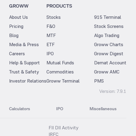
GROWW
PRODUCTS
About Us
Stocks
915 Terminal
Pricing
F&O
Stock Screens
Blog
MTF
Algo Trading
Media & Press
ETF
Groww Charts
Careers
IPO
Groww Digest
Help & Support
Mutual Funds
Demat Account
Trust & Safety
Commodities
Groww AMC
Investor Relations
Groww Terminal
PMS
Version:
7.9.1
Calculators
IPO
Miscellaneous
FII DII Activity
IRFC