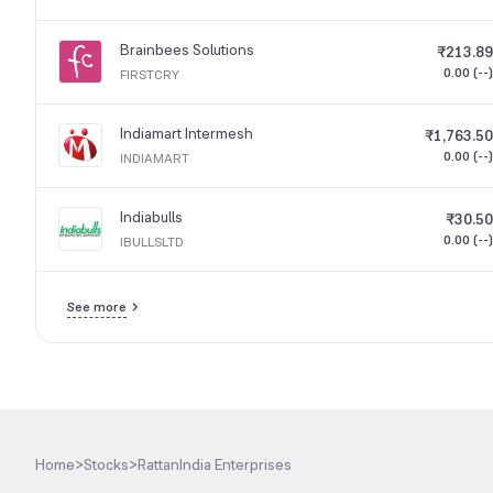
Brainbees Solutions
₹213.89
0.00 (--)
FIRSTCRY
Indiamart Intermesh
₹1,763.50
0.00 (--)
INDIAMART
Indiabulls
₹30.50
0.00 (--)
IBULLSLTD
See more
Home
>
Stocks
>
RattanIndia Enterprises