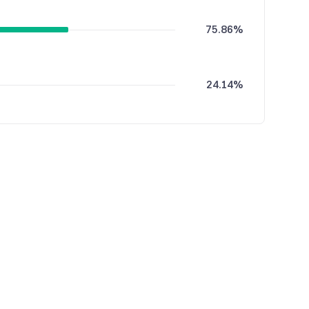
75.86%
24.14%