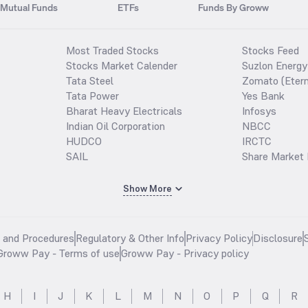
Mutual Funds
ETFs
Funds By Groww
Most Traded Stocks
Stocks Feed
Stocks Market Calender
Suzlon Energy
Tata Steel
Zomato (Etern
Tata Power
Yes Bank
Bharat Heavy Electricals
Infosys
Indian Oil Corporation
NBCC
HUDCO
IRCTC
SAIL
Share Market 
Show More
s and Procedures
Regulatory & Other Info
Privacy Policy
Disclosure
Groww Pay - Terms of use
Groww Pay - Privacy policy
H
I
J
K
L
M
N
O
P
Q
R