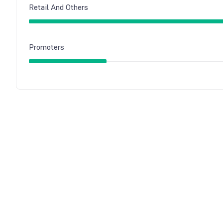
Retail And Others
Promoters