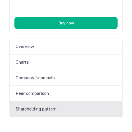
Buy now
Overview
Charts
Company financials
Peer comparison
Shareholding pattern