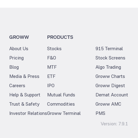
GROWW
PRODUCTS
About Us
Stocks
915 Terminal
Pricing
F&O
Stock Screens
Blog
MTF
Algo Trading
Media & Press
ETF
Groww Charts
Careers
IPO
Groww Digest
Help & Support
Mutual Funds
Demat Account
Trust & Safety
Commodities
Groww AMC
Investor Relations
Groww Terminal
PMS
Version:
7.9.1