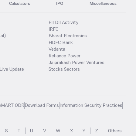
Calculators
IPO
Miscellaneous
FII DII Activity
IRFC
al)
Bharat Electronics
HDFC Bank
Vedanta
Reliance Power
Jaiprakash Power Ventures
Live Update
Stocks Sectors
SMART ODR
Download Forms
Information Security Practices
S
T
U
V
W
X
Y
Z
Others