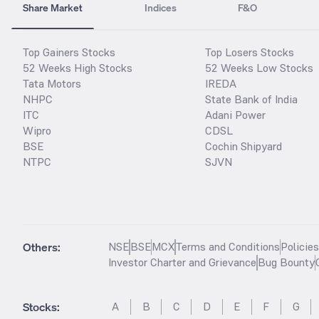
Share Market
Indices
F&O
Top Gainers Stocks
Top Losers Stocks
52 Weeks High Stocks
52 Weeks Low Stocks
Tata Motors
IREDA
NHPC
State Bank of India
ITC
Adani Power
Wipro
CDSL
BSE
Cochin Shipyard
NTPC
SJVN
Others:
NSE
BSE
MCX
Terms and Conditions
Policie
Investor Charter and Grievance
Bug Bounty
Stocks
:
A
B
C
D
E
F
G