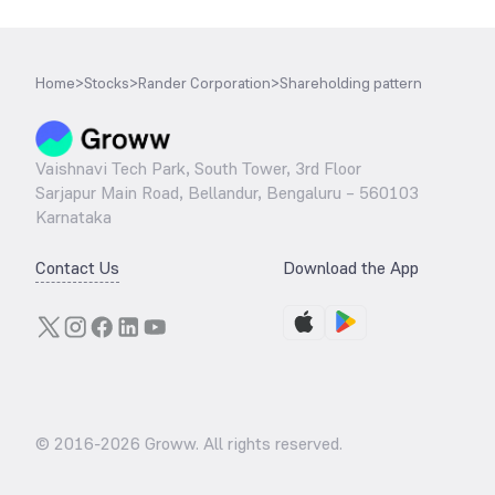
Home
>
Stocks
>
Rander Corporation
>
Shareholding pattern
Vaishnavi Tech Park, South Tower, 3rd Floor
Sarjapur Main Road, Bellandur, Bengaluru – 560103
Karnataka
Contact Us
Download the App
© 2016-
2026
Groww. All rights reserved.