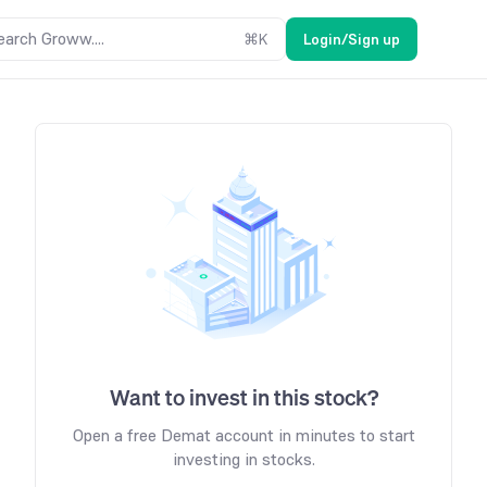
earch Groww....
⌘
K
Login/Sign up
Want to invest in this stock?
Open a free Demat account in minutes to start
investing in stocks.