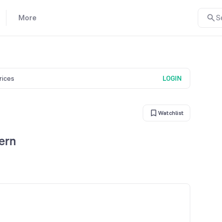
More
S
prices
LOGIN
Watchlist
ern