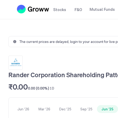
Mutual Funds
Stocks
F&O
The current prices are delayed,
login to your account for live 
Rander Corporation Shareholding Patt
₹0.00
0.00 (0.00%)
1D
Jun '26
Mar '26
Dec '25
Sep '25
Jun '25