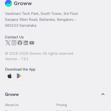
Vaishnavi Tech Park, South Tower, 3rd Floor
Sarjapur Main Road, Bellandur, Bengaluru –
560103 Karnataka
Contact Us
© 2016-
2026
Groww. All rights reserved.
Version -
7.9.1
Download the App
Groww
About Us
Pricing