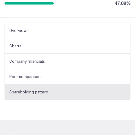
47.09
%
Overview
Charts
Company financials
Peer comparison
Shareholding pattern