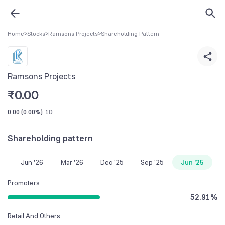
Home
>
Stocks
>
Ramsons Projects
>
Shareholding Pattern
Ramsons Projects
₹
0.00
0.00
(
0.00%
)
1D
Shareholding pattern
Jun '26
Mar '26
Dec '25
Sep '25
Jun '25
Promoters
52.91
%
Retail And Others