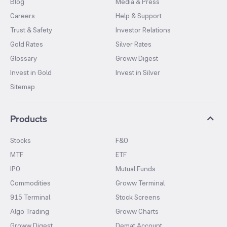
Blog
Media & Press
Careers
Help & Support
Trust & Safety
Investor Relations
Gold Rates
Silver Rates
Glossary
Groww Digest
Invest in Gold
Invest in Silver
Sitemap
Products
Stocks
F&O
MTF
ETF
IPO
Mutual Funds
Commodities
Groww Terminal
915 Terminal
Stock Screens
Algo Trading
Groww Charts
Groww Digest
Demat Account