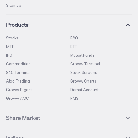
Sitemap
Products
Stocks
F&O
MTF
ETF
IPO
Mutual Funds
Commodities
Groww Terminal
915 Terminal
Stock Screens
Algo Trading
Groww Charts
Groww Digest
Demat Account
Groww AMC
PMS
Share Market
Top Gainers Stocks
Top Losers Stocks