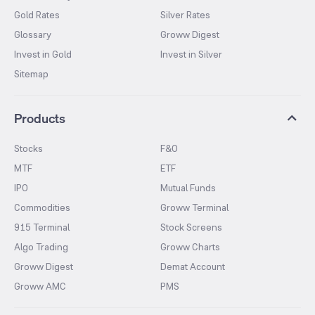
Gold Rates
Silver Rates
Glossary
Groww Digest
Invest in Gold
Invest in Silver
Sitemap
Products
Stocks
F&O
MTF
ETF
IPO
Mutual Funds
Commodities
Groww Terminal
915 Terminal
Stock Screens
Algo Trading
Groww Charts
Groww Digest
Demat Account
Groww AMC
PMS