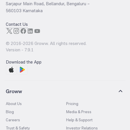
Sarjapur Main Road, Bellandur, Bengaluru –
560103 Karnataka
Contact Us
© 2016-
2026
Groww. All rights reserved.
Version -
7.9.1
Download the App
Groww
About Us
Pricing
Blog
Media & Press
Careers
Help & Support
Trust & Safety
Investor Relations