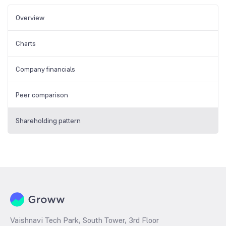
Overview
Charts
Company financials
Peer comparison
Shareholding pattern
Vaishnavi Tech Park, South Tower, 3rd Floor