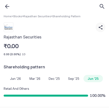
Home
>
Stocks
>
Rajasthan Securities
>
Shareholding Pattern
Rajasthan Securities
₹
0.00
0.00
(
0.00%
)
1D
Shareholding pattern
Jun '26
Mar '26
Dec '25
Sep '25
Jun '25
Retail And Others
100.00
%