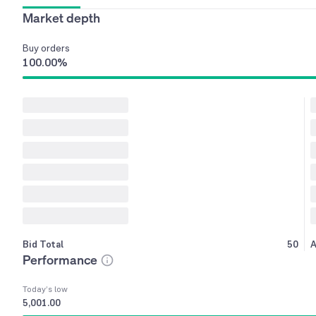
Market depth
Buy
orders
100.00
%
Bid Total
50
A
Performance
Today’s low
5,001.00