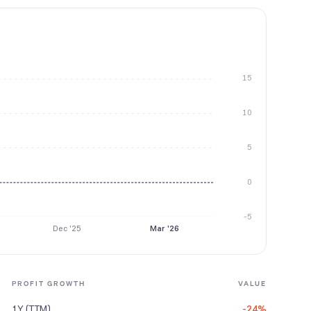
15
10
5
0
-5
Dec '25
Mar '26
PROFIT GROWTH
VALUE
1Y (TTM)
-24%