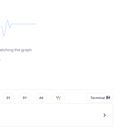
fetching the graph
y
3Y
5Y
All
Terminal