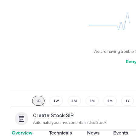
We are having trouble 
Retr
1D
1W
1M
3M
6M
1Y
Create Stock SIP
Automate your investments in this
Stock
Overview
Technicals
News
Events