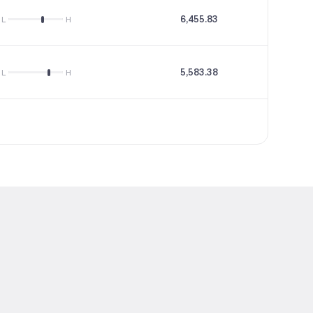
6,455.83
24.35
L
H
5,583.38
16.14
L
H