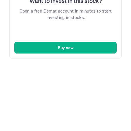
Want to invest in this stock?
Open a free Demat account in minutes to start
investing in stocks.
Buy now