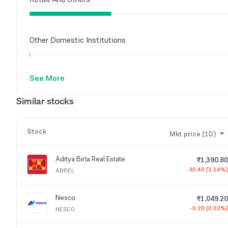
Other Domestic Institutions
See More
Similar stocks
Stock
Mkt price (1D)
Aditya Birla Real Estate
₹1,390.80
-30.40 (2.14%)
ABREL
Nesco
₹1,049.20
-0.20 (0.02%)
NESCO