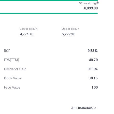
52 week high
6,099.00
Lower circuit
Upper circuit
4,774.70
5,277.30
ROE
9.53%
EPS(TTM)
49.79
Dividend Yield
0.00%
Book Value
30.15
Face Value
100
All Financials