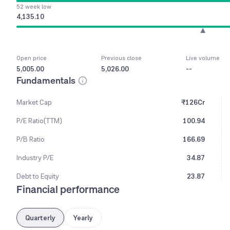
52 week low
4,135.10
Open price
Previous close
Live volume
5,005.00
5,026.00
--
Fundamentals
Market Cap
₹126Cr
P/E Ratio(TTM)
100.94
P/B Ratio
166.69
Industry P/E
34.87
Debt to Equity
23.87
Financial performance
Quarterly
Yearly