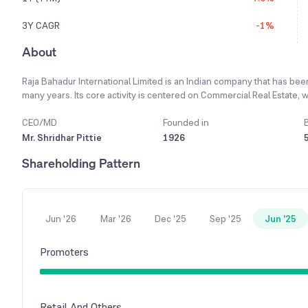
3Y CAGR
-1%
About
Raja Bahadur International Limited is an Indian company that has be
many years. Its core activity is centered on Commercial Real Estate, wh
Segments, especially within Pune. Motivated by the potential within 
achieve substantial growth in the near future. The company successf
CEO/MD
Founded in
a strong market response and has been fully leased out. The company 
Mr. Shridhar Pittie
1926
development in full swing known as “RB-101”. Financially, the compan
Shareholding Pattern
significant loss of Rs. 625.57 lakhs the previous year.
Jun '26
Mar '26
Dec '25
Sep '25
Jun '25
Promoters
Retail And Others