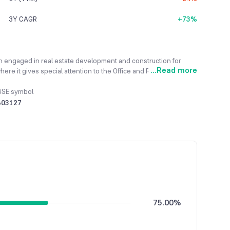
3Y CAGR
+73%
en engaged in real estate development and construction for
...
Read more
ere it gives special attention to the Office and Retail
the Indian real estate market, the company is determined to
ully completed its Commercial Tower-1 project, which received
BSE symbol
is now actively developing its next major project, a
503127
y achieved a profit of Rs. 117.80 lakhs, recovering from a
75.00%