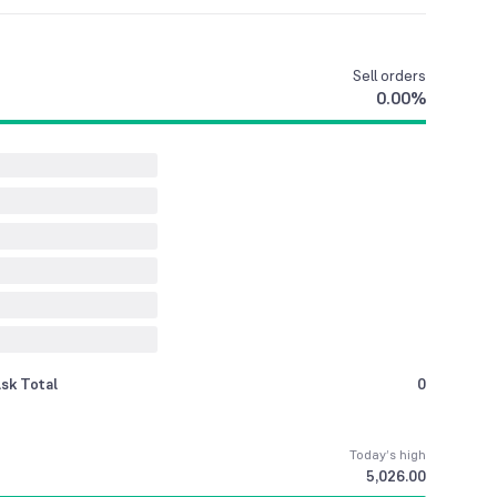
Sell
orders
0.00
%
sk Total
0
Today’s high
5,026.00