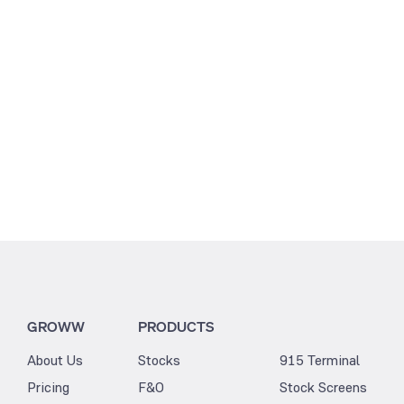
2.77
11.91
GROWW
PRODUCTS
About Us
Stocks
915 Terminal
Pricing
F&O
Stock Screens