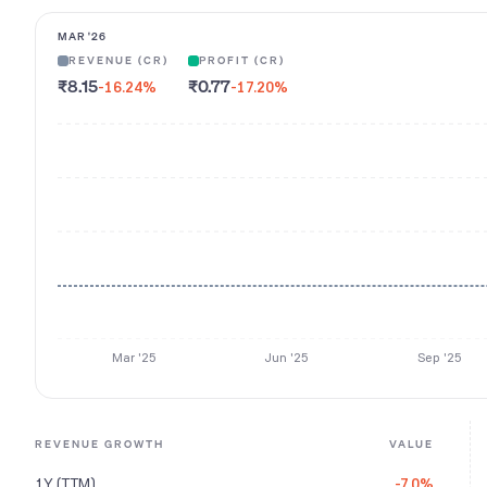
MAR '26
REVENUE (CR)
PROFIT (CR)
₹8.15
₹0.77
-16.24
%
-17.20
%
Mar '25
Jun '25
Sep '25
REVENUE GROWTH
VALUE
1Y (TTM)
-7.0%