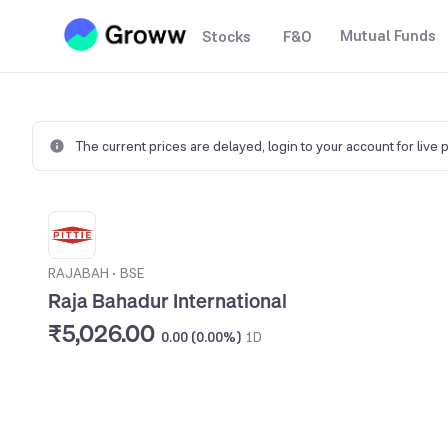
Mutual Funds
Stocks
F&O
The current prices are delayed,
login to your account for live 
RAJABAH
•
BSE
Raja Bahadur International
₹5,026.00
0.00 (0.00%)
1D