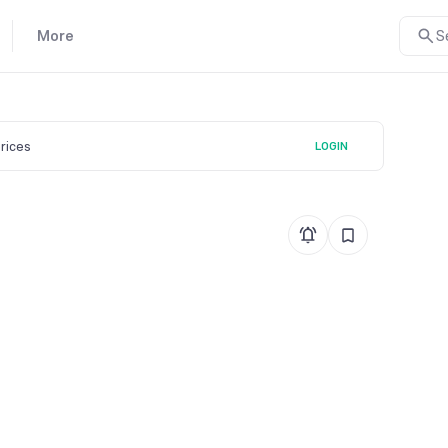
More
S
prices
LOGIN