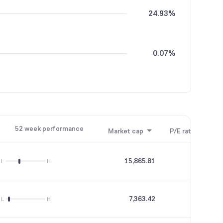
24.93%
0.07%
52 week performance
Market cap
P/E ratio
P/B
15,865.81
--
L
H
7,363.42
17.68
L
H