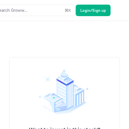
earch Groww....
⌘
K
Login/Sign up