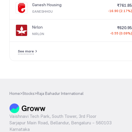
Ganesh Housing
₹761.85
-16.90 (2.17%)
GANESHHOU
Nirlon
₹620.95
-0.55 (0.09%)
NIRLON
See more
Home
>
Stocks
>
Raja Bahadur International
Vaishnavi Tech Park, South Tower, 3rd Floor
Sarjapur Main Road, Bellandur, Bengaluru – 560103
Karnataka