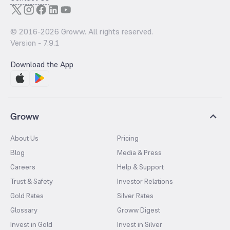
© 2016-
2026
Groww. All rights reserved.
Version -
7.9.1
Download the App
Groww
About Us
Pricing
Blog
Media & Press
Careers
Help & Support
Trust & Safety
Investor Relations
Gold Rates
Silver Rates
Glossary
Groww Digest
Invest in Gold
Invest in Silver