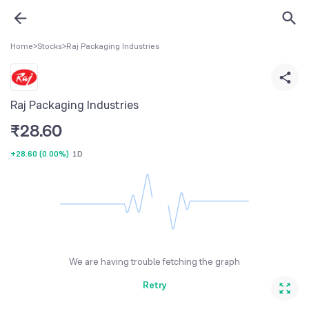
Home
>
Stocks
>
Raj Packaging Industries
Raj Packaging Industries
₹
28.60
+28.60
(
0.00%
)
1D
We are having trouble fetching the graph
Retry