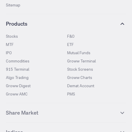
Sitemap
Products
Stocks
F&O
MTF
ETF
IPO
Mutual Funds
Commodities
Groww Terminal
915 Terminal
Stock Screens
Algo Trading
Groww Charts
Groww Digest
Demat Account
Groww AMC
PMS
Share Market
Top Gainers Stocks
Top Losers Stocks