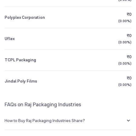
BSE Symbol
530111
1Y (TTM)
0%
+240%
₹0
Polyplex Corporation
3Y CAGR
-16%
N/A
(
0.00%
)
₹0
All Financials
Uflex
(
0.00%
)
₹0
TCPL Packaging
(
0.00%
)
₹0
Jindal Poly Films
(
0.00%
)
FAQs on Raj Packaging Industries
How to Buy Raj Packaging Industries Share?
You can easily buy Raj Packaging Industries shares in Groww by