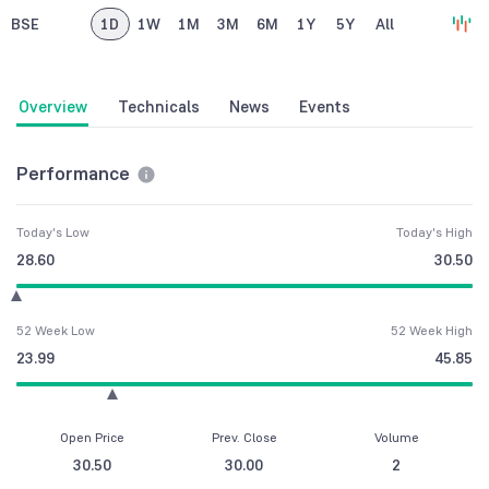
BSE
1D
1W
1M
3M
6M
1Y
5Y
All
Overview
Technicals
News
Events
Performance
Today's Low
Today's High
28.60
30.50
52 Week Low
52 Week High
23.99
45.85
Open Price
Prev. Close
Volume
30.50
30.00
2