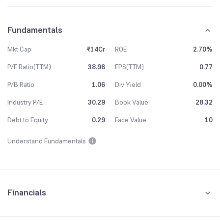
Fundamentals
Mkt Cap
₹14Cr
ROE
2.70%
P/E Ratio(TTM)
38.96
EPS(TTM)
0.77
P/B Ratio
1.06
Div Yield
0.00%
Industry P/E
30.29
Book Value
28.32
Debt to Equity
0.29
Face Value
10
Understand Fundamentals
Financials
Quarterly
Yearly