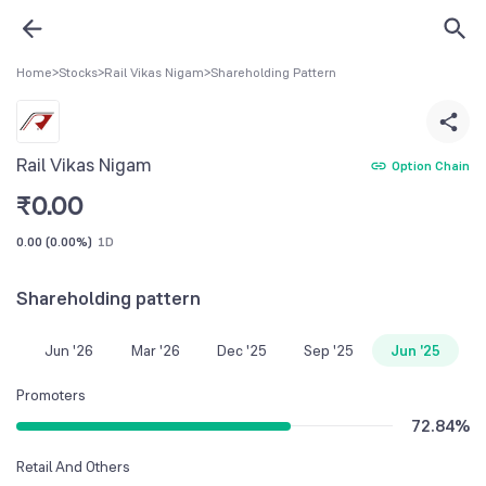
Home
>
Stocks
>
Rail Vikas Nigam
>
Shareholding Pattern
Rail Vikas Nigam
Option Chain
₹
0.00
0.00
(
0.00%
)
1D
Shareholding pattern
Jun '26
Mar '26
Dec '25
Sep '25
Jun '25
Promoters
72.84
%
Retail And Others