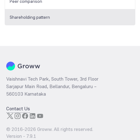
Peer comparison
Shareholding pattern
Vaishnavi Tech Park, South Tower, 3rd Floor
Sarjapur Main Road, Bellandur, Bengaluru –
560103 Karnataka
Contact Us
© 2016-
2026
Groww. All rights reserved.
Version -
7.9.1