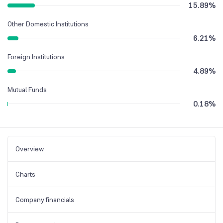
15.89
%
Other Domestic Institutions
6.21
%
Foreign Institutions
4.89
%
Mutual Funds
0.18
%
Overview
Charts
Company financials