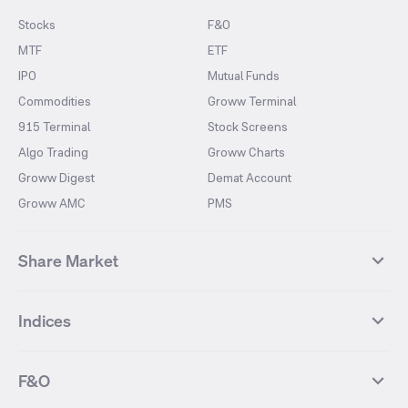
Stocks
F&O
MTF
ETF
IPO
Mutual Funds
Commodities
Groww Terminal
915 Terminal
Stock Screens
Algo Trading
Groww Charts
Groww Digest
Demat Account
Groww AMC
PMS
Share Market
Top Gainers Stocks
Top Losers Stocks
Indices
Most Traded Stocks
Stocks Feed
FII DII Activity
52 Weeks High Stocks
NIFTY 50
SENSEX
52 Weeks Low Stocks
Stocks Market Calender
F&O
NIFTY BANK
India VIX
Suzlon Energy
IRFC