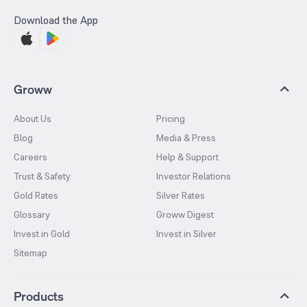
Download the App
Groww
About Us
Pricing
Blog
Media & Press
Careers
Help & Support
Trust & Safety
Investor Relations
Gold Rates
Silver Rates
Glossary
Groww Digest
Invest in Gold
Invest in Silver
Sitemap
Products