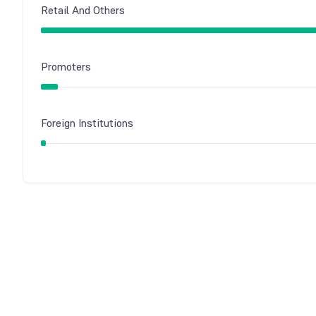
Retail And Others
Promoters
Foreign Institutions