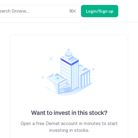
earch Groww....
⌘
K
Login/Sign up
Want to invest in this stock?
Open a free Demat account in minutes to start
investing in stocks.