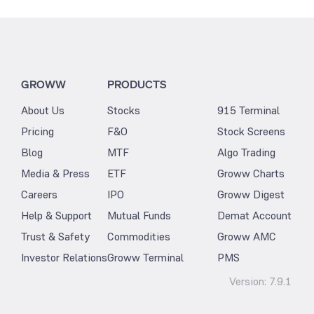
GROWW
PRODUCTS
About Us
Stocks
915 Terminal
Pricing
F&O
Stock Screens
Blog
MTF
Algo Trading
Media & Press
ETF
Groww Charts
Careers
IPO
Groww Digest
Help & Support
Mutual Funds
Demat Account
Trust & Safety
Commodities
Groww AMC
Investor Relations
Groww Terminal
PMS
Version:
7.9.1