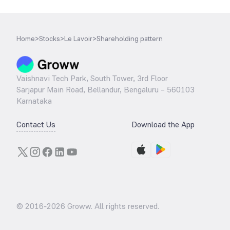
Home
>
Stocks
>
Le Lavoir
>
Shareholding pattern
Vaishnavi Tech Park, South Tower, 3rd Floor
Sarjapur Main Road, Bellandur, Bengaluru – 560103
Karnataka
Contact Us
Download the App
© 2016-
2026
Groww. All rights reserved.