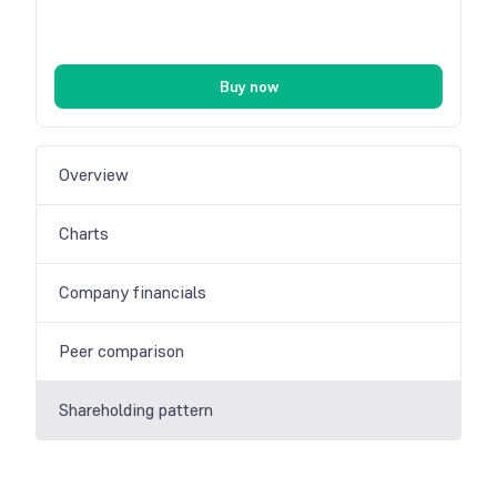
Buy now
Overview
Charts
Company financials
Peer comparison
Shareholding pattern