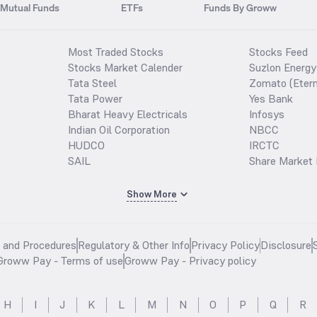
Mutual Funds
ETFs
Funds By Groww
Most Traded Stocks
Stocks Feed
Stocks Market Calender
Suzlon Energy
Tata Steel
Zomato (Etern
Tata Power
Yes Bank
Bharat Heavy Electricals
Infosys
Indian Oil Corporation
NBCC
HUDCO
IRCTC
SAIL
Share Market 
Show More
s and Procedures
Regulatory & Other Info
Privacy Policy
Disclosure
Groww Pay - Terms of use
Groww Pay - Privacy policy
H
I
J
K
L
M
N
O
P
Q
R