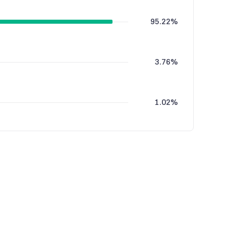
95.22%
3.76%
1.02%