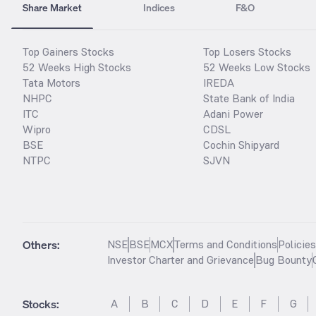
Share Market
Indices
F&O
Top Gainers Stocks
Top Losers Stocks
52 Weeks High Stocks
52 Weeks Low Stocks
Tata Motors
IREDA
NHPC
State Bank of India
ITC
Adani Power
Wipro
CDSL
BSE
Cochin Shipyard
NTPC
SJVN
Others:
NSE
BSE
MCX
Terms and Conditions
Policie
Investor Charter and Grievance
Bug Bounty
Stocks
:
A
B
C
D
E
F
G