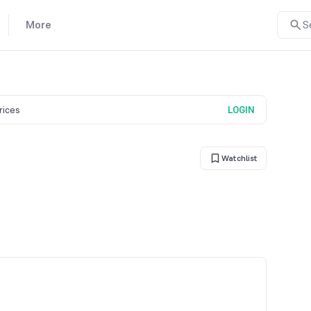
More
S
prices
LOGIN
Watchlist