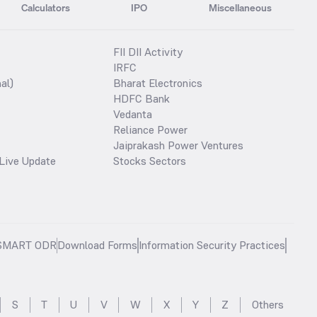
Calculators
IPO
Miscellaneous
FII DII Activity
IRFC
al)
Bharat Electronics
HDFC Bank
Vedanta
Reliance Power
Jaiprakash Power Ventures
Live Update
Stocks Sectors
SMART ODR
Download Forms
Information Security Practices
S
T
U
V
W
X
Y
Z
Others