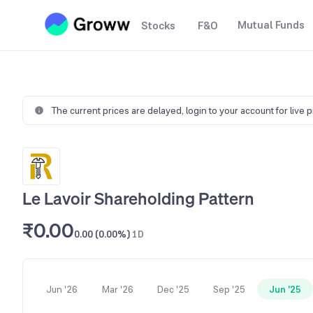
Mutual Funds
Stocks
F&O
The current prices are delayed,
login to your account for live 
Le Lavoir Shareholding Pattern
₹0.00
0.00 (0.00%)
1D
Jun '26
Mar '26
Dec '25
Sep '25
Jun '25