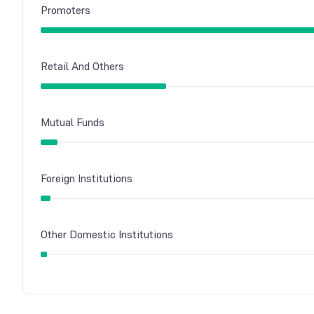
Promoters
Retail And Others
Mutual Funds
Foreign Institutions
Other Domestic Institutions