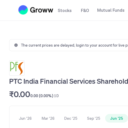
Mutual Funds
Stocks
F&O
The current prices are delayed,
login to your account for live 
PTC India Financial Services Sharehold
₹0.00
0.00 (0.00%)
1D
Jun '26
Mar '26
Dec '25
Sep '25
Jun '25