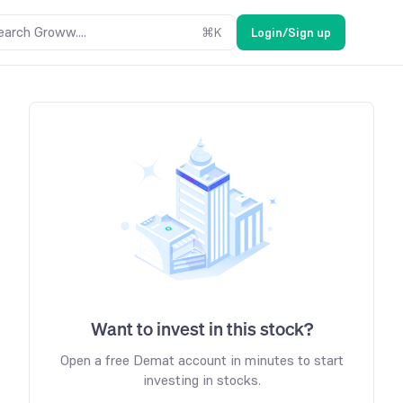
earch Groww....
⌘
K
Login/Sign up
Want to invest in this stock?
Open a free Demat account in minutes to start
investing in stocks.