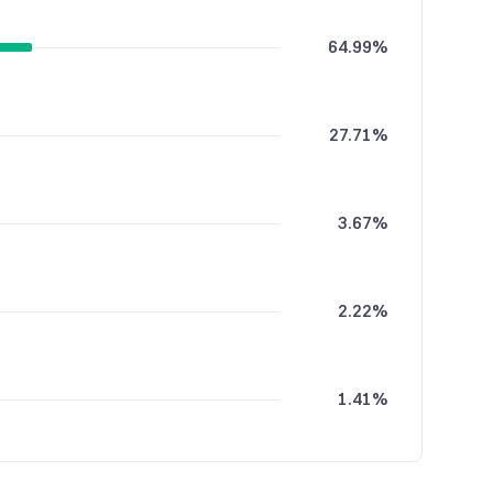
64.99%
27.71%
3.67%
2.22%
1.41%