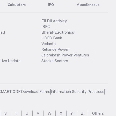
Calculators
IPO
Miscellaneous
FII DII Activity
IRFC
al)
Bharat Electronics
HDFC Bank
Vedanta
Reliance Power
Jaiprakash Power Ventures
Live Update
Stocks Sectors
SMART ODR
Download Forms
Information Security Practices
S
T
U
V
W
X
Y
Z
Others