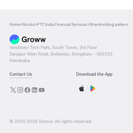
Home
>
Stocks
>
PTC India Financial Services
>
Shareholding pattern
Vaishnavi Tech Park, South Tower, 3rd Floor
Sarjapur Main Road, Bellandur, Bengaluru – 560103
Karnataka
Contact Us
Download the App
© 2016-
2026
Groww. All rights reserved.