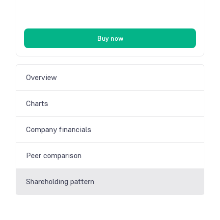
Buy now
Overview
Charts
Company financials
Peer comparison
Shareholding pattern