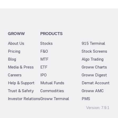
GROWW
PRODUCTS
About Us
Stocks
915 Terminal
Pricing
F&O
Stock Screens
Blog
MTF
Algo Trading
Media & Press
ETF
Groww Charts
Careers
IPO
Groww Digest
Help & Support
Mutual Funds
Demat Account
Trust & Safety
Commodities
Groww AMC
Investor Relations
Groww Terminal
PMS
Version:
7.9.1