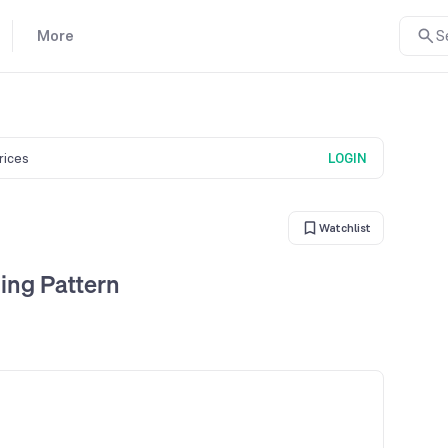
More
S
prices
LOGIN
Watchlist
ing Pattern