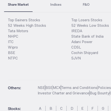
Share Market
Indices
F&O
Top Gainers Stocks
Top Losers Stocks
52 Weeks High Stocks
52 Weeks Low Stocks
Tata Motors
IREDA
NHPC
State Bank of India
ITC
Adani Power
Wipro
CDSL
BSE
Cochin Shipyard
NTPC
SJVN
Others:
NSE
BSE
MCX
Terms and Conditions
Policie
Investor Charter and Grievance
Bug Bounty
Stocks
:
A
B
C
D
E
F
G