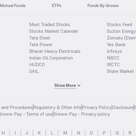
Mutual Funds
ETFs
Funds By Groww
Most Traded Stocks
Stocks Feed
Stocks Market Calender
Suzlon Energy
Tata Steel
Zomato (Etern
Tata Power
Yes Bank
Bharat Heavy Electricals
Infosys
Indian Oil Corporation
NBCC
HUDCO
IRCTC
SAIL
Share Market 
Show More
s and Procedures
Regulatory & Other Info
Privacy Policy
Disclosure
Groww Pay - Terms of use
Groww Pay - Privacy policy
H
I
J
K
L
M
N
O
P
Q
R