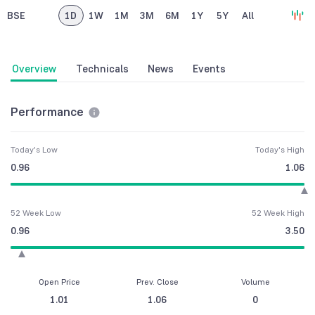
BSE
1D
1W
1M
3M
6M
1Y
5Y
All
Overview
Technicals
News
Events
Performance
Today's Low
Today's High
0.96
1.06
52 Week Low
52 Week High
0.96
3.50
Open Price
Prev. Close
Volume
1.01
1.06
0