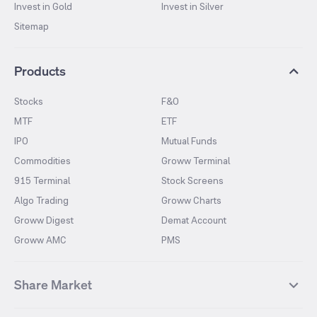
Invest in Gold
Invest in Silver
Sitemap
Products
Stocks
F&O
MTF
ETF
IPO
Mutual Funds
Commodities
Groww Terminal
915 Terminal
Stock Screens
Algo Trading
Groww Charts
Groww Digest
Demat Account
Groww AMC
PMS
Share Market
Top Gainers Stocks
Top Losers Stocks