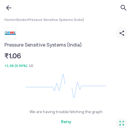
Home
>
Stocks
>
Pressure Sensitive Systems (India)
Pressure Sensitive Systems (India)
₹
1.06
+1.06
(
0.00%
)
1D
We are having trouble fetching the graph
Retry