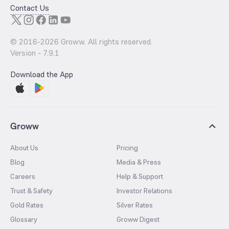
Contact Us
© 2016-
2026
Groww. All rights reserved.
Version -
7.9.1
Download the App
Groww
About Us
Pricing
Blog
Media & Press
Careers
Help & Support
Trust & Safety
Investor Relations
Gold Rates
Silver Rates
Glossary
Groww Digest