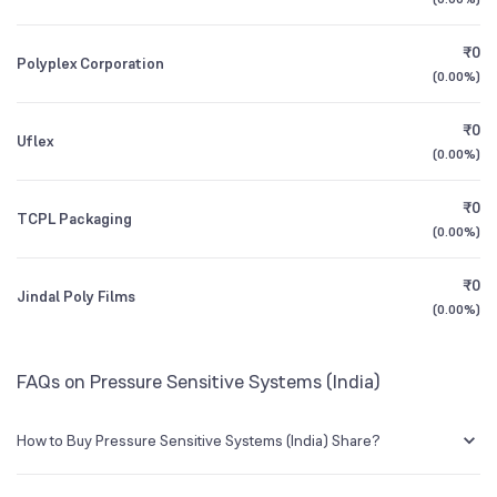
1Y (TTM)
+370%
+700%
BSE Symbol
526773
₹0
Polyplex Corporation
3Y CAGR
N/A
+185%
(
0.00%
)
₹0
All Financials
Uflex
(
0.00%
)
₹0
TCPL Packaging
(
0.00%
)
₹0
Jindal Poly Films
(
0.00%
)
FAQs on Pressure Sensitive Systems (India)
How to Buy Pressure Sensitive Systems (India) Share?
You can easily buy Pressure Sensitive Systems (India) shares in