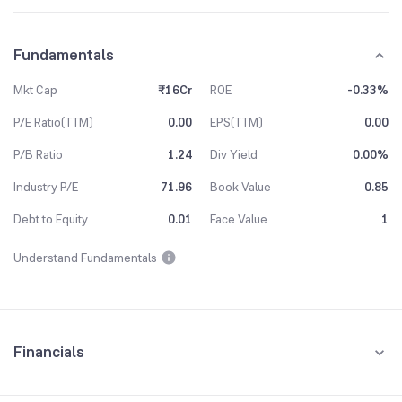
Fundamentals
Mkt Cap
₹16Cr
ROE
-0.33%
P/E Ratio(TTM)
0.00
EPS(TTM)
0.00
P/B Ratio
1.24
Div Yield
0.00%
Industry P/E
71.96
Book Value
0.85
Debt to Equity
0.01
Face Value
1
Understand Fundamentals
Financials
Quarterly
Yearly