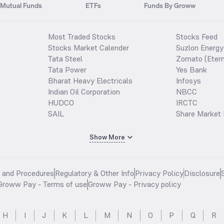
Mutual Funds
ETFs
Funds By Groww
Most Traded Stocks
Stocks Feed
Stocks Market Calender
Suzlon Energy
Tata Steel
Zomato (Etern
Tata Power
Yes Bank
Bharat Heavy Electricals
Infosys
Indian Oil Corporation
NBCC
HUDCO
IRCTC
SAIL
Share Market 
Show More
s and Procedures
Regulatory & Other Info
Privacy Policy
Disclosure
Groww Pay - Terms of use
Groww Pay - Privacy policy
H
I
J
K
L
M
N
O
P
Q
R