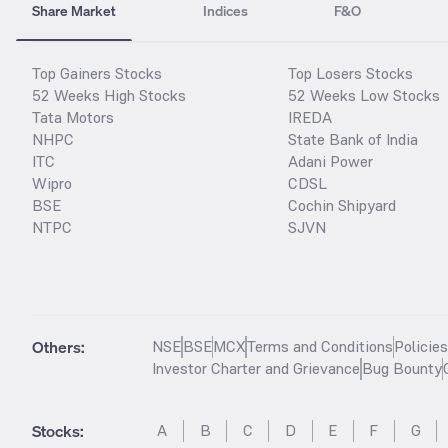
Share Market
Indices
F&O
Top Gainers Stocks
Top Losers Stocks
52 Weeks High Stocks
52 Weeks Low Stocks
Tata Motors
IREDA
NHPC
State Bank of India
ITC
Adani Power
Wipro
CDSL
BSE
Cochin Shipyard
NTPC
SJVN
Others:
NSE
BSE
MCX
Terms and Conditions
Policie
Investor Charter and Grievance
Bug Bounty
Stocks
:
A
B
C
D
E
F
G