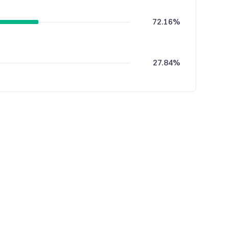
72.16%
27.84%