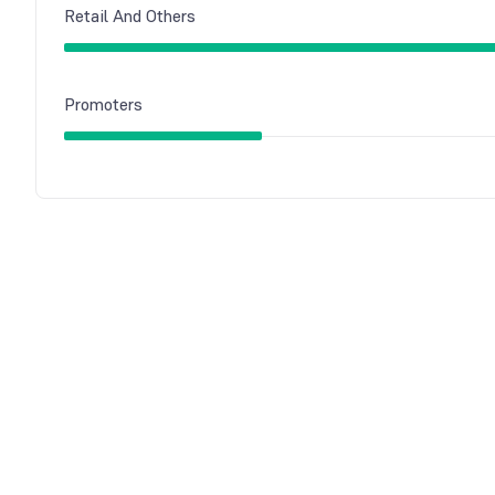
Retail And Others
Promoters