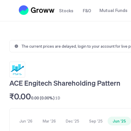
Mutual Funds
Stocks
F&O
The current prices are delayed,
login to your account for live 
ACE Engitech Shareholding Pattern
₹0.00
0.00 (0.00%)
1D
Jun '26
Mar '26
Dec '25
Sep '25
Jun '25