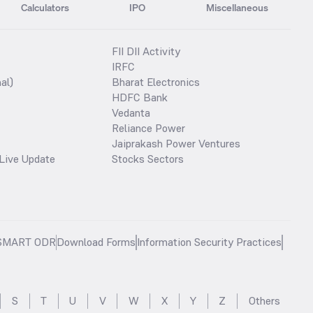
Calculators
IPO
Miscellaneous
FII DII Activity
IRFC
al)
Bharat Electronics
HDFC Bank
Vedanta
Reliance Power
Jaiprakash Power Ventures
Live Update
Stocks Sectors
SMART ODR
Download Forms
Information Security Practices
S
T
U
V
W
X
Y
Z
Others