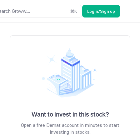
earch Groww....
⌘
K
Login/Sign up
Want to invest in this stock?
Open a free Demat account in minutes to start
investing in stocks.