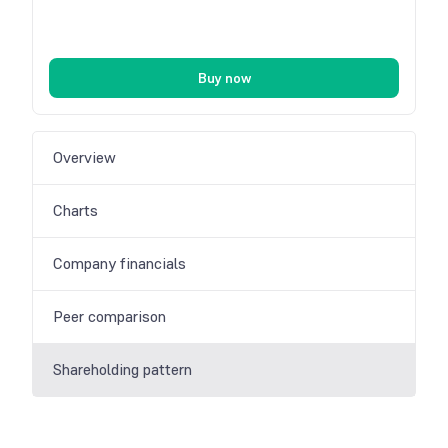
Buy now
Overview
Charts
Company financials
Peer comparison
Shareholding pattern