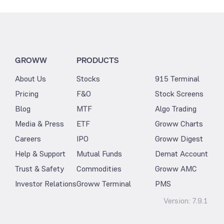
GROWW
PRODUCTS
About Us
Stocks
915 Terminal
Pricing
F&O
Stock Screens
Blog
MTF
Algo Trading
Media & Press
ETF
Groww Charts
Careers
IPO
Groww Digest
Help & Support
Mutual Funds
Demat Account
Trust & Safety
Commodities
Groww AMC
Investor Relations
Groww Terminal
PMS
Version:
7.9.1