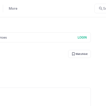
More
S
prices
LOGIN
Watchlist