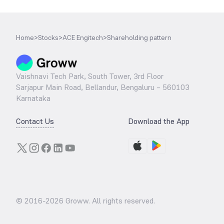
Home
>
Stocks
>
ACE Engitech
>
Shareholding pattern
Vaishnavi Tech Park, South Tower, 3rd Floor
Sarjapur Main Road, Bellandur, Bengaluru – 560103
Karnataka
Contact Us
Download the App
© 2016-
2026
Groww. All rights reserved.