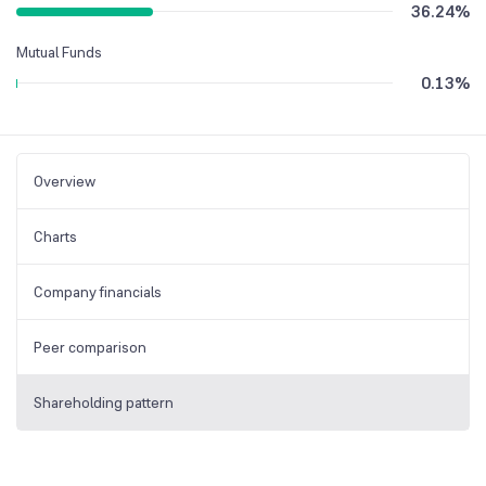
36.24
%
Mutual Funds
0.13
%
Overview
Charts
Company financials
Peer comparison
Shareholding pattern