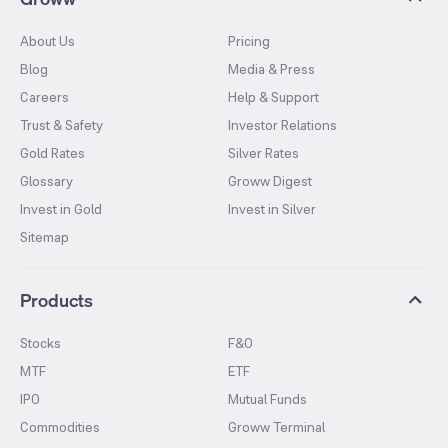
About Us
Pricing
Blog
Media & Press
Careers
Help & Support
Trust & Safety
Investor Relations
Gold Rates
Silver Rates
Glossary
Groww Digest
Invest in Gold
Invest in Silver
Sitemap
Products
Stocks
F&O
MTF
ETF
IPO
Mutual Funds
Commodities
Groww Terminal