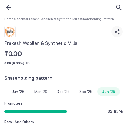
Home
>
Stocks
>
Prakash Woollen & Synthetic Mills
>
Shareholding Pattern
Prakash Woollen & Synthetic Mills
₹
0.00
0.00
(
0.00%
)
1D
Shareholding pattern
Jun '26
Mar '26
Dec '25
Sep '25
Jun '25
Promoters
63.63
%
Retail And Others