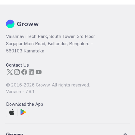
Vaishnavi Tech Park, South Tower, 3rd Floor
Sarjapur Main Road, Bellandur, Bengaluru –
560103 Karnataka
Contact Us
© 2016-
2026
Groww. All rights reserved.
Version -
7.9.1
Download the App
Groww