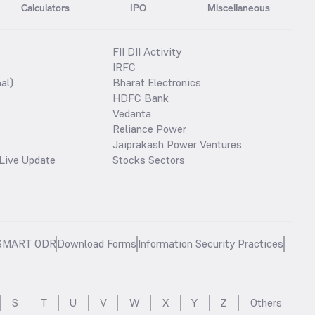
Calculators
IPO
Miscellaneous
FII DII Activity
IRFC
al)
Bharat Electronics
HDFC Bank
Vedanta
Reliance Power
Jaiprakash Power Ventures
Live Update
Stocks Sectors
SMART ODR
Download Forms
Information Security Practices
S
T
U
V
W
X
Y
Z
Others