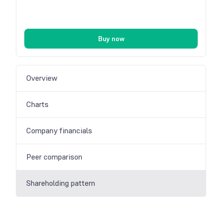
Buy now
Overview
Charts
Company financials
Peer comparison
Shareholding pattern