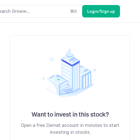
earch Groww....
⌘
K
Login/Sign up
Want to invest in this stock?
Open a free Demat account in minutes to start
investing in stocks.