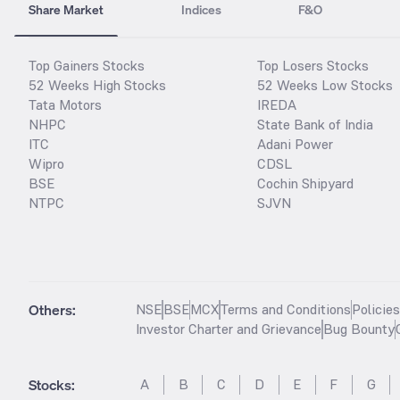
Share Market
Indices
F&O
Top Gainers Stocks
Top Losers Stocks
52 Weeks High Stocks
52 Weeks Low Stocks
Tata Motors
IREDA
NHPC
State Bank of India
ITC
Adani Power
Wipro
CDSL
BSE
Cochin Shipyard
NTPC
SJVN
Others:
NSE
BSE
MCX
Terms and Conditions
Policie
Investor Charter and Grievance
Bug Bounty
Stocks
:
A
B
C
D
E
F
G