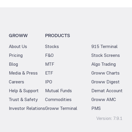
GROWW
PRODUCTS
About Us
Stocks
915 Terminal
Pricing
F&O
Stock Screens
Blog
MTF
Algo Trading
Media & Press
ETF
Groww Charts
Careers
IPO
Groww Digest
Help & Support
Mutual Funds
Demat Account
Trust & Safety
Commodities
Groww AMC
Investor Relations
Groww Terminal
PMS
Version:
7.9.1