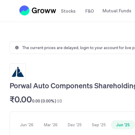
Mutual Funds
Stocks
F&O
The current prices are delayed,
login to your account for live 
Porwal Auto Components Shareholding
₹0.00
0.00 (0.00%)
1D
Jun '26
Mar '26
Dec '25
Sep '25
Jun '25