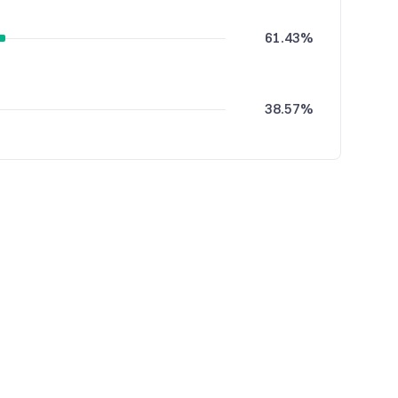
61.43%
38.57%