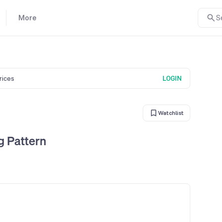
More
S
prices
LOGIN
Watchlist
 Pattern