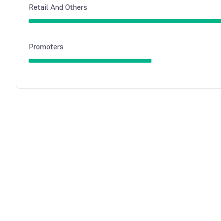
Retail And Others
Promoters