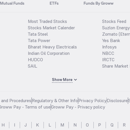
Mutual Funds
ETFs
Funds By Groww
Most Traded Stocks
Stocks Feed
Stocks Market Calender
Suzlon Energy
Tata Steel
Zomato (Etern
Tata Power
Yes Bank
Bharat Heavy Electricals
Infosys
Indian Oil Corporation
NBCC
HUDCO
IRCTC
SAIL
Share Market 
Show More
s and Procedures
Regulatory & Other Info
Privacy Policy
Disclosure
Groww Pay - Terms of use
Groww Pay - Privacy policy
H
I
J
K
L
M
N
O
P
Q
R