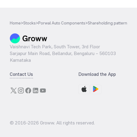
Home
>
Stocks
>
Porwal Auto Components
>
Shareholding pattern
Vaishnavi Tech Park, South Tower, 3rd Floor
Sarjapur Main Road, Bellandur, Bengaluru – 560103
Karnataka
Contact Us
Download the App
© 2016-
2026
Groww. All rights reserved.