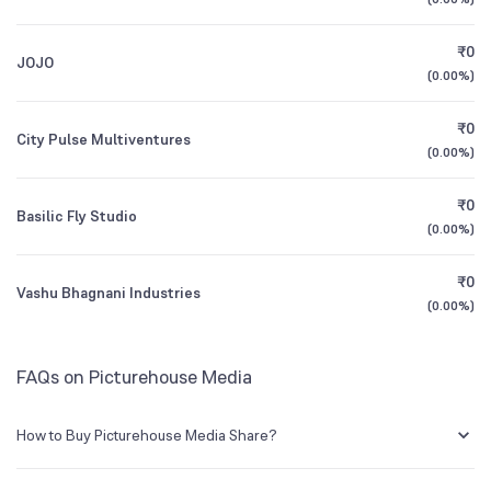
1Y (TTM)
-46%
-97%
BSE Symbol
532355
₹0
JOJO
3Y CAGR
+7.0%
+27%
(
0.00%
)
₹0
All Financials
City Pulse Multiventures
(
0.00%
)
₹0
Basilic Fly Studio
(
0.00%
)
₹0
Vashu Bhagnani Industries
(
0.00%
)
FAQs on Picturehouse Media
How to Buy Picturehouse Media Share?
You can easily buy Picturehouse Media shares in Groww by creating