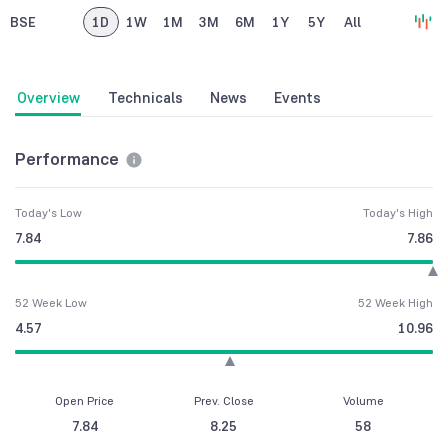
BSE
1D
1W
1M
3M
6M
1Y
5Y
All
Overview
Technicals
News
Events
Performance
Today's Low
Today's High
7.84
7.86
52 Week Low
52 Week High
4.57
10.96
Open Price
Prev. Close
Volume
7.84
8.25
58