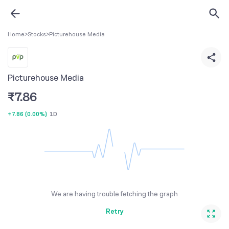
Home
>
Stocks
>
Picturehouse Media
Picturehouse Media
₹
7.86
+7.86
(
0.00%
)
1D
We are having trouble fetching the graph
Retry