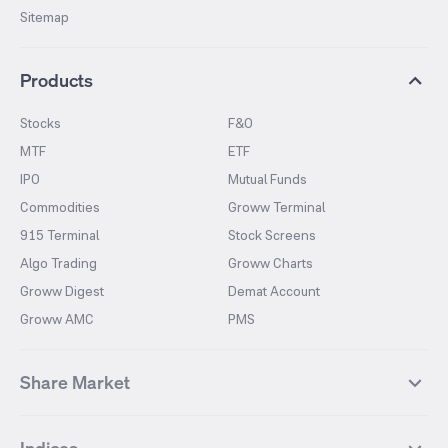
Sitemap
Products
Stocks
F&O
MTF
ETF
IPO
Mutual Funds
Commodities
Groww Terminal
915 Terminal
Stock Screens
Algo Trading
Groww Charts
Groww Digest
Demat Account
Groww AMC
PMS
Share Market
Top Gainers Stocks
Top Losers Stocks