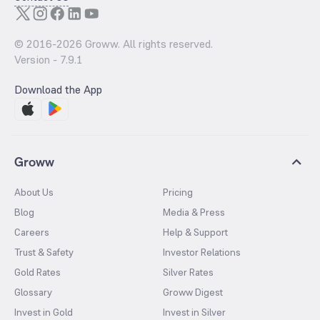
© 2016-
2026
Groww. All rights reserved.
Version -
7.9.1
Download the App
Groww
About Us
Pricing
Blog
Media & Press
Careers
Help & Support
Trust & Safety
Investor Relations
Gold Rates
Silver Rates
Glossary
Groww Digest
Invest in Gold
Invest in Silver