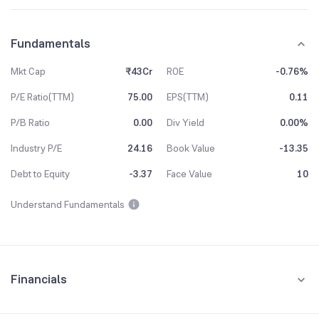
Fundamentals
Mkt Cap
₹43Cr
ROE
-0.76%
P/E Ratio(TTM)
75.00
EPS(TTM)
0.11
P/B Ratio
0.00
Div Yield
0.00%
Industry P/E
24.16
Book Value
-13.35
Debt to Equity
-3.37
Face Value
10
Understand Fundamentals
Financials
Quarterly
Yearly