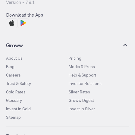
Version -
7.9.1
Download the App
Groww
About Us
Pricing
Blog
Media & Press
Careers
Help & Support
Trust & Safety
Investor Relations
Gold Rates
Silver Rates
Glossary
Groww Digest
Invest in Gold
Invest in Silver
Sitemap