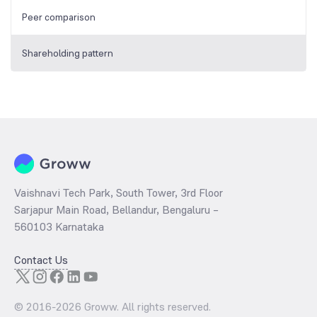
Peer comparison
Shareholding pattern
Vaishnavi Tech Park, South Tower, 3rd Floor
Sarjapur Main Road, Bellandur, Bengaluru –
560103 Karnataka
Contact Us
© 2016-
2026
Groww. All rights reserved.