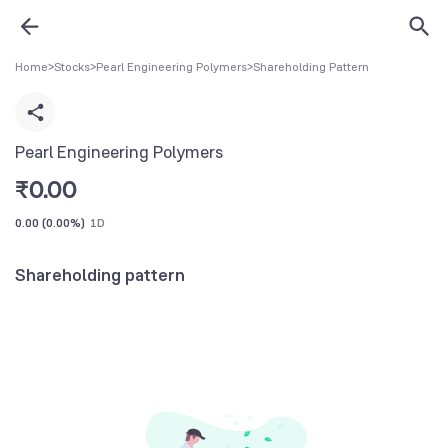
Home
>
Stocks
>
Pearl Engineering Polymers
>
Shareholding Pattern
Pearl Engineering Polymers
₹
0.00
0.00
(
0.00%
)
1D
Shareholding pattern