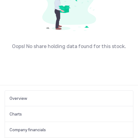
Oops! No share holding data found for this stock.
Overview
Charts
Company financials