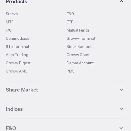
Products
Stocks
F&O
MTF
ETF
IPO
Mutual Funds
Commodities
Groww Terminal
915 Terminal
Stock Screens
Algo Trading
Groww Charts
Groww Digest
Demat Account
Groww AMC
PMS
Share Market
Top Gainers Stocks
Top Losers Stocks
Indices
Most Traded Stocks
Stocks Feed
FII DII Activity
52 Weeks High Stocks
NIFTY 50
SENSEX
52 Weeks Low Stocks
Stocks Market Calender
F&O
NIFTY BANK
India VIX