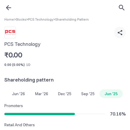
Home
>
Stocks
>
PCS Technology
>
Shareholding Pattern
PCS Technology
₹
0.00
0.00
(
0.00%
)
1D
Shareholding pattern
Jun '26
Mar '26
Dec '25
Sep '25
Jun '25
Promoters
70.16
%
Retail And Others