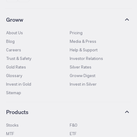
Groww
About Us
Pricing
Blog
Media & Press
Careers
Help & Support
Trust & Safety
Investor Relations
Gold Rates
Silver Rates
Glossary
Groww Digest
Invest in Gold
Invest in Silver
Sitemap
Products
Stocks
F&O
MTF
ETF