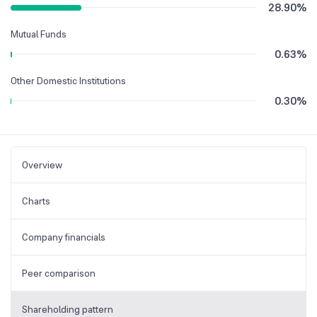
28.90
%
Mutual Funds
0.63
%
Other Domestic Institutions
0.30
%
Overview
Charts
Company financials
Peer comparison
Shareholding pattern