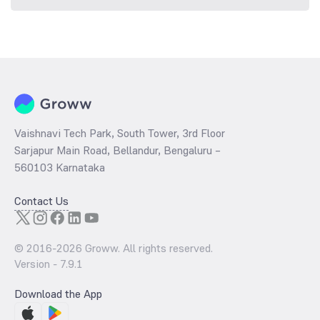
Vaishnavi Tech Park, South Tower, 3rd Floor
Sarjapur Main Road, Bellandur, Bengaluru –
560103 Karnataka
Contact Us
© 2016-
2026
Groww. All rights reserved.
Version -
7.9.1
Download the App